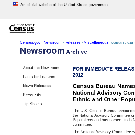
An official website of the United States government
Skip to main content
end of header
Census.gov
Newsroom
Releases
Miscellaneous
›
›
›
› Census Bureau Na
Newsroom
Archive
Skip
About the Newsroom
FOR IMMEDIATE RELEASE:
left
2012
menu
Facts for Features
navigation
Census Bureau Names 
News Releases
National Advisory Com
Press Kits
Ethnic and Other Popu
Tip Sheets
The U.S. Census Bureau announced 
the National Advisory Committee on
Populations and has named Linda 
committee.
The National Advisory Committee wi