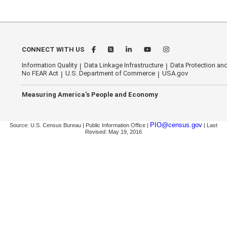
CONNECT WITH US
Information Quality
Data Linkage Infrastructure
Data Protection and
No FEAR Act
U.S. Department of Commerce
USA.gov
Measuring America's People and Economy
PIO@census.gov
Source: U.S. Census Bureau | Public Information Office |
| Last
Revised: May 19, 2016