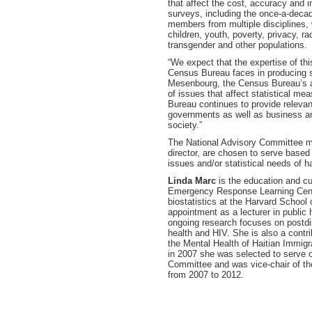
that affect the cost, accuracy and
surveys, including the once-a-deca
members from multiple disciplines,
children, youth, poverty, privacy, ra
transgender and other populations.
“We expect that the expertise of th
Census Bureau faces in producing s
Mesenbourg, the Census Bureau’s act
of issues that affect statistical m
Bureau continues to provide relevant
governments as well as business and
society.”
The National Advisory Committee m
director, are chosen to serve based
issues and/or statistical needs of h
Linda Marc
is the education and cu
Emergency Response Learning Cente
biostatistics at the Harvard School 
appointment as a lecturer in public 
ongoing research focuses on postdis
health and HIV. She is also a contri
the Mental Health of Haitian Immig
in 2007 she was selected to serve 
Committee and was vice-chair of th
from 2007 to 2012.