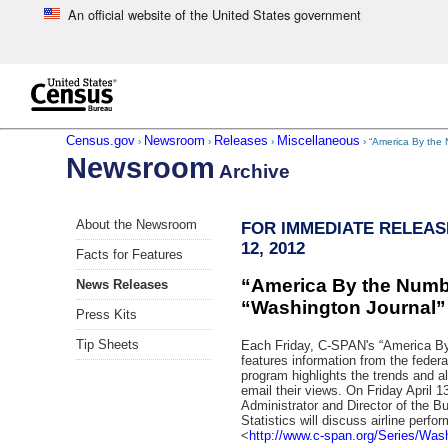
An official website of the United States government
Skip to main content
end of header
Census.gov
Newsroom
Releases
Miscellaneous
›
›
›
› “America By the
Newsroom
Archive
Skip
About the Newsroom
FOR IMMEDIATE RELEASE
left
12, 2012
menu
Facts for Features
navigation
“America By the Numb
News Releases
“Washington Journal”
Press Kits
Tip Sheets
Each Friday, C-SPAN's “America B
features information from the federa
program highlights the trends and all
email their views. On Friday April 1
Administrator and Director of the B
Statistics will discuss airline perfo
<
http://www.c-span.org/Series/Wash