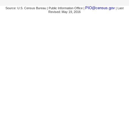
PIO@census.gov
Source: U.S. Census Bureau | Public Information Office |
| Last
Revised: May 19, 2016