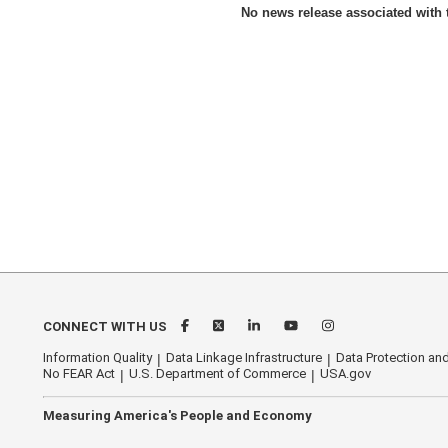
No news release associated with t
CONNECT WITH US
Information Quality
Data Linkage Infrastructure
Data Protection and
No FEAR Act
U.S. Department of Commerce
USA.gov
Measuring America's People and Economy