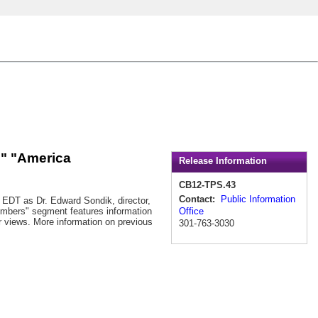
l" "America
Release Information
CB12-TPS.43
Contact:
Public Information
. EDT as Dr. Edward Sondik, director,
Office
Numbers" segment features information
ir views. More information on previous
301-763-3030