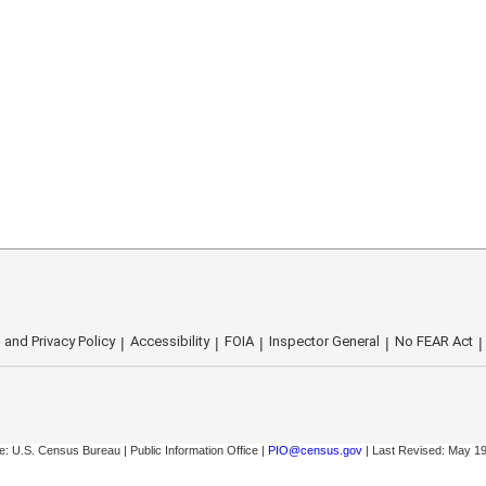
 and Privacy Policy
Accessibility
FOIA
Inspector General
No FEAR Act
: U.S. Census Bureau | Public Information Office |
PIO@census.gov
| Last Revised: May 19