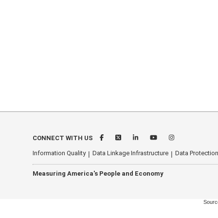
CONNECT WITH US
Information Quality
Data Linkage Infrastructure
Data Protection
Measuring America's People and Economy
Source