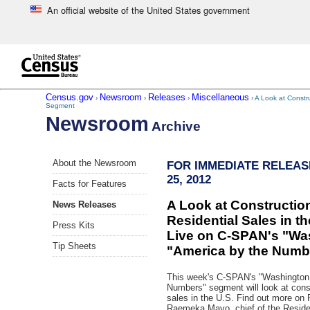
An official website of the United States government
Skip to main content
end of header
Census.gov
Newsroom
Releases
Miscellaneous
›
›
›
› A Look at Constr
Segment
Newsroom
Archive
Skip
About the Newsroom
FOR IMMEDIATE RELEAS
left
25, 2012
menu
Facts for Features
navigation
A Look at Constructi
News Releases
Residential Sales in th
Press Kits
Live on C-SPAN's "Wa
Tip Sheets
"America by the Num
This week's C-SPAN's "Washington 
Numbers" segment will look at const
sales in the U.S. Find out more on 
Raemeka Mayo, chief of the Reside