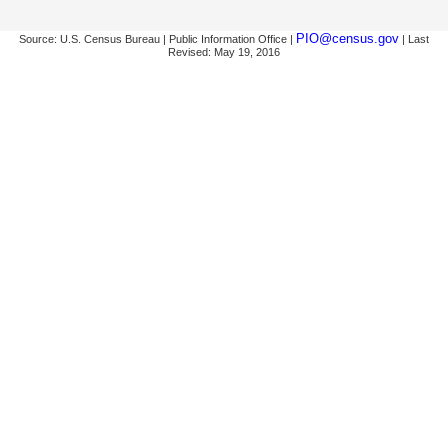
PIO@census.gov
Source: U.S. Census Bureau | Public Information Office |
| Last
Revised: May 19, 2016