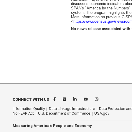
discusses economic indicators about
SPAN's "America by the Numbers" se
system. The program highlights the t
More information on previous C-SPA
<
https://www.census.gov/newsroom
No news release associated with t
CONNECT WITH US
Information Quality
Data Linkage Infrastructure
Data Protection and
No FEAR Act
U.S. Department of Commerce
USA.gov
Measuring America's People and Economy