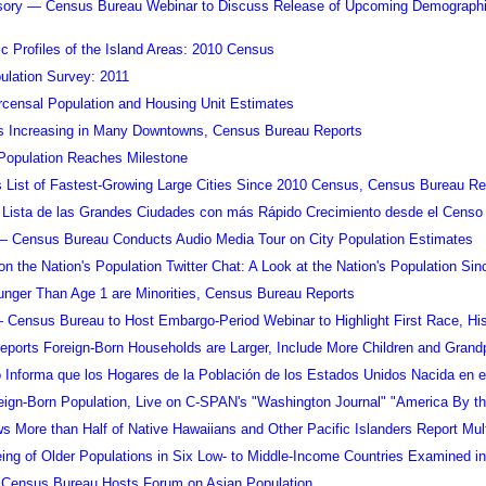
sory — Census Bureau Webinar to Discuss Release of Upcoming Demographic 
 Profiles of the Island Areas: 2010 Census
ulation Survey: 2011
rcensal Population and Housing Unit Estimates
s Increasing in Many Downtowns, Census Bureau Reports
Population Reaches Milestone
List of Fastest-Growing Large Cities Since 2010 Census, Census Bureau Re
Lista de las Grandes Ciudades con más Rápido Crecimiento desde el Censo d
— Census Bureau Conducts Audio Media Tour on City Population Estimates
on the Nation's Population Twitter Chat: A Look at the Nation's Population Si
unger Than Age 1 are Minorities, Census Bureau Reports
 Census Bureau to Host Embargo-Period Webinar to Highlight First Race, Hi
ports Foreign-Born Households are Larger, Include More Children and Grand
o Informa que los Hogares de la Población de los Estados Unidos Nacida en 
reign-Born Population, Live on C-SPAN's "Washington Journal" "America By 
 More than Half of Native Hawaiians and Other Pacific Islanders Report Mul
ing of Older Populations in Six Low- to Middle-Income Countries Examined 
Census Bureau Hosts Forum on Asian Population