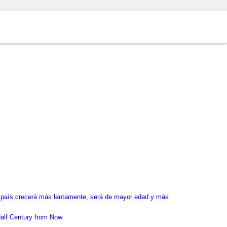
el país crecerá más lentamente, será de mayor edad y más
alf Century from Now