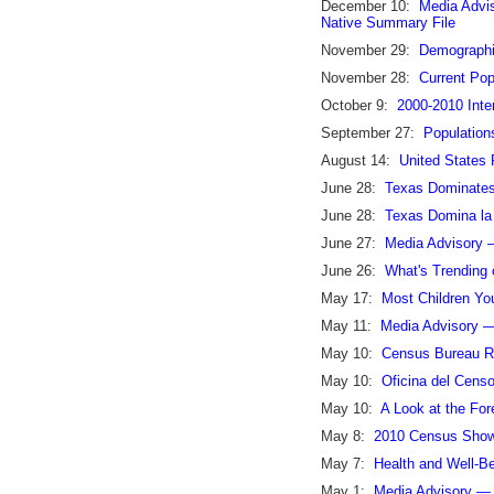
December 10:
Media Advi
Native Summary File
November 29:
Demographic
November 28:
Current Pop
October 9:
2000-2010 Inte
September 27:
Population
August 14:
United States 
June 28:
Texas Dominates 
June 28:
Texas Domina la 
June 27:
Media Advisory 
June 26:
What's Trending 
May 17:
Most Children Yo
May 11:
Media Advisory —
May 10:
Census Bureau Re
May 10:
Oficina del Cens
May 10:
A Look at the Fo
May 8:
2010 Census Shows
May 7:
Health and Well-Be
May 1:
Media Advisory — 