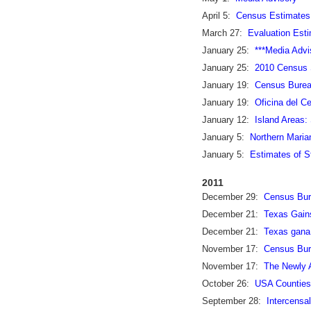
April 5:
Census Estimates
March 27:
Evaluation Esti
January 25:
***Media Adv
January 25:
2010 Census S
January 19:
Census Burea
January 19:
Oficina del C
January 12:
Island Areas:
January 5:
Northern Maria
January 5:
Estimates of S
2011
December 29:
Census Bure
December 21:
Texas Gains
December 21:
Texas gana 
November 17:
Census Bur
November 17:
The Newly A
October 26:
USA Counties
September 28:
Intercensa