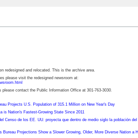
 redesigned and relocated. This is the archive area.
ses please visit the redesigned newsroom at:
ewsroom.html
s please contact the Public Information Office at 301-763-3030.
au Projects U.S. Population of 315.1 Million on New Year's Day
a is Nation's Fastest-Growing State Since 2011
del Censo de los EE. UU. proyecta que dentro de medio siglo la población d
 Bureau Projections Show a Slower Growing, Older, More Diverse Nation a H