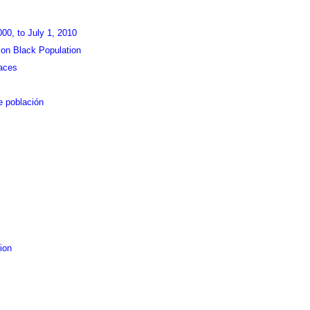
000, to July 1, 2010
on Black Population
aces
e población
ion