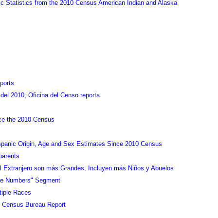
Statistics from the 2010 Census American Indian and Alaska
ports
el 2010, Oficina del Censo reporta
nce the 2010 Census
spanic Origin, Age and Sex Estimates Since 2010 Census
parents
el Extranjero son más Grandes, Incluyen más Niños y Abuelos
the Numbers" Segment
tiple Races
in Census Bureau Report