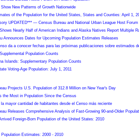
 Show New Patterns of Growth Nationwide
mates of the Population for the United States, States and Counties: April 1, 2
isory UPDATED*** — Census Bureau and National Urban League Host Forum 
hows Nearly Half of American Indians and Alaska Natives Report Multiple R
u Announces Dates for Upcoming Population Estimates Releases
enso da a conocer fechas para las próximas publicaciones sobre estimados d
 Supplemental Population Counts
na Islands: Supplementary Population Counts
tate Voting-Age Population: July 1, 2011
au Projects U.S. Population of 312.8 Million on New Year's Day
 the Most in Population Since the Census
la mayor cantidad de habitantes desde el Censo más reciente
eau Releases Comprehensive Analysis of Fast-Growing 90-and-Older Populat
rrived Foreign-Born Population of the United States: 2010
l Population Estimates: 2000 - 2010