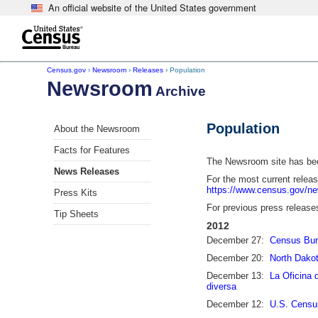
An official website of the United States government
Skip to main content
end of header
Census.gov
›
Newsroom
›
Releases
› Population
Newsroom
Archive
Population
About the Newsroom
Facts for Features
The Newsroom site has been
News Releases
For the most current relea
https://www.census.gov/n
Press Kits
For previous press release
Tip Sheets
2012
December 27:
Census Bure
December 20:
North Dakot
December 13:
La Oficina 
diversa
December 12:
U.S. Census