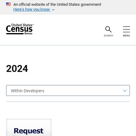
S
S
An official website of the United States government
k
k
Here’s how you know
i
i
p
p
H
N
e
a
a
v
SEARCH
MENU
d
i
e
g
r
a
t
i
o
2024
n
Within Developers