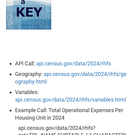
API Call:
api.census.gov/data/2024/rhfs
Geography:
api.census.gov/data/2024/rhfs/ge
ography.html
Variables:
api.census.gov/data/2024/rhfs/variables.html
Example Call: Total Operational Expenses Per
Housing Unit in 2024
api.census.gov/data/2024/rhfs?