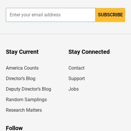
r
SUBSCRIBE
E
n
t
e
r
y
o
u
Stay Current
Stay Connected
r
e
m
America Counts
Contact
a
i
l
Director’s Blog
Support
a
d
Deputy Director’s Blog
Jobs
d
r
Random Samplings
e
s
Research Matters
s
Follow