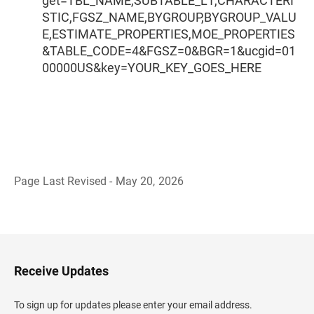
get=TBL_NAME,SUBTABLE_L1,CHARACTERI
STIC,FGSZ_NAME,BYGROUP,BYGROUP_VALU
E,ESTIMATE_PROPERTIES,MOE_PROPERTIES
&TABLE_CODE=4&FGSZ=0&BGR=1&ucgid=01
00000US&key=YOUR_KEY_GOES_HERE
Page Last Revised - May 20, 2026
B
a
c
k
t
o
H
Receive Updates
e
a
d
To sign up for updates please enter your email address.
e