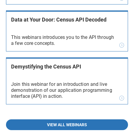
Data at Your Door: Census API Decoded
This webinars introduces you to the API through
a few core concepts.
Demystifying the Census API
Join this webinar for an introduction and live
demonstration of our application programming
interface (API) in action.
VIEW ALL WEBINARS