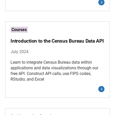
Courses
Introduction to the Census Bureau Data API
July 2024
Learn to integrate Census Bureau data within
applications and data visualizations through our
free API. Construct API calls, use FIPS codes,
RStudio, and Excel