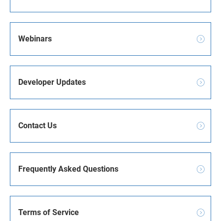
Webinars
Developer Updates
Contact Us
Frequently Asked Questions
Terms of Service