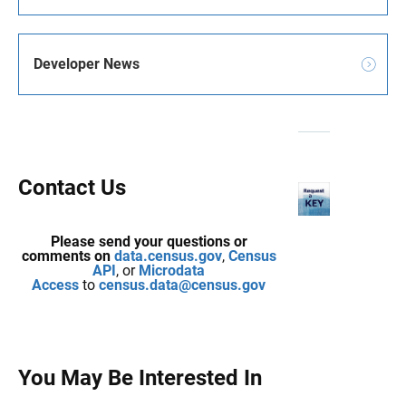
Developer News
Contact Us
Please send your questions or
comments on
data.census.gov
,
Census
API
, or
Microdata
Access
to
census.data@census.gov
You May Be Interested In