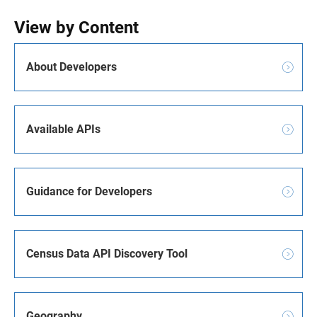
View by Content
About Developers
Available APIs
Guidance for Developers
Census Data API Discovery Tool
Geography