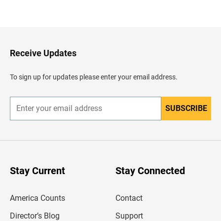
B
a
c
k
t
o
H
Receive Updates
e
a
d
To sign up for updates please enter your email address.
e
r
SUBSCRIBE
E
n
t
e
r
y
o
u
Stay Current
Stay Connected
r
e
m
America Counts
Contact
a
i
l
Director’s Blog
Support