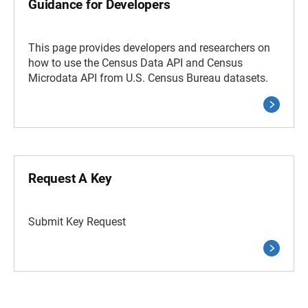
Guidance for Developers
This page provides developers and researchers on
how to use the Census Data API and Census
Microdata API from U.S. Census Bureau datasets.
Request A Key
Submit Key Request