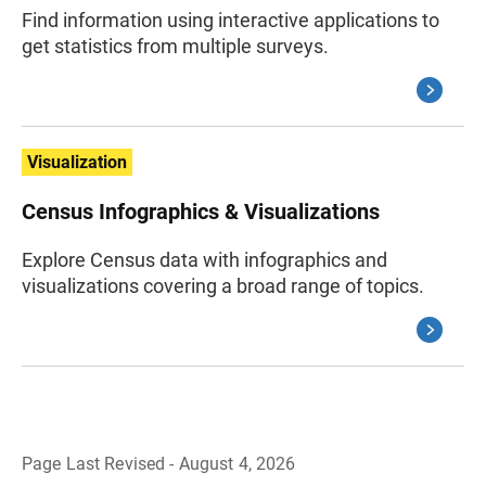
Find information using interactive applications to
get statistics from multiple surveys.
Visualization
Census Infographics & Visualizations
Explore Census data with infographics and
visualizations covering a broad range of topics.
Page Last Revised - August 4, 2026