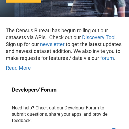
The Census Bureau has begun rolling out our
datasets via APIs. Check out our
Discovery Tool
.
Sign up for our
newsletter
to get the latest updates
and newest dataset addition. We also invite you to
make requests for features / data via our
forum
.
Read More
Developers' Forum
Need help? Check out our Developer Forum to
submit questions, share your apps, and provide
feedback.