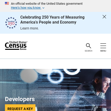
S
An official website of the United States government
k
Here’s how you know
i
p
Celebrating 250 Years of Measuring
H
America's People and Economy
e
a
Learn more.
d
e
r
SEARCH
MENU
Developers
REQUEST A KEY