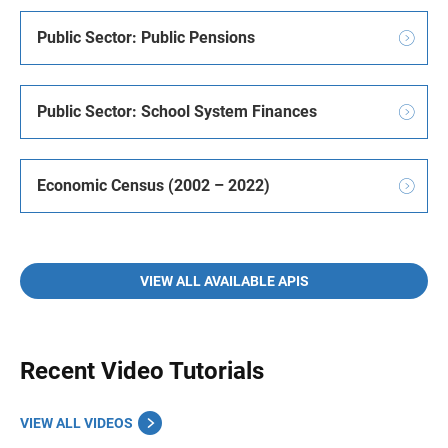
Public Sector: Public Pensions
Public Sector: School System Finances
Economic Census (2002 – 2022)
VIEW ALL AVAILABLE APIS
Recent Video Tutorials
VIEW ALL VIDEOS