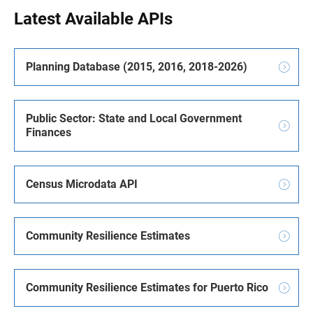
Latest Available APIs
Planning Database (2015, 2016, 2018-2026)
Public Sector: State and Local Government
Finances
Census Microdata API
Community Resilience Estimates
Community Resilience Estimates for Puerto Rico