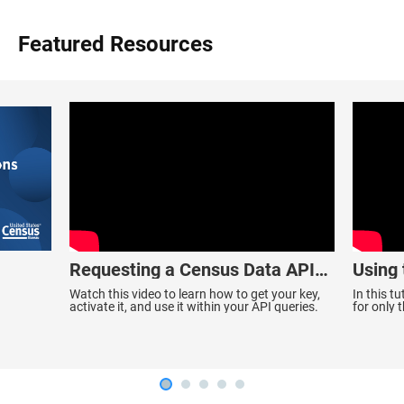
Featured Resources
Requesting a Census Data API
Using
Key
Data
Watch this video to learn how to get your key,
In this t
activate it, and use it within your API queries.
for only 
ACS 1-Yea