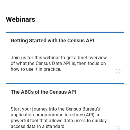
Webinars
Getting Started with the Census API
Join us for this webinar to get a brief overview
of what the Census Data API is, then focus on
how to use it in practice.
The ABCs of the Census API
Start your journey into the Census Bureau’s
application programming interface (API), a
powerful tool that allows data users to quickly
access data in a standard