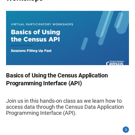
Basics of Using the Census Application
Programming Interface (API)
Join us in this hands-on class as we learn how to
access data through the Census Data Application
Programming Interface (API).