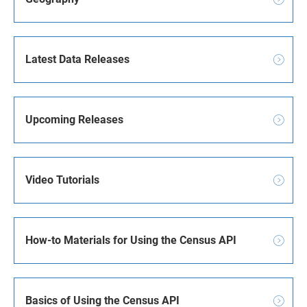
Latest Data Releases
Upcoming Releases
Video Tutorials
How-to Materials for Using the Census API
Basics of Using the Census API