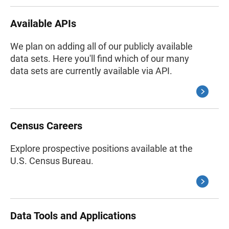
Available APIs
We plan on adding all of our publicly available
data sets. Here you'll find which of our many
data sets are currently available via API.
Census Careers
Explore prospective positions available at the
U.S. Census Bureau.
Data Tools and Applications