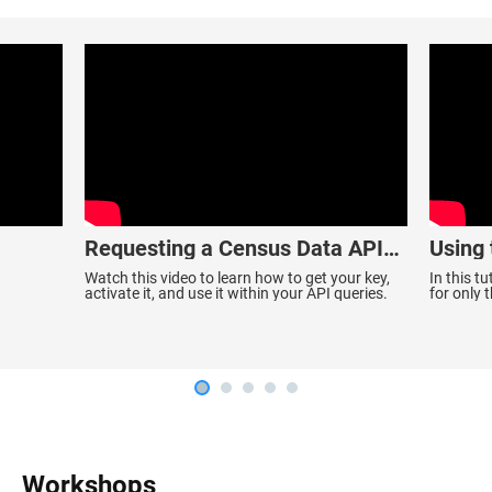
Requesting a Census Data API
Using
Key
Data
Watch this video to learn how to get your key,
In this t
activate it, and use it within your API queries.
for only 
ACS 1-Yea
Workshops