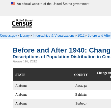
An official website of the United States government
Skip to main content
end of header
Census.gov
Library
Infographics & Visualizations
2012
Before and Afte
>
>
>
>
Before and After 1940: Chang
Descriptions of Population Distribution in Ce
August 16, 2012
Change in
STATE
COUNTY
Alabama
Autauga
Alabama
Baldwin
Alabama
Barbour