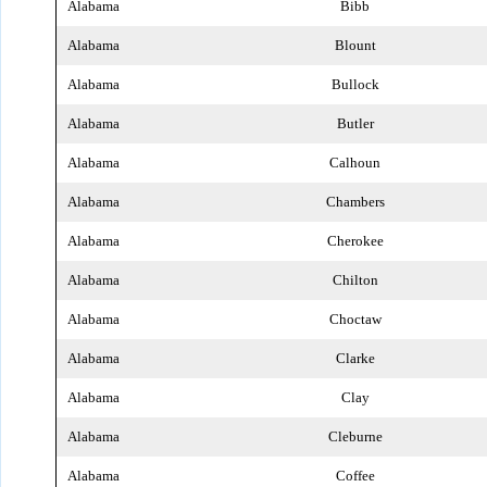
Alabama
Bibb
Alabama
Blount
Alabama
Bullock
Alabama
Butler
Alabama
Calhoun
Alabama
Chambers
Alabama
Cherokee
Alabama
Chilton
Alabama
Choctaw
Alabama
Clarke
Alabama
Clay
Alabama
Cleburne
Alabama
Coffee