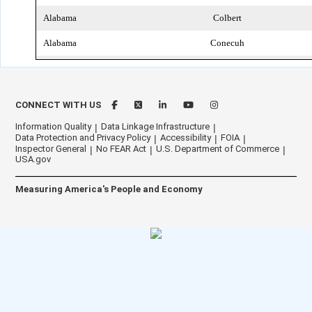
Alabama
Colbert
Alabama
Conecuh
Alabama
Coosa
Alabama
Covington
CONNECT WITH US
Alabama
Crenshaw
Information Quality
Data Linkage Infrastructure
Data Protection and Privacy Policy
Accessibility
FOIA
Alabama
Cullman
Inspector General
No FEAR Act
U.S. Department of Commerce
USA.gov
Alabama
Dale
Measuring America's People and Economy
Alabama
Dallas
Alabama
DeKalb
Alabama
Elmore
Alabama
Escambia
Alabama
Etowah