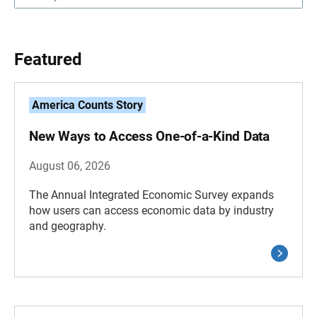
Featured
America Counts Story
New Ways to Access One-of-a-Kind Data
August 06, 2026
The Annual Integrated Economic Survey expands
how users can access economic data by industry
and geography.