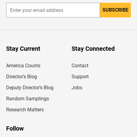
SUBSCRIBE
E
n
t
e
r
y
o
u
Stay Current
Stay Connected
r
e
m
America Counts
Contact
a
i
l
Director’s Blog
Support
a
d
Deputy Director’s Blog
Jobs
d
r
Random Samplings
e
s
Research Matters
s
Follow