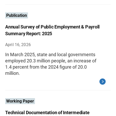
Publication
Annual Survey of Public Employment & Payroll
Summary Report: 2025
April 16, 2026
In March 2025, state and local governments
employed 20.3 million people, an increase of
1.4 percent from the 2024 figure of 20.0
million.
Working Paper
Technical Documentation of Intermediate