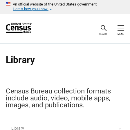
S
An official website of the United States government
k
Here’s how you know
i
p
H
e
a
SEARCH
MENU
d
e
r
Library
Census Bureau collection formats
include audio, video, mobile apps,
images, and publications.