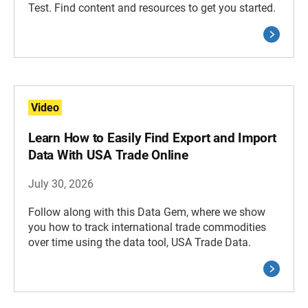
Test. Find content and resources to get you started.
Video
Learn How to Easily Find Export and Import
Data With USA Trade Online
July 30, 2026
Follow along with this Data Gem, where we show
you how to track international trade commodities
over time using the data tool, USA Trade Data.