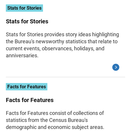
Stats for Stories
Stats for Stories
Stats for Stories provides story ideas highlighting
the Bureau's newsworthy statistics that relate to
current events, observances, holidays, and
anniversaries.
Facts for Features
Facts for Features
Facts for Features consist of collections of
statistics from the Census Bureau's
demographic and economic subject areas.