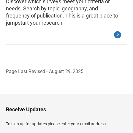
Discover which surveys meet your criteria or
needs. Search by topic, geography, and
frequency of publication. This is a great place to
jumpstart your research.
Page Last Revised - August 29, 2025
B
a
c
k
t
o
H
Receive Updates
e
a
d
To sign up for updates please enter your email address.
e
r