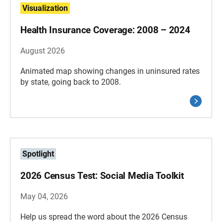
Visualization
Health Insurance Coverage: 2008 – 2024
August 2026
Animated map showing changes in uninsured rates
by state, going back to 2008.
Spotlight
2026 Census Test: Social Media Toolkit
May 04, 2026
Help us spread the word about the 2026 Census