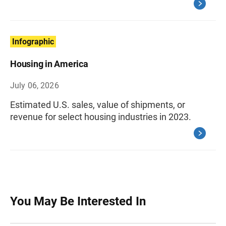
Infographic
Housing in America
July 06, 2026
Estimated U.S. sales, value of shipments, or
revenue for select housing industries in 2023.
You May Be Interested In