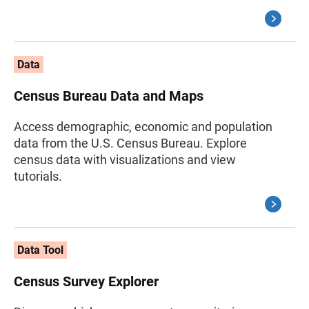
Data
Census Bureau Data and Maps
Access demographic, economic and population
data from the U.S. Census Bureau. Explore
census data with visualizations and view
tutorials.
Data Tool
Census Survey Explorer