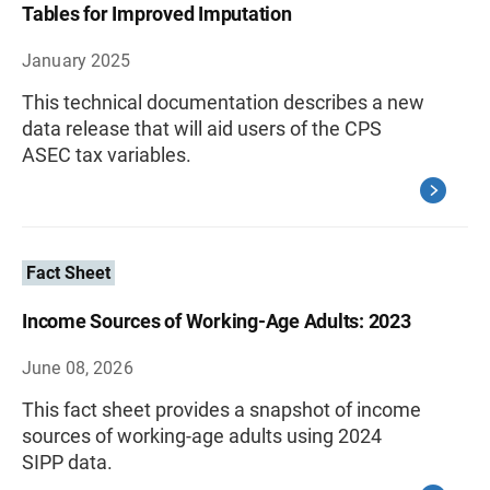
Tables for Improved Imputation
January 2025
This technical documentation describes a new
data release that will aid users of the CPS
ASEC tax variables.
Fact Sheet
Income Sources of Working-Age Adults: 2023
June 08, 2026
This fact sheet provides a snapshot of income
sources of working-age adults using 2024
SIPP data.