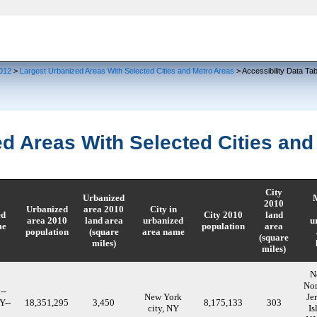
Skip to main content
012
>
Largest Urbanized Areas With Selected Cities and Metro Areas
> Accessibility Data Tab
d Areas With Selected Cities and
City
Urbanized
M
2010
Urbanized
area 2010
City in
ed
City 2010
land
area 2010
land area
urbanized
u
me
population
area
population
(square
area name
(square
miles)
miles)
N
Nor
--
New York
Je
Y--
18,351,295
3,450
8,175,133
303
city, NY
Is