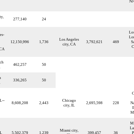
NJ
ty,
277,140
24
Lo
es-
Lo
Los Angeles
12,150,996
1,736
3,792,621
469
S
city, CA
C
 CA
ch
462,257
50
A
m
336,265
50
A
C
L--
Chicago
8,608,208
2,443
2,695,598
228
Na
city, IL
I
Me
Mi
La
Miami city,
FL
5,502,379
1,239
399,457
36
P