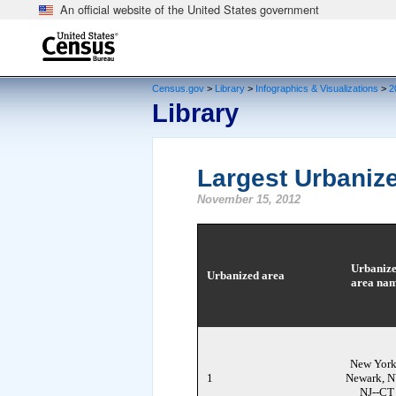
An official website of the United States government
end of header
Census.gov
>
Library
>
Infographics & Visualizations
>
2
Library
Largest Urbanize
November 15, 2012
Urbaniz
Urbanized area
area na
New York
1
Newark, N
NJ--CT