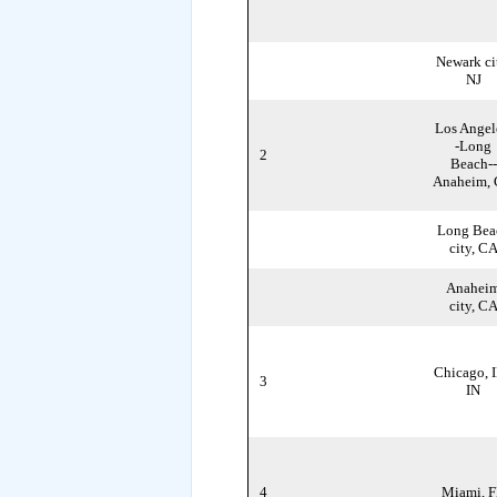
Newark ci
NJ
Los Angel
-Long
2
Beach--
Anaheim,
Long Bea
city, C
Anahei
city, C
Chicago, I
3
IN
4
Miami, 