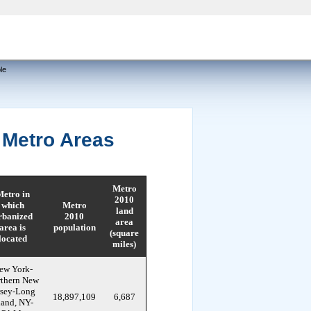
le
 Metro Areas
Metro
etro in
2010
which
Metro
land
rbanized
2010
area
area is
population
(square
located
miles)
ew York-
thern New
rsey-Long
18,897,109
6,687
land, NY-