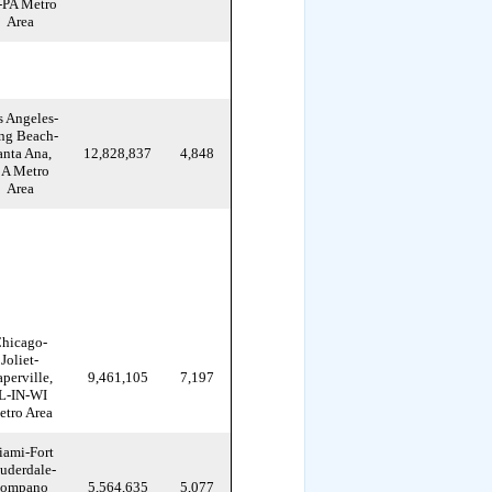
-PA Metro
Area
s Angeles-
ng Beach-
anta Ana,
12,828,837
4,848
A Metro
Area
hicago-
Joliet-
perville,
9,461,105
7,197
L-IN-WI
tro Area
ami-Fort
uderdale-
ompano
5,564,635
5,077