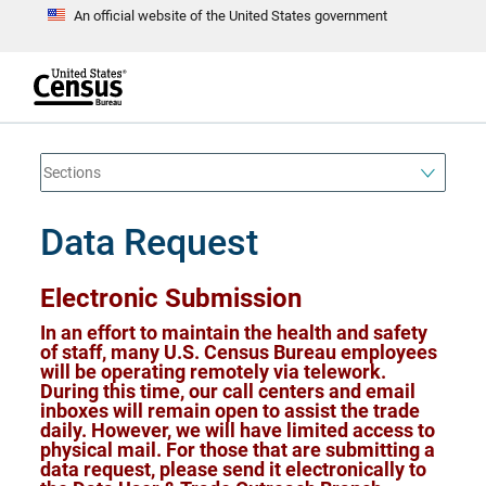
An official website of the United States government
S
k
i
p
t
e
o
n
d
m
o
a
f
i
h
n
e
a
Data Request
c
d
o
e
n
r
t
Electronic Submission
e
n
In an effort to maintain the health and safety
t
of staff, many U.S. Census Bureau employees
will be operating remotely via telework.
During this time, our call centers and email
inboxes will remain open to assist the trade
daily. However, we will have limited access to
physical mail. For those that are submitting a
data request, please send it electronically to