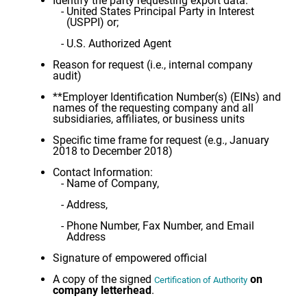
Identify the party requesting export data:
United States Principal Party in Interest
(USPPI) or;
U.S. Authorized Agent
Reason for request (i.e., internal company
audit)
**Employer Identification Number(s) (EINs) and
names of the requesting company and all
subsidiaries, affiliates, or business units
Specific time frame for request (e.g., January
2018 to December 2018)
Contact Information:
Name of Company,
Address,
Phone Number, Fax Number, and Email
Address
Signature of empowered official
A copy of the signed
on
Certification of Authority
company letterhead
.