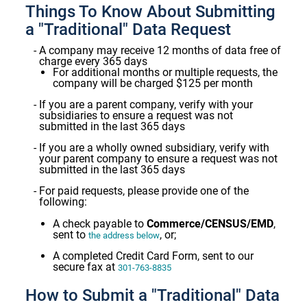
Things To Know About Submitting
a "Traditional" Data Request
A company may receive 12 months of data free of
charge every 365 days
For additional months or multiple requests, the
company will be charged $125 per month
If you are a parent company, verify with your
subsidiaries to ensure a request was not
submitted in the last 365 days
If you are a wholly owned subsidiary, verify with
your parent company to ensure a request was not
submitted in the last 365 days
For paid requests, please provide one of the
following:
A check payable to
Commerce/CENSUS/EMD
,
sent to
, or;
the address below
A completed Credit Card Form, sent to our
secure fax at
301-763-8835
How to Submit a "Traditional" Data