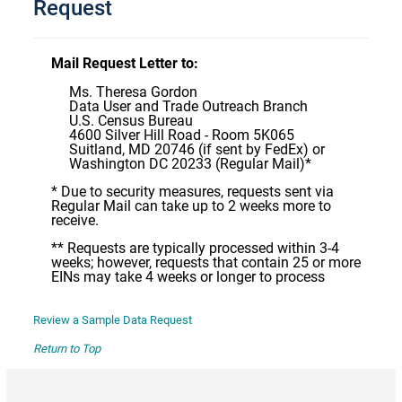
Request
Mail Request Letter to:
Ms. Theresa Gordon
Data User and Trade Outreach Branch
U.S. Census Bureau
4600 Silver Hill Road - Room 5K065
Suitland, MD 20746 (if sent by FedEx) or
Washington DC 20233 (Regular Mail)*
* Due to security measures, requests sent via
Regular Mail can take up to 2 weeks more to
receive.
** Requests are typically processed within 3-4
weeks; however, requests that contain 25 or more
EINs may take 4 weeks or longer to process
Review a Sample Data Request
Return to Top