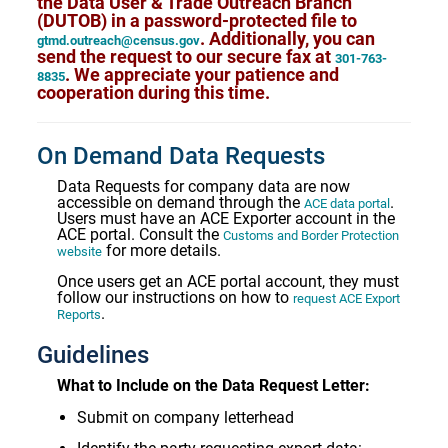
the Data User & Trade Outreach Branch
(DUTOB) in a password-protected file to
. Additionally, you can
gtmd.outreach@census.gov
send the request to our secure fax at
301-763-
. We appreciate your patience and
8835
cooperation during this time.
On Demand Data Requests
Data Requests for company data are now
accessible on demand through the
.
ACE data portal
Users must have an ACE Exporter account in the
ACE portal. Consult the
Customs and Border Protection
for more details.
website
Once users get an ACE portal account, they must
follow our instructions on how to
request ACE Export
.
Reports
Guidelines
What to Include on the Data Request Letter:
Submit on company letterhead