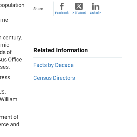
 population
Share
Facebook
X (Twitter)
LinkedIn
came
 century.
omic
Related Information
ds of
us Office
Facts by Decade
uses.
ress
Census Directors
.S.
 William
tment of
rce and