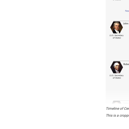
Timeline of Ce
This is a cropp