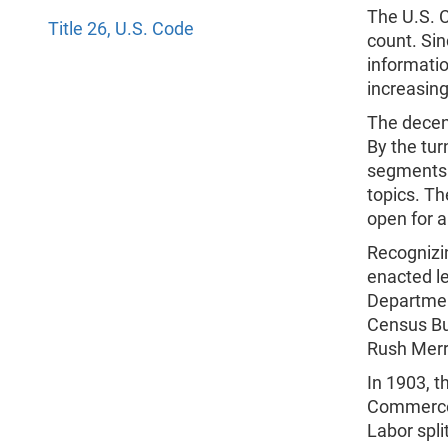
The U.S. C
Title 26, U.S. Code
count. Sin
informati
increasing
The decen
By the tur
segments 
topics. T
open for 
Recognizi
enacted le
Department
Census Bur
Rush Merr
In 1903, 
Commerce
Labor spli