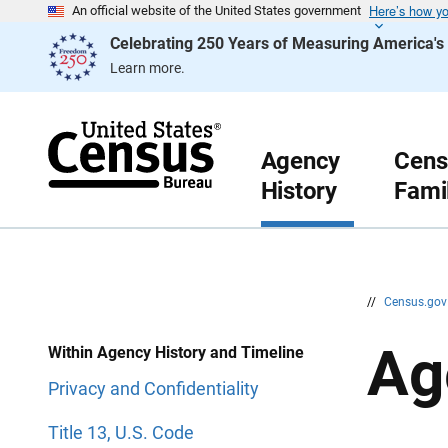
Here’s how y
S
S
An official website of the United States government
k
k
Celebrating 250 Years of Measuring America'
i
i
p
p
Learn more.
H
N
e
a
a
v
d
i
e
g
r
a
Agency
Cens
t
History
Fami
i
o
n
//
Census.go
Ag
Within Agency History and Timeline
Privacy and Confidentiality
Title 13, U.S. Code