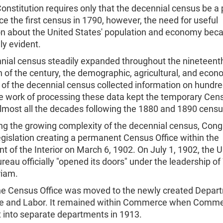
onstitution requires only that the decennial census be a
ce the first census in 1790, however, the need for useful
on about the United States' population and economy be
ly evident.
nial census steadily expanded throughout the nineteenth
n of the century, the demographic, agricultural, and econ
of the decennial census collected information on hundre
he work of processing these data kept the temporary Cens
almost all the decades following the 1880 and 1890 cens
ng the growing complexity of the decennial census, Cong
gislation creating a permanent Census Office within the
 of the Interior on March 6, 1902. On July 1, 1902, the U
eau officially "opened its doors" under the leadership of
iam.
the Census Office was moved to the newly created Depar
 and Labor. It remained within Commerce when Comme
t into separate departments in 1913.