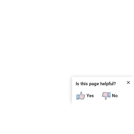
✕
Is this page helpful?
Yes
No