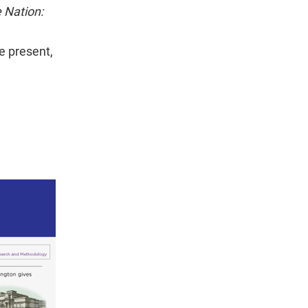
e Nation:
e present,