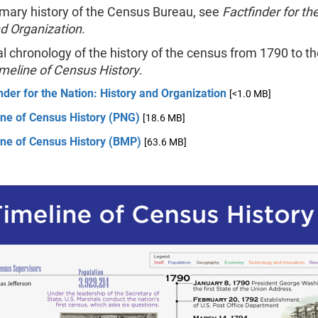
mary history of the Census Bureau, see
Factfinder for th
nd Organization
.
al chronology of the history of the census from 1790 to th
meline of Census History
.
nder for the Nation: History and Organization
[<1.0 MB]
ine of Census History (PNG)
[18.6 MB]
ine of Census History (BMP)
[63.6 MB]