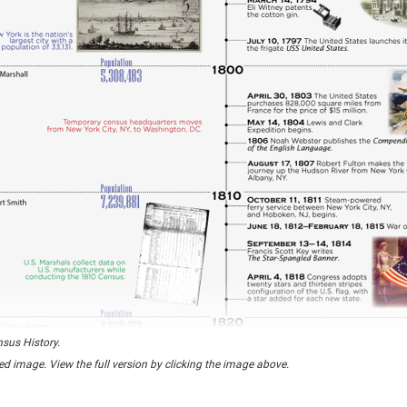
nsus History.
ed image. View the full version by clicking the image above.