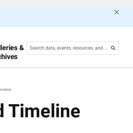
leries &
Search data, events, resources, and more
chives
imeline
d Timeline