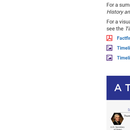
For a sum
History a
For a visu
see the
Ti
Factfi
Timel
Timel