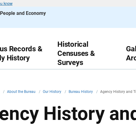
ou know
s People and Economy
Historical
us Records &
Gal
Censuses &
ly History
Ar
Surveys
v
/
About the Bureau
/
Our History
/
Bureau History
/
Agency History and T
ency History an