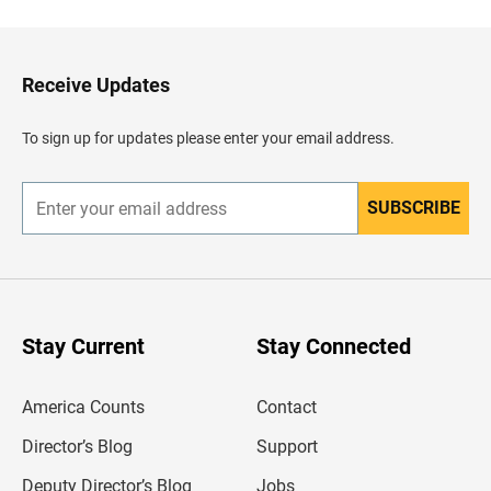
c
k
t
o
H
Receive Updates
e
a
d
To sign up for updates please enter your email address.
e
r
SUBSCRIBE
E
n
t
e
r
y
o
u
Stay Current
Stay Connected
r
e
m
America Counts
Contact
a
i
l
Director’s Blog
Support
a
d
Deputy Director’s Blog
Jobs