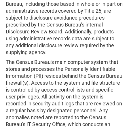
Bureau, including those based in whole or in part on
administrative records covered by Title 26, are
subject to disclosure avoidance procedures
prescribed by the Census Bureau's internal
Disclosure Review Board. Additionally, products
using administrative records data are subject to
any additional disclosure review required by the
supplying agency.
The Census Bureau's main computer system that
stores and processes the Personally Identifiable
Information (PII) resides behind the Census Bureau
firewall(s). Access to the system and file structure
is controlled by access control lists and specific
user privileges. All activity on the system is
recorded in security audit logs that are reviewed on
a regular basis by designated personnel. Any
anomalies noted are reported to the Census
Bureau's IT Security Office, which conducts an