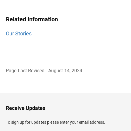
Related Information
Our Stories
Page Last Revised - August 14, 2024
B
a
c
k
t
o
H
Receive Updates
e
a
d
To sign up for updates please enter your email address.
e
r