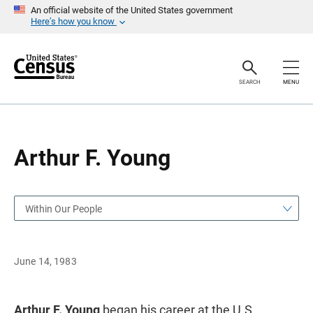
S
S
An official website of the United States government
k
k
Here’s how you know
i
i
p
p
H
N
e
a
a
v
SEARCH
MENU
d
i
e
g
r
a
t
i
o
Arthur F. Young
n
Within Our People
June 14, 1983
Arthur F. Young
began his career at the U.S.