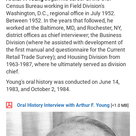
Census Bureau working in Field Division's
Washington, D.C., regional office in July 1952.
Between 1952. In the years that followed, he
worked at the Baltimore, MD, and Rochester, NY,
district offices as chief interviewer; the Business
Division (where he assisted with development of
the first manual and questionnaire for the Current
Retail Trade Survey); and Housing Division from
1963-1987, where he ultimately served as division
chief.
Young's oral history was conducted on June 14,
1983, and October 2, 1984.
Oral History Interview with Arthur F. Young
[<1.0 MB]