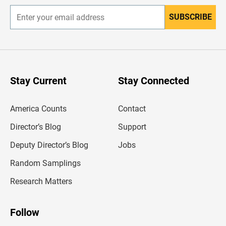
SUBSCRIBE
E
n
t
e
r
y
o
u
Stay Current
Stay Connected
r
e
m
America Counts
Contact
a
i
l
Director’s Blog
Support
a
d
Deputy Director’s Blog
Jobs
d
r
Random Samplings
e
s
Research Matters
s
Follow