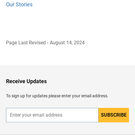
Our Stories
Page Last Revised - August 14, 2024
B
a
c
k
t
o
H
Receive Updates
e
a
d
To sign up for updates please enter your email address.
e
r
SUBSCRIBE
E
n
t
e