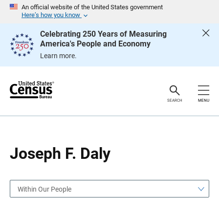
S
S
An official website of the United States government
k
k
Here’s how you know
i
i
p
p
Celebrating 250 Years of Measuring
H
N
America's People and Economy
e
a
a
v
Learn more.
d
i
e
g
r
a
t
i
o
SEARCH
MENU
n
Joseph F. Daly
Within Our People