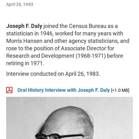
April 26, 1983
Joseph F. Daly
joined the Census Bureau as a
statistician in 1946, worked for many years with
Morris Hansen and other agency statisticians, and
rose to the position of Associate Director for
Research and Development (1968-1971) before
retiring in 1971.
Interview conducted on April 26, 1983.
Oral History Interview with Joseph F. Daly
[<1.0 MB]