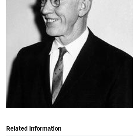
Related Information