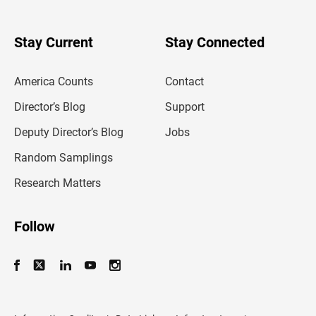
r
y
o
u
Stay Current
Stay Connected
r
e
m
America Counts
Contact
a
i
l
Director’s Blog
Support
a
d
Deputy Director’s Blog
Jobs
d
r
Random Samplings
e
s
Research Matters
s
Follow