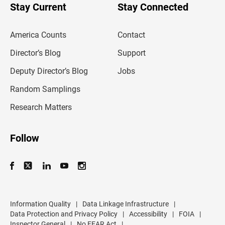
u
Stay Current
Stay Connected
r
e
m
America Counts
Contact
a
i
l
Director’s Blog
Support
a
d
Deputy Director’s Blog
Jobs
d
r
Random Samplings
e
s
Research Matters
s
Follow
Information Quality
|
Data Linkage Infrastructure
|
Data Protection and Privacy Policy
|
Accessibility
|
FOIA
|
Inspector General
|
No FEAR Act
|