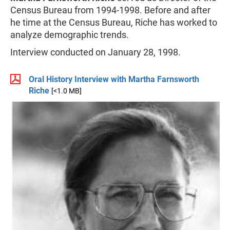
Census Bureau from 1994-1998. Before and after
he time at the Census Bureau, Riche has worked to
analyze demographic trends.
Interview conducted on January 28, 1998.
Oral History Interview with Martha Farnsworth
Riche
[<1.0 MB]