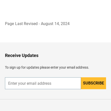
Page Last Revised - August 14, 2024
B
a
c
k
t
o
H
Receive Updates
e
a
d
To sign up for updates please enter your email address.
e
r
SUBSCRIBE
E
n
t
e
r
y
o