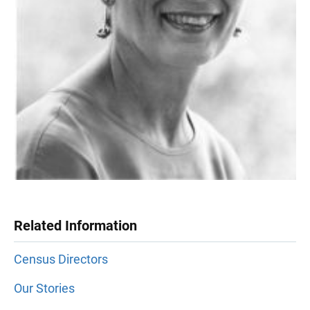
Related Information
Census Directors
Our Stories