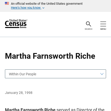
S
S
An official website of the United States government
k
k
Here’s how you know
i
i
p
p
H
N
e
a
a
v
SEARCH
MENU
d
i
e
g
r
a
t
i
o
Martha Farnsworth Riche
n
Within Our People
January 28, 1998
Martha Farnsworth Riche
served as Director of the