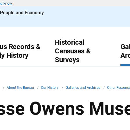
ou know
s People and Economy
Historical
us Records &
Gal
Censuses &
ly History
Ar
Surveys
v
/
About the Bureau
/
Our History
/
Galleries and Archives
/
Other Resourc
sse Owens Mus