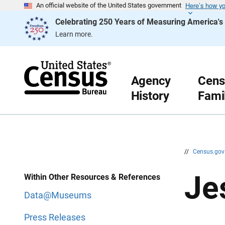
Here’s how y
S
S
An official website of the United States government
k
k
Celebrating 250 Years of Measuring America'
i
i
p
p
Learn more.
H
N
e
a
a
v
d
i
e
g
r
a
Agency
Cens
t
History
Fami
i
o
n
//
Census.go
Je
Within Other Resources & References
Data@Museums
Press Releases