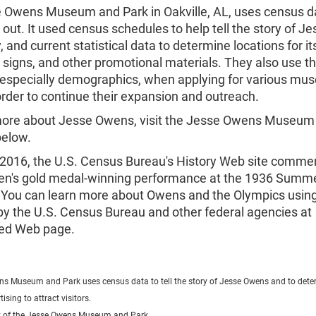
 Owens Museum and Park in Oakville, AL, uses census d
 out. It used census schedules to help tell the story of Jes
, and current statistical data to determine locations for it
, signs, and other promotional materials. They also use 
s, especially demographics, when applying for various m
order to continue their expansion and outreach.
more about Jesse Owens, visit the Jesse Owens Museum
below.
 2016, the U.S. Census Bureau's History Web site comm
n's gold medal-winning performance at the 1936 Summ
 You can learn more about Owens and the Olympics usin
by the U.S. Census Bureau and other federal agencies at
ved Web page.
s Museum and Park uses census data to tell the story of Jesse Owens and to dete
tising to attract visitors.
y of the Jesse Owens Museum and Park.