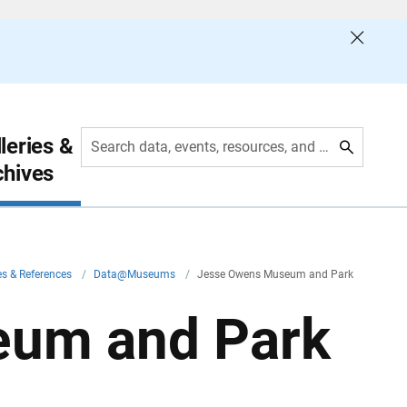
leries &
Search data, events, resources, and more
chives
es & References
/
Data@Museums
/
Jesse Owens Museum and Park
eum and Park