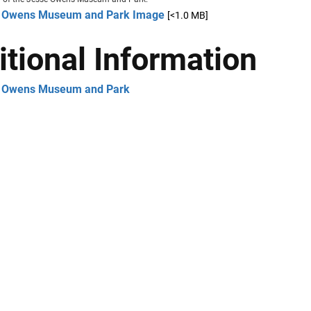
 Owens Museum and Park Image
[<1.0 MB]
itional Information
 Owens Museum and Park