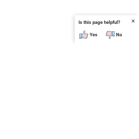
✕
Is this page helpful?
Yes
No
 plug-in or additional software to view.
constitute an endorsement of any products, services
e.