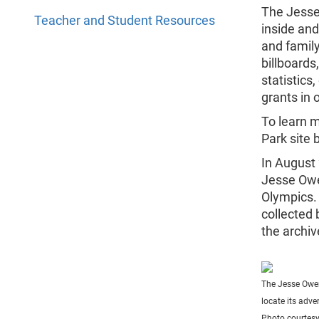
The Jesse
Teacher and Student Resources
inside and
and family
billboards
statistic
grants in 
To learn 
Park site 
In August
Jesse Owe
Olympics.
collected 
the archi
The Jesse Owen
locate its adver
Photo courtes