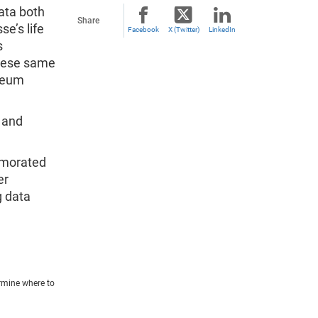
ata both
Share
se’s life
Facebook
X (Twitter)
LinkedIn
s
these same
useum
 and
emorated
er
g data
rmine where to