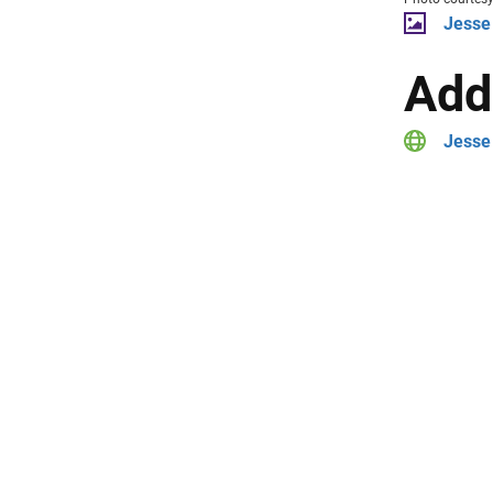
Jesse
Add
Jesse