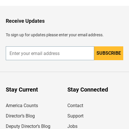
k
t
o
H
Receive Updates
e
a
d
To sign up for updates please enter your email address.
e
r
SUBSCRIBE
E
n
t
e
r
y
o
u
Stay Current
Stay Connected
r
e
m
America Counts
Contact
a
i
l
Director’s Blog
Support
a
d
Deputy Director’s Blog
Jobs
d