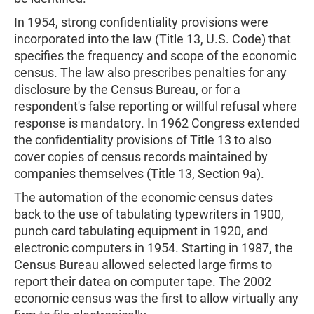
In 1954, strong confidentiality provisions were
incorporated into the law (Title 13, U.S. Code) that
specifies the frequency and scope of the economic
census. The law also prescribes penalties for any
disclosure by the Census Bureau, or for a
respondent's false reporting or willful refusal where
response is mandatory. In 1962 Congress extended
the confidentiality provisions of Title 13 to also
cover copies of census records maintained by
companies themselves (Title 13, Section 9a).
The automation of the economic census dates
back to the use of tabulating typewriters in 1900,
punch card tabulating equipment in 1920, and
electronic computers in 1954. Starting in 1987, the
Census Bureau allowed selected large firms to
report their datea on computer tape. The 2002
economic census was the first to allow virtually any