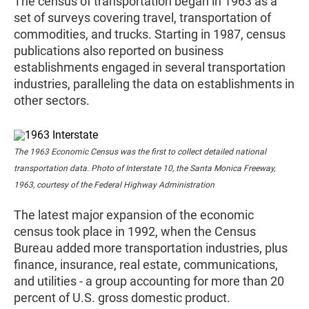
The census of transportation began in 1963 as a
set of surveys covering travel, transportation of
commodities, and trucks. Starting in 1987, census
publications also reported on business
establishments engaged in several transportation
industries, paralleling the data on establishments in
other sectors.
The 1963 Economic Census was the first to collect detailed national
transportation data. Photo of Interstate 10, the Santa Monica Freeway,
1963, courtesy of the Federal Highway Administration
The latest major expansion of the economic
census took place in 1992, when the Census
Bureau added more transportation industries, plus
finance, insurance, real estate, communications,
and utilities - a group accounting for more than 20
percent of U.S. gross domestic product.