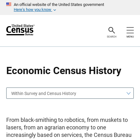
S
S
An official website of the United States government
k
k
Here’s how you know
i
i
p
p
H
N
e
a
a
v
SEARCH
MENU
d
i
e
g
r
a
t
i
o
Economic Census History
n
Within Survey and Census History
From black-smithing to robotics, from muskets to
lasers, from an agrarian economy to one
increasingly based on services, the Census Bureau