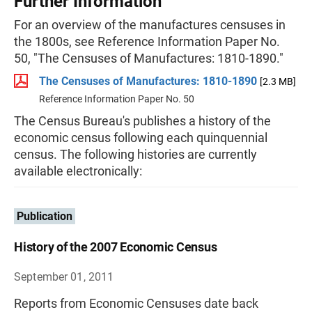
Further Information
For an overview of the manufactures censuses in
the 1800s, see Reference Information Paper No.
50, "The Censuses of Manufactures: 1810-1890."
The Censuses of Manufactures: 1810-1890
[2.3 MB]
Reference Information Paper No. 50
The Census Bureau's publishes a history of the
economic census following each quinquennial
census. The following histories are currently
available electronically:
Publication
History of the 2007 Economic Census
September 01, 2011
Reports from Economic Censuses date back