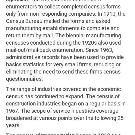
enumerators to collect completed census forms
only from non-responding companies. In 1910, the
Census Bureau mailed the forms and asked
manufacturing establishments to complete and
return them by mail. The biennial manufacturing
censuses conducted during the 1920s also used
mail-out/mail-back enumeration. Since 1963,
administrative records have been used to provide
basics statistics for very small firms, reducing or
eliminating the need to send these firms census
questionnaires.
The range of industries covered in the economic
census has continued to expand. The census of
construction industries began on a regular basis in
1967. The scope of service industries coverage
broadened at various points over the following 25
years.