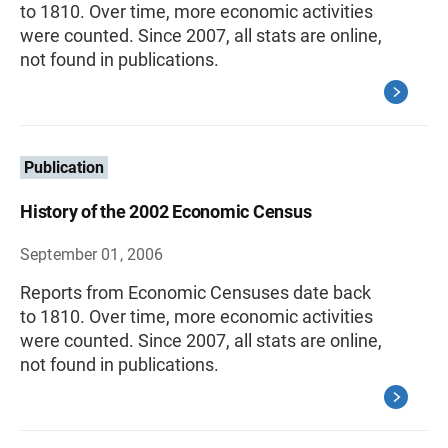
to 1810. Over time, more economic activities
were counted. Since 2007, all stats are online,
not found in publications.
Publication
History of the 2002 Economic Census
September 01, 2006
Reports from Economic Censuses date back
to 1810. Over time, more economic activities
were counted. Since 2007, all stats are online,
not found in publications.