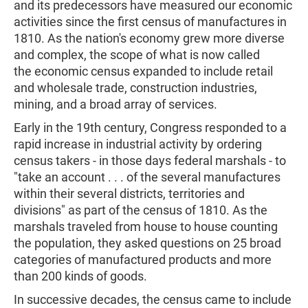
and its predecessors have measured our economic
activities since the first census of manufactures in
1810. As the nation's economy grew more diverse
and complex, the scope of what is now called
the economic census expanded to include retail
and wholesale trade, construction industries,
mining, and a broad array of services.
Early in the 19th century, Congress responded to a
rapid increase in industrial activity by ordering
census takers - in those days federal marshals - to
"take an account . . . of the several manufactures
within their several districts, territories and
divisions" as part of the census of 1810. As the
marshals traveled from house to house counting
the population, they asked questions on 25 broad
categories of manufactured products and more
than 200 kinds of goods.
In successive decades, the census came to include