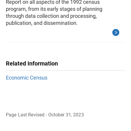
Report on all aspects of the 1992 census
program, from its early stages of planning
through data collection and processing,
publication, and dissemination.
Related Information
Economic Census
Page Last Revised - October 31, 2023
B
a
c