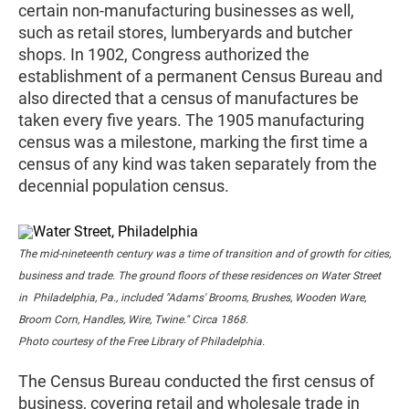
certain non-manufacturing businesses as well,
such as retail stores, lumberyards and butcher
shops. In 1902, Congress authorized the
establishment of a permanent Census Bureau and
also directed that a census of manufactures be
taken every five years. The 1905 manufacturing
census was a milestone, marking the first time a
census of any kind was taken separately from the
decennial population census.
The mid-nineteenth century was a time of transition and of growth for cities,
business and trade. The ground floors of these residences on Water Street
in Philadelphia, Pa., included "Adams' Brooms, Brushes, Wooden Ware,
Broom Corn, Handles, Wire, Twine." Circa 1868.
Photo courtesy of the Free Library of Philadelphia.
The Census Bureau conducted the first census of
business, covering retail and wholesale trade in