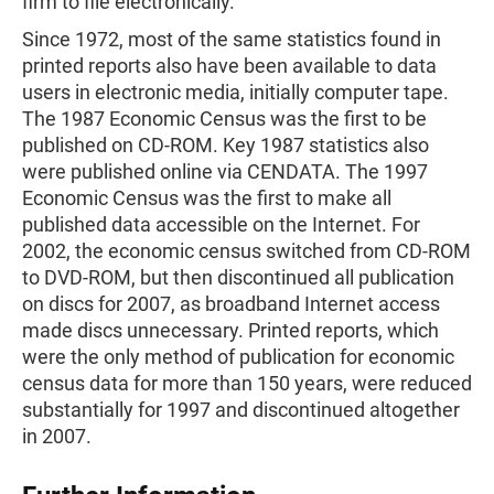
firm to file electronically.
Since 1972, most of the same statistics found in
printed reports also have been available to data
users in electronic media, initially computer tape.
The 1987 Economic Census was the first to be
published on CD-ROM. Key 1987 statistics also
were published online via CENDATA. The 1997
Economic Census was the first to make all
published data accessible on the Internet. For
2002, the economic census switched from CD-ROM
to DVD-ROM, but then discontinued all publication
on discs for 2007, as broadband Internet access
made discs unnecessary. Printed reports, which
were the only method of publication for economic
census data for more than 150 years, were reduced
substantially for 1997 and discontinued altogether
in 2007.