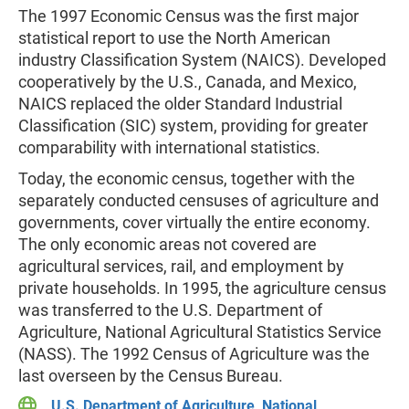
The 1997 Economic Census was the first major
statistical report to use the North American
industry Classification System (NAICS). Developed
cooperatively by the U.S., Canada, and Mexico,
NAICS replaced the older Standard Industrial
Classification (SIC) system, providing for greater
comparability with international statistics.
Today, the economic census, together with the
separately conducted censuses of agriculture and
governments, cover virtually the entire economy.
The only economic areas not covered are
agricultural services, rail, and employment by
private households. In 1995, the agriculture census
was transferred to the U.S. Department of
Agriculture, National Agricultural Statistics Service
(NASS). The 1992 Census of Agriculture was the
last overseen by the Census Bureau.
U.S. Department of Agriculture, National