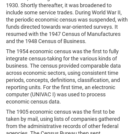
1930. Shortly thereafter, it was broadened to
include some service trades. During World War II,
the periodic economic census was suspended, with
funds directed towards war-oriented surveys. It
resumed with the 1947 Census of Manufactures
and the 1948 Census of Business.
The 1954 economic census was the first to fully
integrate census-taking for the various kinds of
business. The census provided comparable data
across economic sectors, using consistent time
periods, concepts, definitions, classification, and
reporting units. For the first time, an electronic
computer (UNIVAC I) was used to process
economic census data.
The 1905 economic census was the first to be
taken by mail, using lists of companies gathered
from the administrative records of other federal
agencies. The Census Bureau then sent