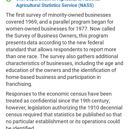
Agricultural Statistics Service (NASS)
The first survey of minority-owned businesses
covered 1969, and a parallel program began for
women-owned businesses for 1977. Now called
the Survey of Business Owners, this program
presents data according to the new federal
standard that allows respondents to report more
than one race. The survey also gathers additional
characteristics of businesses, including the age and
education of the owners and the identification of
home-based business and participation in
franchising.
Responses to the economic census have been
treated as confidential since the 19th century;
however, legislation authorizing the 1910 decennial
census required that statistics be published so that
no particular establishment or its operations could
be identified.