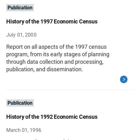
Publication
History of the 1997 Economic Census
July 01, 2000
Report on all aspects of the 1997 census
program, from its early stages of planning
through data collection and processing,
publication, and dissemination.
Publication
History of the 1992 Economic Census
March 01, 1996