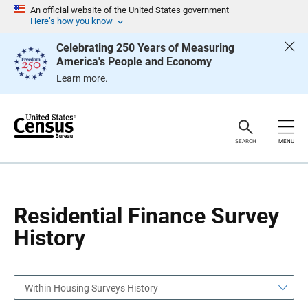
S
S
An official website of the United States government
k
k
Here’s how you know
i
i
p
p
Celebrating 250 Years of Measuring
H
N
America's People and Economy
e
a
a
v
Learn more.
d
i
e
g
r
a
t
i
o
SEARCH
MENU
n
Residential Finance Survey
History
Within Housing Surveys History