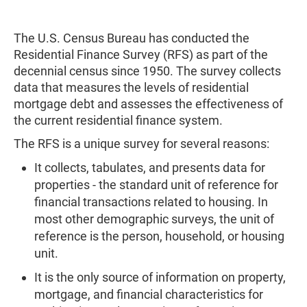
The U.S. Census Bureau has conducted the
Residential Finance Survey (RFS) as part of the
decennial census since 1950. The survey collects
data that measures the levels of residential
mortgage debt and assesses the effectiveness of
the current residential finance system.
The RFS is a unique survey for several reasons:
It collects, tabulates, and presents data for
properties - the standard unit of reference for
financial transactions related to housing. In
most other demographic surveys, the unit of
reference is the person, household, or housing
unit.
It is the only source of information on property,
mortgage, and financial characteristics for