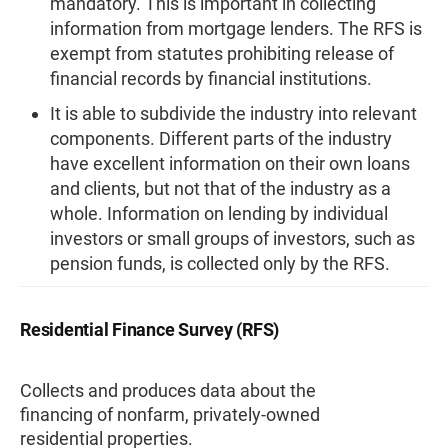
mandatory. This is important in collecting
information from mortgage lenders. The RFS is
exempt from statutes prohibiting release of
financial records by financial institutions.
It is able to subdivide the industry into relevant
components. Different parts of the industry
have excellent information on their own loans
and clients, but not that of the industry as a
whole. Information on lending by individual
investors or small groups of investors, such as
pension funds, is collected only by the RFS.
Residential Finance Survey (RFS)
Collects and produces data about the
financing of nonfarm, privately-owned
residential properties.