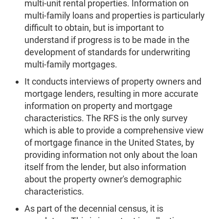
multi-unit rental properties. Information on
multi-family loans and properties is particularly
difficult to obtain, but is important to
understand if progress is to be made in the
development of standards for underwriting
multi-family mortgages.
It conducts interviews of property owners and
mortgage lenders, resulting in more accurate
information on property and mortgage
characteristics. The RFS is the only survey
which is able to provide a comprehensive view
of mortgage finance in the United States, by
providing information not only about the loan
itself from the lender, but also information
about the property owner's demographic
characteristics.
As part of the decennial census, it is