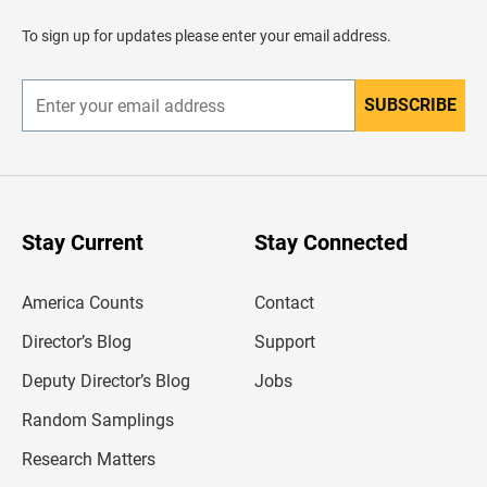
a
d
To sign up for updates please enter your email address.
e
r
SUBSCRIBE
E
n
t
e
r
y
o
u
Stay Current
Stay Connected
r
e
m
America Counts
Contact
a
i
l
Director’s Blog
Support
a
d
Deputy Director’s Blog
Jobs
d
r
Random Samplings
e
s
Research Matters
s