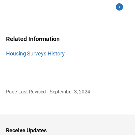
Related Information
Housing Surveys History
Page Last Revised - September 3, 2024
B
a
c
k
t
o
H
Receive Updates
e