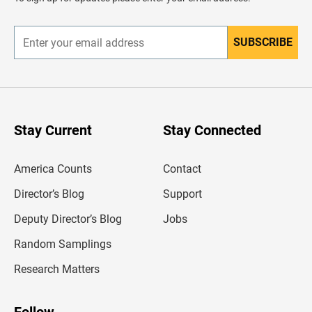
e
r
SUBSCRIBE
E
n
t
e
r
y
o
u
Stay Current
Stay Connected
r
e
m
America Counts
Contact
a
i
l
Director’s Blog
Support
a
d
Deputy Director’s Blog
Jobs
d
r
Random Samplings
e
s
Research Matters
s