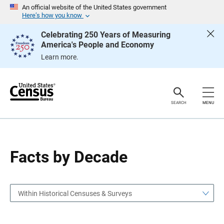
S
S
An official website of the United States government
k
k
Here’s how you know
i
i
p
p
Celebrating 250 Years of Measuring
H
N
America's People and Economy
e
a
a
v
Learn more.
d
i
e
g
r
a
t
i
o
SEARCH
MENU
n
Facts by Decade
Within Historical Censuses & Surveys