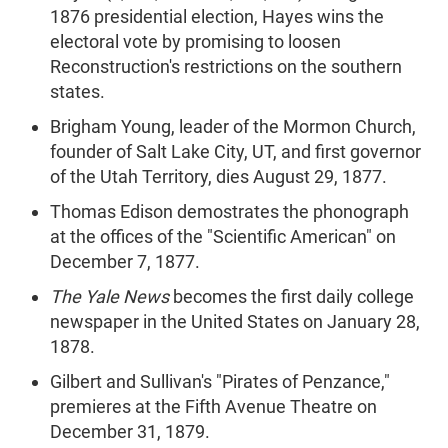
1876 presidential election, Hayes wins the
electoral vote by promising to loosen
Reconstruction's restrictions on the southern
states.
Brigham Young, leader of the Mormon Church,
founder of Salt Lake City, UT, and first governor
of the Utah Territory, dies August 29, 1877.
Thomas Edison demostrates the phonograph
at the offices of the "Scientific American" on
December 7, 1877.
The Yale News
becomes the first daily college
newspaper in the United States on January 28,
1878.
Gilbert and Sullivan's "Pirates of Penzance,"
premieres at the Fifth Avenue Theatre on
December 31, 1879.