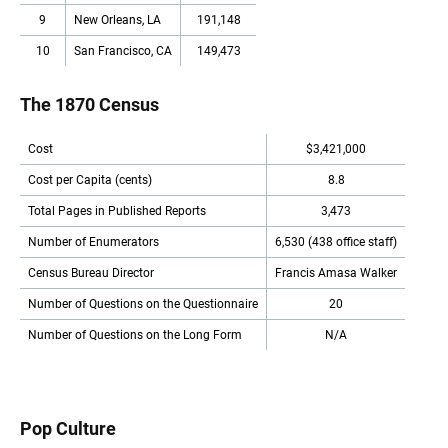
9
New Orleans, LA
191,148
10
San Francisco, CA
149,473
The 1870 Census
Cost
$3,421,000
Cost per Capita (cents)
8.8
Total Pages in Published Reports
3,473
Number of Enumerators
6,530 (438 office staff)
Census Bureau Director
Francis Amasa Walker
Number of Questions on the Questionnaire
20
Number of Questions on the Long Form
N/A
Pop Culture