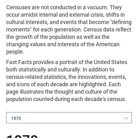
Censuses are not conducted in a vacuum. They
occur amidst internal and external crisis, shifts in
cultural interests, and events that become "defining
moments" for each generation. Census data reflect
the growth of the population as well as the
changing values and interests of the American
people.
Fast Facts provides a portrait of the United States
both statistically and culturally. In addition to
census-related statistics, the innovations, events,
and icons of each decade are highlighted. Each
page illustrates the thought and culture of the
population counted during each decade's census.
1870