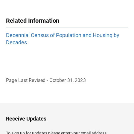
Related Information
Decennial Census of Population and Housing by
Decades
Page Last Revised - October 31, 2023
B
a
c
k
t
o
H
Receive Updates
e
a
d
To sign up for updates please enter your email address.