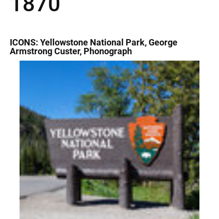
1870
ICONS: Yellowstone National Park, George
Armstrong Custer, Phonograph