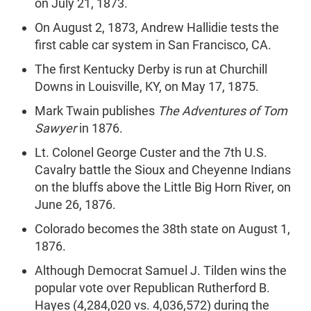
on July 21, 1873.
On August 2, 1873, Andrew Hallidie tests the
first cable car system in San Francisco, CA.
The first Kentucky Derby is run at Churchill
Downs in Louisville, KY, on May 17, 1875.
Mark Twain publishes
The Adventures of Tom
Sawyer
in 1876.
Lt. Colonel George Custer and the 7th U.S.
Cavalry battle the Sioux and Cheyenne Indians
on the bluffs above the Little Big Horn River, on
June 26, 1876.
Colorado becomes the 38th state on August 1,
1876.
Although Democrat Samuel J. Tilden wins the
popular vote over Republican Rutherford B.
Hayes (4,284,020 vs. 4,036,572) during the