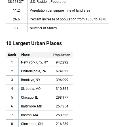
38,558,371
U.S. Resident Population
11.2
Population per square mile of land area
26.6
Percent increase of population from 1860 to 1870
37
Number of States
10 Largest Urban Places
Rank
Place
Population
1
New York City, NY
942,292
2
Philadelphia, PA
674,022
3
Brooklyn, NY
396,099
4
St. Louis, MO
310,864
5
Chicago, IL
298,977
6
Baltimore, MD
267,354
7
Boston, MA
250,526
8
Cincinnati, OH
216,239