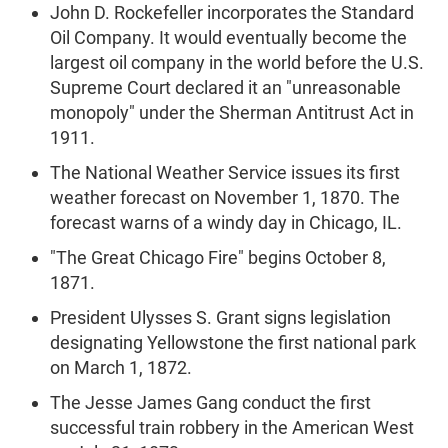
John D. Rockefeller incorporates the Standard
Oil Company. It would eventually become the
largest oil company in the world before the U.S.
Supreme Court declared it an "unreasonable
monopoly" under the Sherman Antitrust Act in
1911.
The National Weather Service issues its first
weather forecast on November 1, 1870. The
forecast warns of a windy day in Chicago, IL.
"The Great Chicago Fire" begins October 8,
1871.
President Ulysses S. Grant signs legislation
designating Yellowstone the first national park
on March 1, 1872.
The Jesse James Gang conduct the first
successful train robbery in the American West