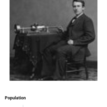
Population