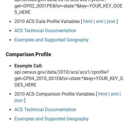
get=DP02_0001PE&for=state:*&key=YOUR_KEY_GOE
S_HERE
2010 ACS Data Profile Variables [
html
|
xml
|
json
]
ACS Technical Documentation
Examples and Supported Geography
Comparison Profile
Example Call:
api.census.gov/data/2010/acs/acs1/cprofile?
get=CP04_2010_001E&for=state:*&key=YOUR_KEY_G
OES_HERE
2010 ACS Comparison Profile Variables [
html
|
xml
|
json
]
ACS Technical Documentation
Examples and Supported Geography