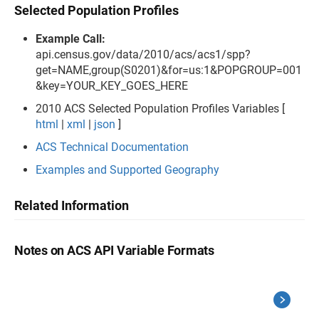
Selected Population Profiles
Example Call:
api.census.gov/data/2010/acs/acs1/spp?
get=NAME,group(S0201)&for=us:1&POPGROUP=001
&key=YOUR_KEY_GOES_HERE
2010 ACS Selected Population Profiles Variables [
html
|
xml
|
json
]
ACS Technical Documentation
Examples and Supported Geography
Related Information
Notes on ACS API Variable Formats