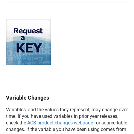
Variable Changes
Variables, and the values they represent, may change over
time. If you have used variables in prior year releases,
check the
ACS product changes webpage
for source table
changes. If the variable you have been using comes from