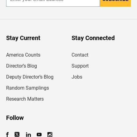
E
n
t
e
r
y
o
u
Stay Current
Stay Connected
r
e
m
America Counts
Contact
a
i
l
Director’s Blog
Support
a
d
Deputy Director’s Blog
Jobs
d
r
Random Samplings
e
s
Research Matters
s
Follow