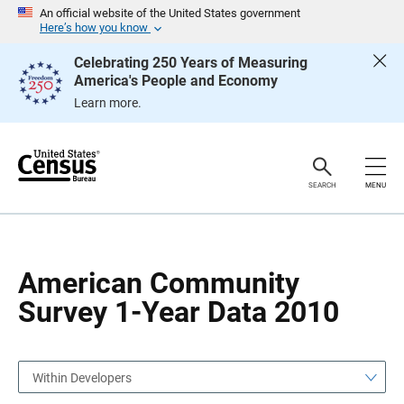
S
S
An official website of the United States government
k
k
Here’s how you know
i
i
p
p
Celebrating 250 Years of Measuring
H
N
America's People and Economy
e
a
a
v
Learn more.
d
i
e
g
r
a
t
i
o
SEARCH
MENU
n
American Community
Survey 1-Year Data 2010
Within Developers