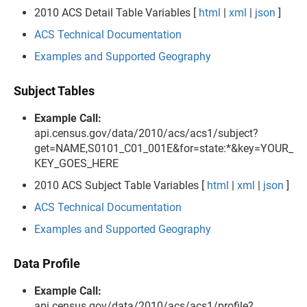
2010 ACS Detail Table Variables [
html
|
xml
|
json
]
ACS Technical Documentation
Examples and Supported Geography
Subject Tables
Example Call:
api.census.gov/data/2010/acs/acs1/subject?
get=NAME,S0101_C01_001E&for=state:*&key=YOUR_
KEY_GOES_HERE
2010 ACS Subject Table Variables [
html
|
xml
|
json
]
ACS Technical Documentation
Examples and Supported Geography
Data Profile
Example Call:
api.census.gov/data/2010/acs/acs1/profile?