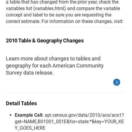
a table that has changed from the prior year, check the
variables list (variables.html) and compare the variable
concept and label to be sure you are requesting the
correct estimate. For information on these changes, visit:
2010 Table & Geography Changes
Learn more about changes to tables and
geography for each American Community
Survey data release.
Detail Tables
Example Call:
api.census.gov/data/2010/acs/acs1?
get=NAME,B01001_001E&for=state:*&key=YOUR_KE
Y_GOES_HERE