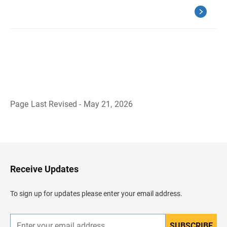
Page Last Revised - May 21, 2026
B
a
c
k
t
o
H
Receive Updates
e
a
d
To sign up for updates please enter your email address.
e
r
SUBSCRIBE