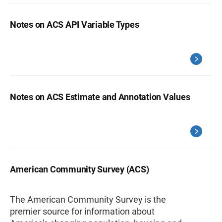
Notes on ACS API Variable Types
Notes on ACS Estimate and Annotation Values
American Community Survey (ACS)
The American Community Survey is the
premier source for information about