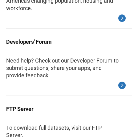
America's changing population, housing and
workforce.
Developers' Forum
Need help? Check out our Developer Forum to
submit questions, share your apps, and
provide feedback.
FTP Server
To download full datasets, visit our FTP
Server.