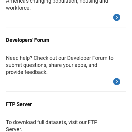
America's changing population, housing and
workforce.
Developers' Forum
Need help? Check out our Developer Forum to
submit questions, share your apps, and
provide feedback.
FTP Server
To download full datasets, visit our FTP
Server.