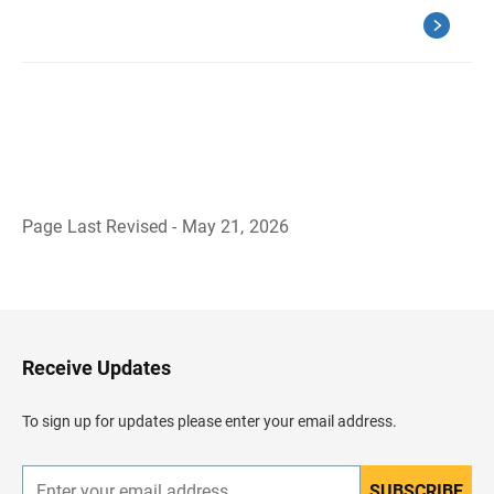
Page Last Revised - May 21, 2026
B
a
c
k
t
o
H
Receive Updates
e
a
d
To sign up for updates please enter your email address.
e
r
SUBSCRIBE