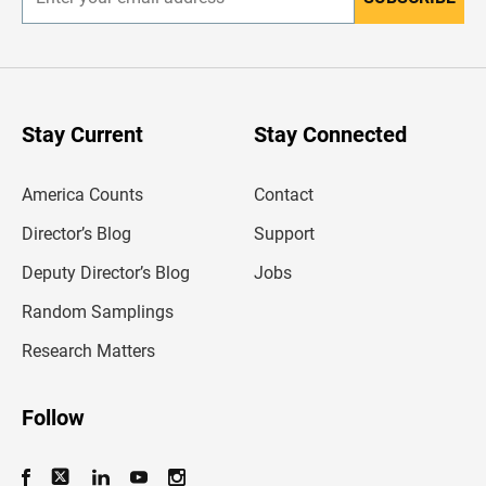
E
n
t
e
r
y
o
u
Stay Current
Stay Connected
r
e
m
America Counts
Contact
a
i
l
Director’s Blog
Support
a
d
Deputy Director’s Blog
Jobs
d
r
Random Samplings
e
s
Research Matters
s
Follow