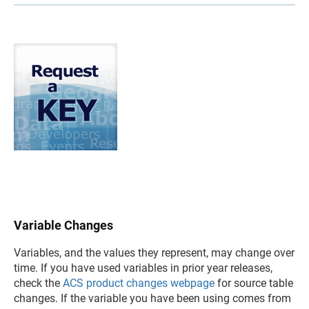
Variable Changes
Variables, and the values they represent, may change over
time. If you have used variables in prior year releases,
check the
ACS product changes webpage
for source table
changes. If the variable you have been using comes from