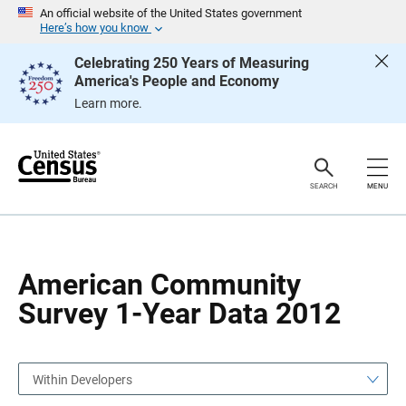
S
S
An official website of the United States government
k
k
Here’s how you know
i
i
p
p
Celebrating 250 Years of Measuring
H
N
America's People and Economy
e
a
a
v
Learn more.
d
i
e
g
r
a
t
i
o
SEARCH
MENU
n
American Community
Survey 1-Year Data 2012
Within Developers