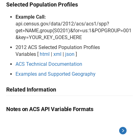
Selected Population Profiles
Example Call:
api.census.gov/data/2012/acs/acs1/spp?
get=NAME,group(S0201)&for=us:1&POPGROUP=001
&key=YOUR_KEY_GOES_HERE
2012 ACS Selected Population Profiles
Variables [
html
|
xml
|
json
]
ACS Technical Documentation
Examples and Supported Geography
Related Information
Notes on ACS API Variable Formats