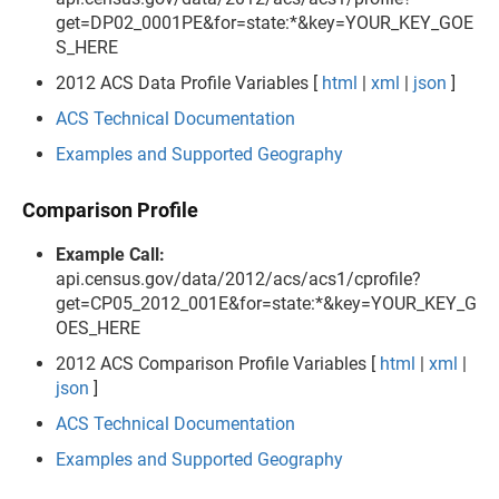
get=DP02_0001PE&for=state:*&key=YOUR_KEY_GOE
S_HERE
2012 ACS Data Profile Variables [
html
|
xml
|
json
]
ACS Technical Documentation
Examples and Supported Geography
Comparison Profile
Example Call:
api.census.gov/data/2012/acs/acs1/cprofile?
get=CP05_2012_001E&for=state:*&key=YOUR_KEY_G
OES_HERE
2012 ACS Comparison Profile Variables [
html
|
xml
|
json
]
ACS Technical Documentation
Examples and Supported Geography