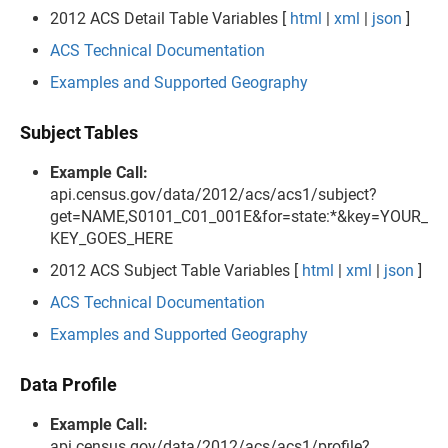
2012 ACS Detail Table Variables [
html
|
xml
|
json
]
ACS Technical Documentation
Examples and Supported Geography
Subject Tables
Example Call:
api.census.gov/data/2012/acs/acs1/subject?
get=NAME,S0101_C01_001E&for=state:*&key=YOUR_
KEY_GOES_HERE
2012 ACS Subject Table Variables [
html
|
xml
|
json
]
ACS Technical Documentation
Examples and Supported Geography
Data Profile
Example Call:
api.census.gov/data/2012/acs/acs1/profile?