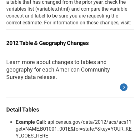
a table that has changed from the prior year, check the
variables list (variables.html) and compare the variable
concept and label to be sure you are requesting the
correct estimate. For information on these changes, visit:
2012 Table & Geography Changes
Learn more about changes to tables and
geography for each American Community
Survey data release.
Detail Tables
Example Call:
api.census.gov/data/2012/acs/acs1?
get=NAME,B01001_001E&for=state:*&key=YOUR_KE
Y_GOES_HERE