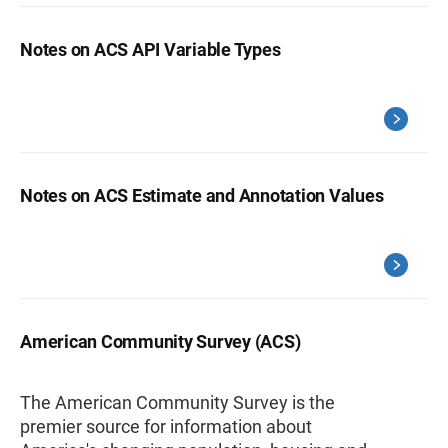
Notes on ACS API Variable Types
Notes on ACS Estimate and Annotation Values
American Community Survey (ACS)
The American Community Survey is the
premier source for information about