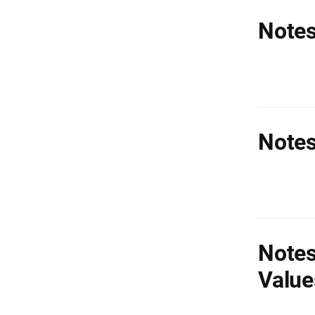
Notes
Notes
Notes
Value