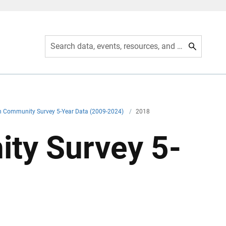
Search data, events, resources, and more
 Community Survey 5-Year Data (2009-2024)
/
2018
ty Survey 5-