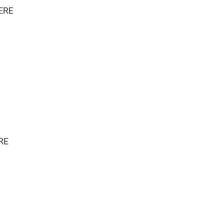
ERE
RE