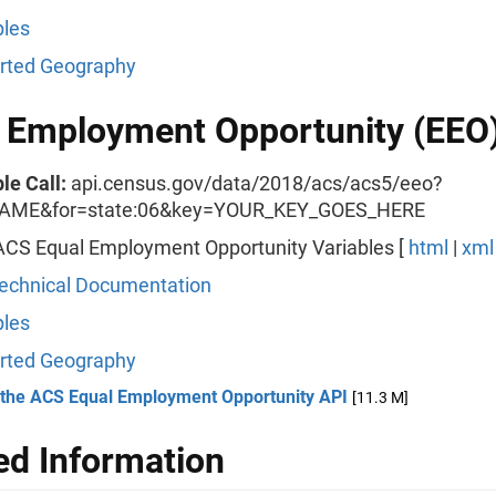
les
rted Geography
 Employment Opportunity (EEO
le Call:
api.census.gov/data/2018/acs/acs5/eeo?
AME&for=state:06&key=YOUR_KEY_GOES_HERE
ACS Equal Employment Opportunity Variables [
html
|
xml
echnical Documentation
les
rted Geography
 the ACS Equal Employment Opportunity API
[11.3 M]
ed Information