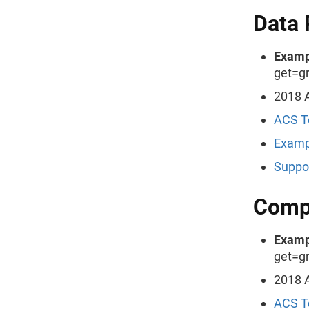
Data 
Examp
get=g
2018 A
ACS T
Examp
Suppo
Compa
Examp
get=g
2018 A
ACS T