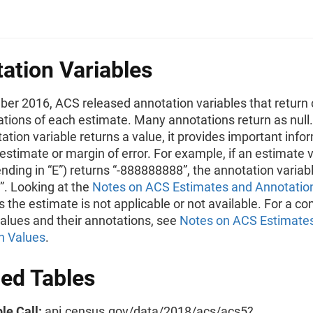
ation Variables
ber 2016, ACS released annotation variables that return 
ations of each estimate. Many annotations return as null
tation variable returns a value, it provides important info
estimate or margin of error. For example, if an estimate 
ending in “E”) returns “-888888888”, the annotation variabl
)”. Looking at the
Notes on ACS Estimates and Annotatio
 the estimate is not applicable or not available. For a com
values and their annotations, see
Notes on ACS Estimate
n Values
.
led Tables
le Call:
api.census.gov/data/2018/acs/acs5?