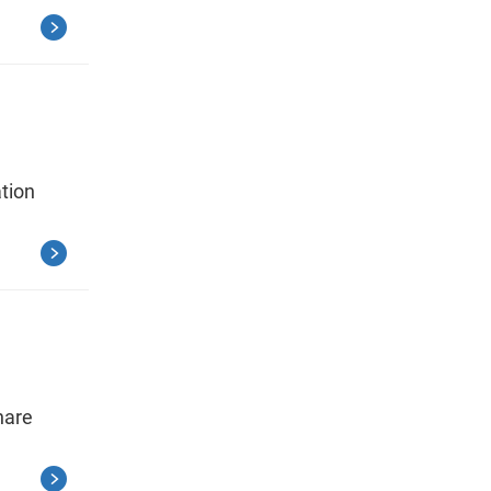
tion
hare