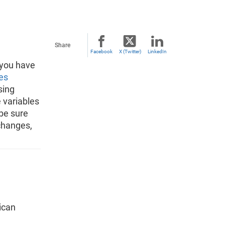
Share
Facebook
X (Twitter)
LinkedIn
 you have
es
sing
 variables
 be sure
changes,
ican