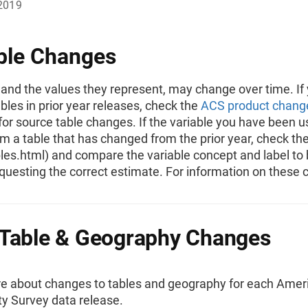
2019
ble Changes
 and the values they represent, may change over time. If
bles in prior year releases, check the
ACS product chang
for source table changes. If the variable you have been u
 a table that has changed from the prior year, check the
ables.html) and compare the variable concept and label to
questing the correct estimate. For information on these 
Table & Geography Changes
e about changes to tables and geography for each Amer
 Survey data release.