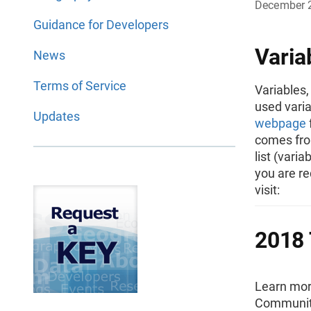
December 
Guidance for Developers
Varia
News
Terms of Service
Variables,
used varia
Updates
webpage
comes from
list (vari
you are re
visit:
2018 
Learn mor
Community