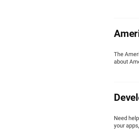
Amer
The Ameri
about Ame
Devel
Need help
your apps