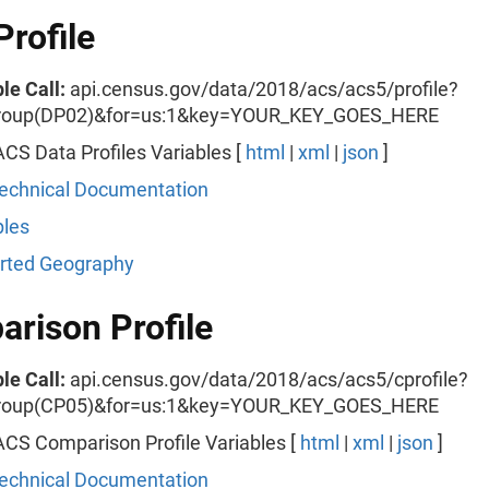
Profile
le Call:
api.census.gov/data/2018/acs/acs5/profile?
roup(DP02)&for=us:1&key=YOUR_KEY_GOES_HERE
CS Data Profiles Variables [
html
|
xml
|
json
]
echnical Documentation
les
rted Geography
rison Profile
le Call:
api.census.gov/data/2018/acs/acs5/cprofile?
roup(CP05)&for=us:1&key=YOUR_KEY_GOES_HERE
CS Comparison Profile Variables [
html
|
xml
|
json
]
echnical Documentation