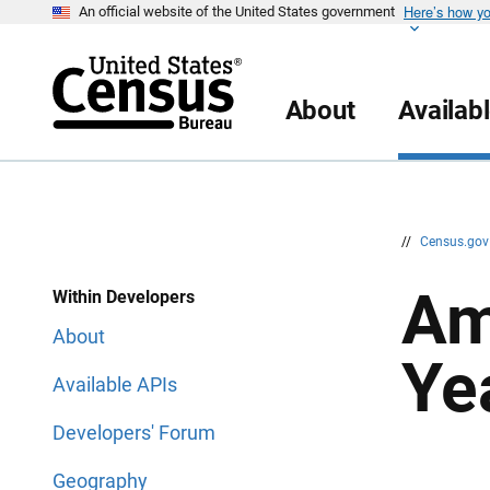
Here’s how y
S
S
An official website of the United States government
k
k
i
i
p
p
H
N
e
a
About
Availab
a
v
d
i
e
g
r
a
t
i
o
n
//
Census.go
Am
Within Developers
About
Ye
Available APIs
Developers' Forum
Geography