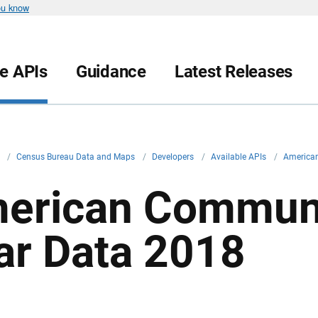
ou know
le APIs
Guidance
Latest Releases
v
/
Census Bureau Data and Maps
/
Developers
/
Available APIs
/
American
erican Communi
ar Data 2018