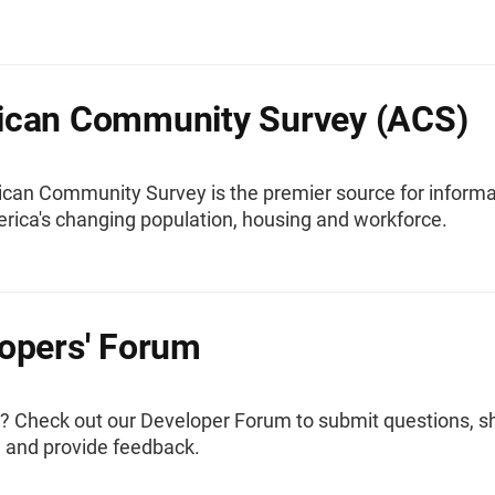
ican Community Survey (ACS)
can Community Survey is the premier source for informa
rica's changing population, housing and workforce.
opers' Forum
? Check out our Developer Forum to submit questions, s
, and provide feedback.