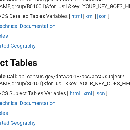
AME,group(B01001)&for=us:1&key=YOUR_KEY_GOES_H
CS Detailed Tables Variables [
html
|
xml
|
json
]
echnical Documentation
les
rted Geography
ct Tables
le Call:
api.census.gov/data/2018/acs/acs5/subject?
AME,group(S0101)&for=us:1&key=YOUR_KEY_GOES_HE
CS Subject Tables Variables [
html
|
xml
|
json
]
echnical Documentation
les
rted Geography