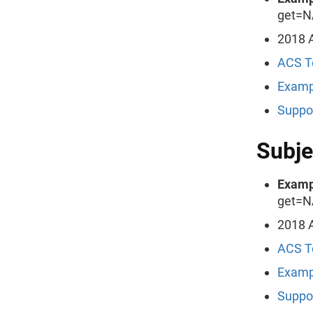
get=N
2018 A
ACS T
Examp
Suppo
Subje
Examp
get=N
2018 A
ACS T
Examp
Suppo