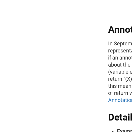
Annot
In Septem
represent
if an anno
about the 
(variable 
return “(X
this means
of return 
Annotatio
Detai
Examp