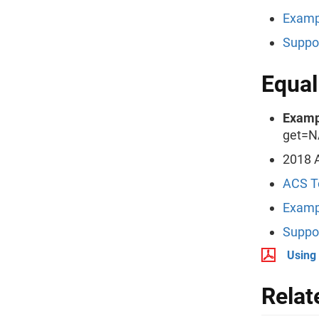
Examp
Suppo
Equal
Examp
get=N
2018 
ACS T
Examp
Suppo
Using
Relat