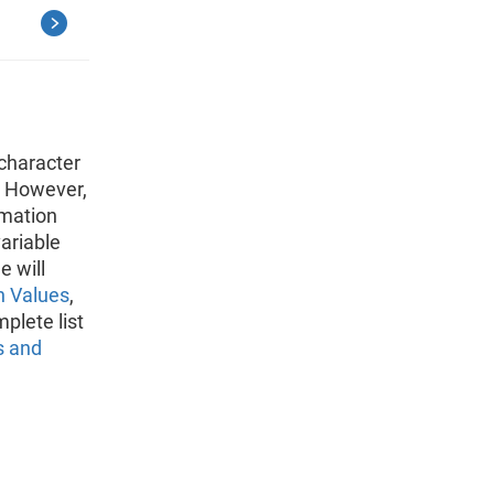
character
. However,
rmation
variable
e will
n Values
,
plete list
s and