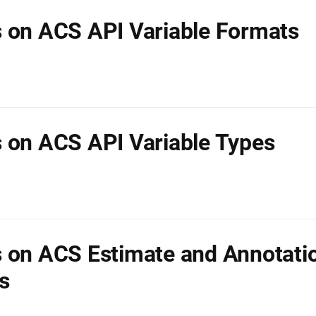
 on ACS API Variable Formats
 on ACS API Variable Types
 on ACS Estimate and Annotati
s