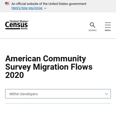
S
S
An official website of the United States government
k
k
Here’s how you know
i
i
p
p
H
N
e
a
a
v
SEARCH
MENU
d
i
e
g
r
a
t
i
o
American Community
n
Survey Migration Flows
2020
Within Developers