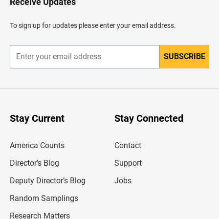
Receive Updates
e
a
d
To sign up for updates please enter your email address.
e
r
SUBSCRIBE
E
n
t
e
r
y
o
u
Stay Current
Stay Connected
r
e
m
America Counts
Contact
a
i
l
Director’s Blog
Support
a
d
Deputy Director’s Blog
Jobs
d
r
Random Samplings
e
s
Research Matters
s