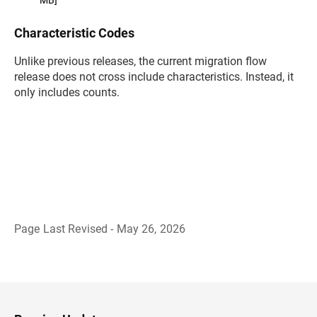
Characteristic Codes
Unlike previous releases, the current migration flow
release does not cross include characteristics. Instead, it
only includes counts.
Page Last Revised - May 26, 2026
B
a
c
k
t
o
H