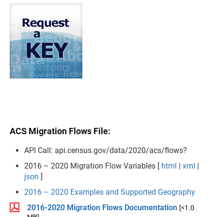
ACS Migration Flows File:
API Call: api.census.gov/data/2020/acs/flows?
2016 – 2020 Migration Flow Variables [
html
|
xml
|
json
]
2016 – 2020 Examples and Supported Geography
2016-2020 Migration Flows Documentation
[<1.0
MB]