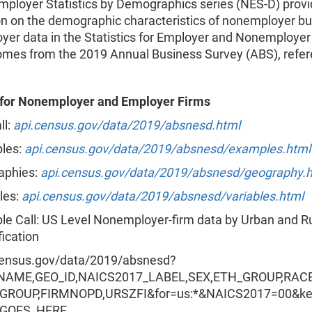
ployer Statistics by Demographics series (NES-D) prov
on on the demographic characteristics of nonemployer b
yer data in the Statistics for Employer and Nonemployer
omes from the 2019 Annual Business Survey (ABS), refer
s for Nonemployer and Employer Firms
ll:
api.census.gov/data/2019/absnesd.html
les:
api.census.gov/data/2019/absnesd/examples.html
aphies:
api.census.gov/data/2019/absnesd/geography.
les:
api.census.gov/data/2019/absnesd/variables.html
e Call: US Level Nonemployer-firm data by Urban and R
fication
census.gov/data/2019/absnesd?
NAME,GEO_ID,NAICS2017_LABEL,SEX,ETH_GROUP,RAC
GROUP,FIRMNOPD,URSZFI&for=us:*&NAICS2017=00&k
_GOES_HERE