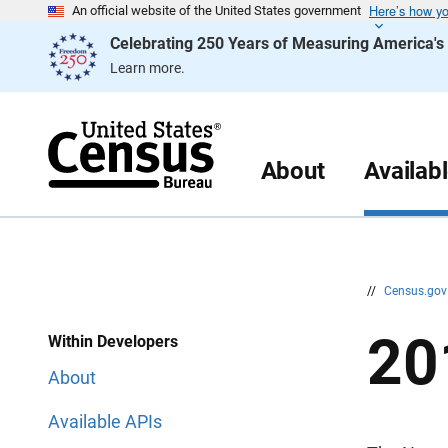
Here’s how y
S
S
An official website of the United States government
k
k
Celebrating 250 Years of Measuring America'
i
i
p
p
Learn more.
H
N
e
a
a
v
d
i
e
g
r
a
About
Availab
t
i
o
n
//
Census.go
20
Within Developers
About
Available APIs