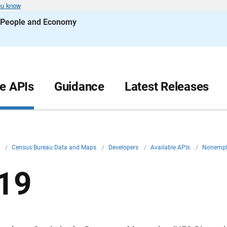
ou know
s People and Economy
le APIs
Guidance
Latest Releases
v
/
Census Bureau Data and Maps
/
Developers
/
Available APIs
/
Nonemplo
19