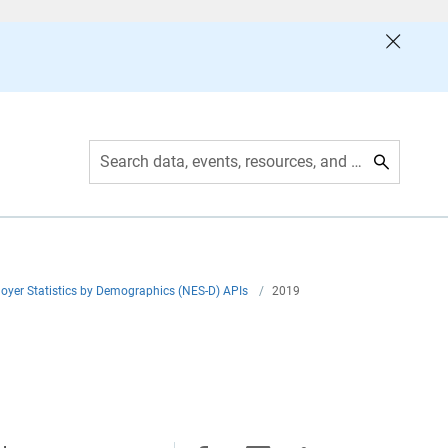
Search data, events, resources, and more
yer Statistics by Demographics (NES-D) APIs
/
2019