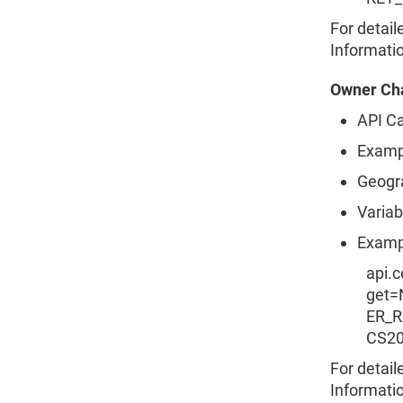
For detail
Informati
Owner Cha
API Ca
Examp
Geogr
Variab
Examp
api.
get
ER_R
CS2
For detail
Informati