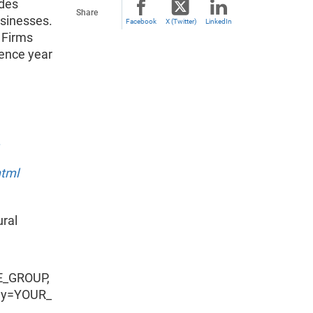
ides
Share
usinesses.
Facebook
X (Twitter)
LinkedIn
 Firms
ence year
html
ural
E_GROUP,
ey=YOUR_