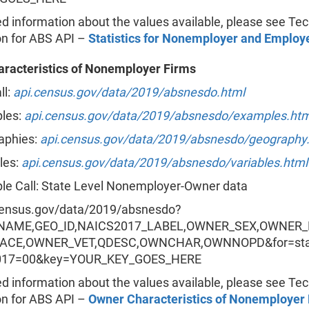
ed information about the values available, please see Tec
on for ABS API –
Statistics for Nonemployer and Employ
racteristics of Nonemployer Firms
ll:
api.census.gov/data/2019/absnesdo.html
les:
api.census.gov/data/2019/absnesdo/examples.htm
aphies:
api.census.gov/data/2019/absnesdo/geography
les:
api.census.gov/data/2019/absnesdo/variables.html
le Call: State Level Nonemployer-Owner data
census.gov/data/2019/absnesdo?
=NAME,GEO_ID,NAICS2017_LABEL,OWNER_SEX,OWNER
ACE,OWNER_VET,QDESC,OWNCHAR,OWNNOPD&for=sta
017=00&key=YOUR_KEY_GOES_HERE
ed information about the values available, please see Tec
on for ABS API –
Owner Characteristics of Nonemployer