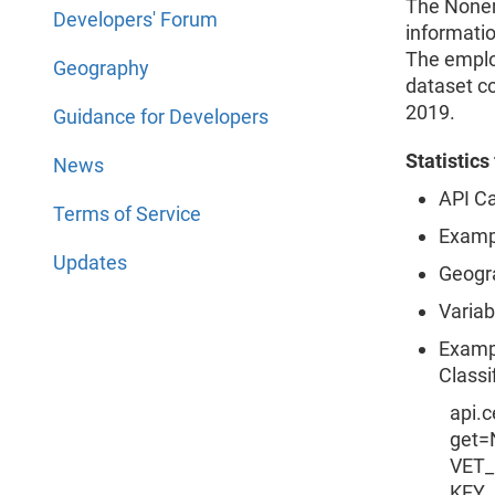
The Nonem
Developers' Forum
informati
The emplo
Geography
dataset c
2019.
Guidance for Developers
Statistic
News
API Ca
Terms of Service
Examp
Updates
Geogr
Variab
Exampl
Classi
api.
get=
VET_
KEY