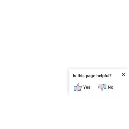
✕
Is this page helpful?
Yes
No