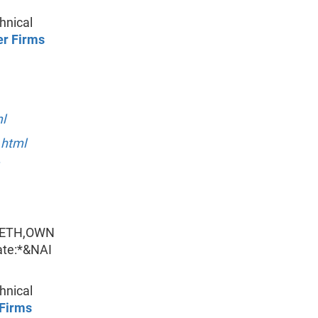
hnical
er Firms
l
.html
_ETH,OWN
te:*&NAI
hnical
 Firms