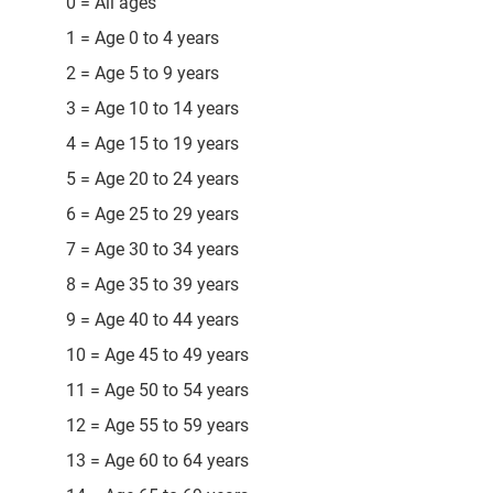
0 = All ages
1 = Age 0 to 4 years
2 = Age 5 to 9 years
3 = Age 10 to 14 years
4 = Age 15 to 19 years
5 = Age 20 to 24 years
6 = Age 25 to 29 years
7 = Age 30 to 34 years
8 = Age 35 to 39 years
9 = Age 40 to 44 years
10 = Age 45 to 49 years
11 = Age 50 to 54 years
12 = Age 55 to 59 years
13 = Age 60 to 64 years