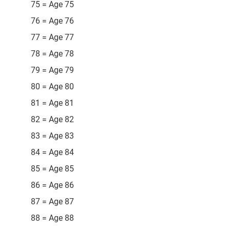
75 = Age 75
76 = Age 76
77 = Age 77
78 = Age 78
79 = Age 79
80 = Age 80
81 = Age 81
82 = Age 82
83 = Age 83
84 = Age 84
85 = Age 85
86 = Age 86
87 = Age 87
88 = Age 88