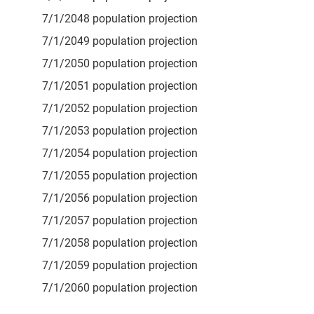
7/1/2048 population projection
7/1/2049 population projection
7/1/2050 population projection
7/1/2051 population projection
7/1/2052 population projection
7/1/2053 population projection
7/1/2054 population projection
7/1/2055 population projection
7/1/2056 population projection
7/1/2057 population projection
7/1/2058 population projection
7/1/2059 population projection
7/1/2060 population projection