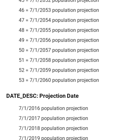
45 = 7/1/2052 population projection
46 = 7/1/2053 population projection
47 = 7/1/2054 population projection
48 = 7/1/2055 population projection
49 = 7/1/2056 population projection
50 = 7/1/2057 population projection
51 = 7/1/2058 population projection
52 = 7/1/2059 population projection
53 = 7/1/2060 population projection
DATE_DESC: Projection Date
7/1/2016 population projection
7/1/2017 population projection
7/1/2018 population projection
7/1/2019 population projection