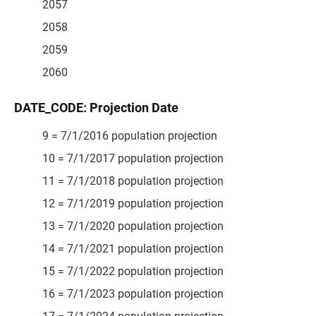
2057
2058
2059
2060
DATE_CODE: Projection Date
9 = 7/1/2016 population projection
10 = 7/1/2017 population projection
11 = 7/1/2018 population projection
12 = 7/1/2019 population projection
13 = 7/1/2020 population projection
14 = 7/1/2021 population projection
15 = 7/1/2022 population projection
16 = 7/1/2023 population projection