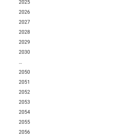
2025
2026
2027
2028
2029
2030
…
2050
2051
2052
2053
2054
2055
2056