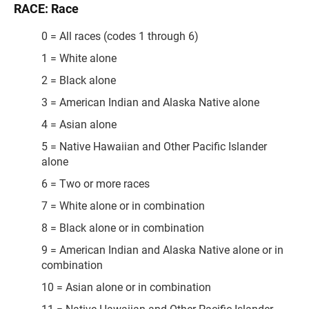
RACE: Race
0 = All races (codes 1 through 6)
1 = White alone
2 = Black alone
3 = American Indian and Alaska Native alone
4 = Asian alone
5 = Native Hawaiian and Other Pacific Islander
alone
6 = Two or more races
7 = White alone or in combination
8 = Black alone or in combination
9 = American Indian and Alaska Native alone or in
combination
10 = Asian alone or in combination