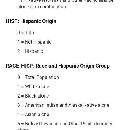
11 = Native Hawaiian and Other Pacific Islander
alone or in combination
HISP: Hispanic Origin
0 = Total
1 = Not Hispanic
2 = Hispanic
RACE_HISP: Race and Hispanic Origin Group
0 = Total Population
1 = White alone
2 = Black alone
3 = American Indian and Alaska Native alone
4 = Asian alone
5 = Native Hawaiian and Other Pacific Islander