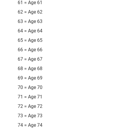
61 = Age 61
62 = Age 62
63 = Age 63
64 = Age 64
65 = Age 65
66 = Age 66
67 = Age 67
68 = Age 68
69 = Age 69
70 = Age 70
71 = Age 71
72 = Age 72
73 = Age 73
74 = Age 74