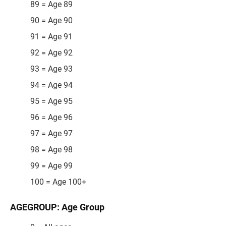
89 = Age 89
90 = Age 90
91 = Age 91
92 = Age 92
93 = Age 93
94 = Age 94
95 = Age 95
96 = Age 96
97 = Age 97
98 = Age 98
99 = Age 99
100 = Age 100+
AGEGROUP: Age Group