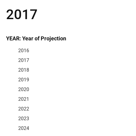
2017
YEAR: Year of Projection
2016
2017
2018
2019
2020
2021
2022
2023
2024