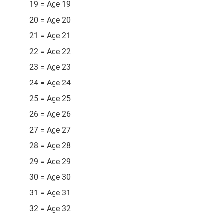
19 = Age 19
20 = Age 20
21 = Age 21
22 = Age 22
23 = Age 23
24 = Age 24
25 = Age 25
26 = Age 26
27 = Age 27
28 = Age 28
29 = Age 29
30 = Age 30
31 = Age 31
32 = Age 32