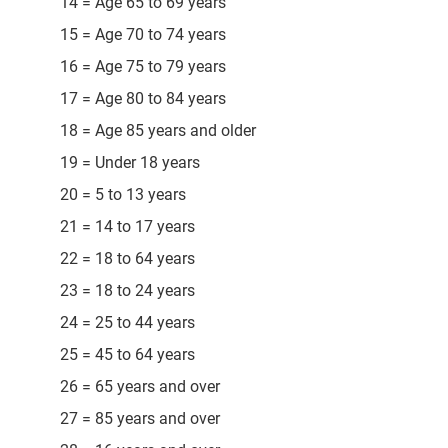
14 = Age 65 to 69 years
15 = Age 70 to 74 years
16 = Age 75 to 79 years
17 = Age 80 to 84 years
18 = Age 85 years and older
19 = Under 18 years
20 = 5 to 13 years
21 = 14 to 17 years
22 = 18 to 64 years
23 = 18 to 24 years
24 = 25 to 44 years
25 = 45 to 64 years
26 = 65 years and over
27 = 85 years and over