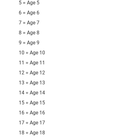
5 = Age 5
6 = Age 6
7 = Age 7
8 = Age 8
9 = Age 9
10 = Age 10
11 = Age 11
12 = Age 12
13 = Age 13
14 = Age 14
15 = Age 15
16 = Age 16
17 = Age 17
18 = Age 18