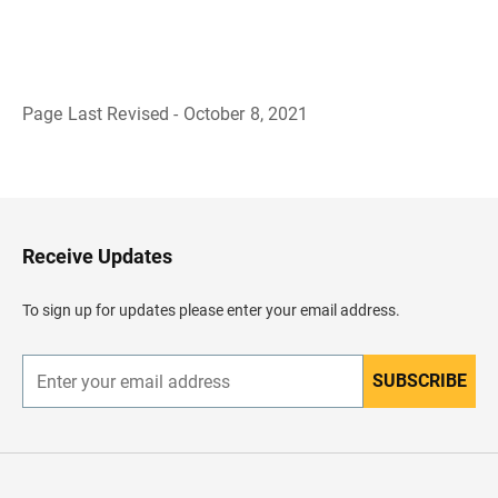
Page Last Revised - October 8, 2021
B
a
c
k
t
o
H
Receive Updates
e
a
d
To sign up for updates please enter your email address.
e
r
SUBSCRIBE
E
n
t
e
r
y
o