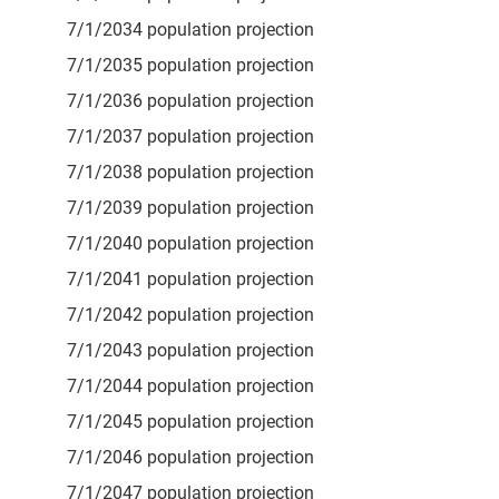
7/1/2034 population projection
7/1/2035 population projection
7/1/2036 population projection
7/1/2037 population projection
7/1/2038 population projection
7/1/2039 population projection
7/1/2040 population projection
7/1/2041 population projection
7/1/2042 population projection
7/1/2043 population projection
7/1/2044 population projection
7/1/2045 population projection
7/1/2046 population projection
7/1/2047 population projection