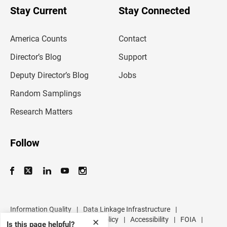
u
Stay Current
Stay Connected
r
e
m
America Counts
Contact
a
i
l
Director’s Blog
Support
a
d
Deputy Director’s Blog
Jobs
d
r
Random Samplings
e
s
Research Matters
s
Follow
Information Quality
|
Data Linkage Infrastructure
|
Data Protection and Privacy Policy
|
Accessibility
|
FOIA
|
✕
Is this page helpful?