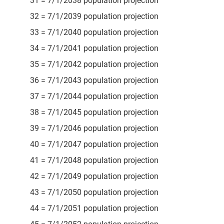
31 = 7/1/2038 population projection
32 = 7/1/2039 population projection
33 = 7/1/2040 population projection
34 = 7/1/2041 population projection
35 = 7/1/2042 population projection
36 = 7/1/2043 population projection
37 = 7/1/2044 population projection
38 = 7/1/2045 population projection
39 = 7/1/2046 population projection
40 = 7/1/2047 population projection
41 = 7/1/2048 population projection
42 = 7/1/2049 population projection
43 = 7/1/2050 population projection
44 = 7/1/2051 population projection