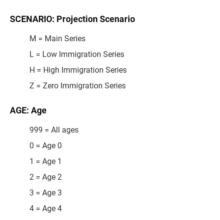
SCENARIO: Projection Scenario
M = Main Series
L = Low Immigration Series
H = High Immigration Series
Z = Zero Immigration Series
AGE: Age
999 = All ages
0 = Age 0
1 = Age 1
2 = Age 2
3 = Age 3
4 = Age 4