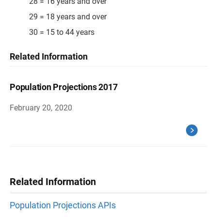
28 = 16 years and over
29 = 18 years and over
30 = 15 to 44 years
Related Information
Population Projections 2017
February 20, 2020
Related Information
Population Projections APIs