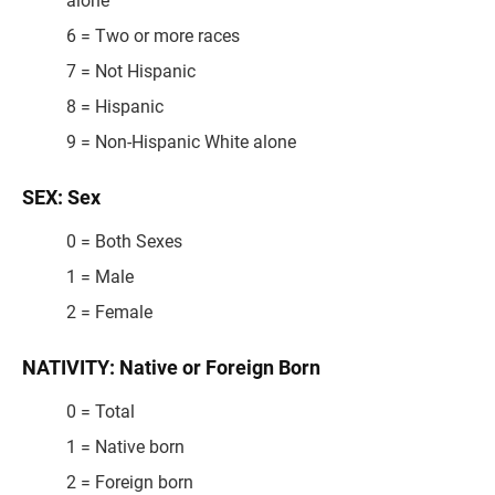
alone
6 = Two or more races
7 = Not Hispanic
8 = Hispanic
9 = Non-Hispanic White alone
SEX: Sex
0 = Both Sexes
1 = Male
2 = Female
NATIVITY: Native or Foreign Born
0 = Total
1 = Native born
2 = Foreign born