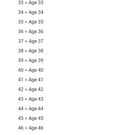
33 = Age 33
34 = Age 34
35 = Age 35
36 = Age 36
37 = Age 37
38 = Age 38
39 = Age 39
40 = Age 40
41 = Age 41
42 = Age 42
43 = Age 43
44 = Age 44
45 = Age 45
46 = Age 46