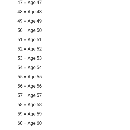
47 = Age 47
48 = Age 48
49 = Age 49
50 = Age 50
51 = Age 51
52 = Age 52
53 = Age 53
54 = Age 54
55 = Age 55
56 = Age 56
57 = Age 57
58 = Age 58
59 = Age 59
60 = Age 60