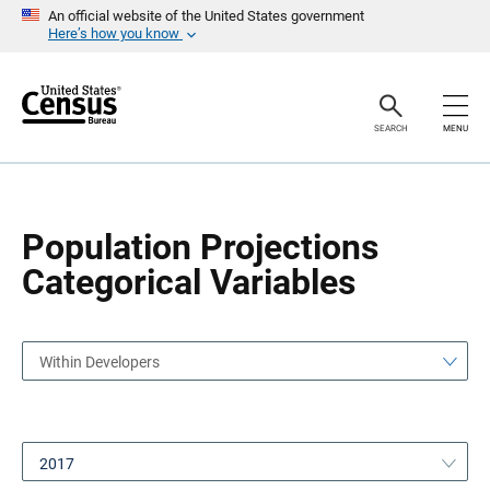
S
S
An official website of the United States government
k
k
Here’s how you know
i
i
p
p
H
N
e
a
a
v
SEARCH
MENU
d
i
e
g
r
a
t
i
o
Population Projections
n
Categorical Variables
Within Developers
2017