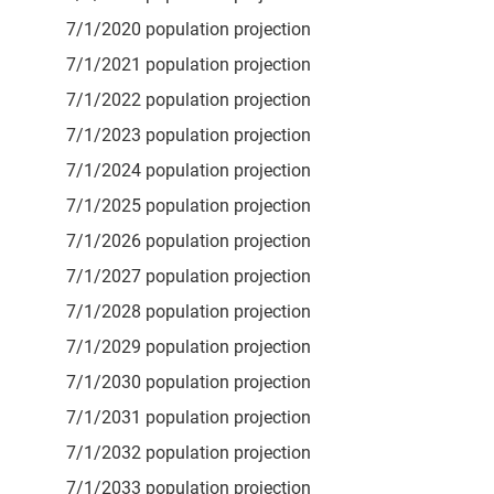
7/1/2020 population projection
7/1/2021 population projection
7/1/2022 population projection
7/1/2023 population projection
7/1/2024 population projection
7/1/2025 population projection
7/1/2026 population projection
7/1/2027 population projection
7/1/2028 population projection
7/1/2029 population projection
7/1/2030 population projection
7/1/2031 population projection
7/1/2032 population projection
7/1/2033 population projection