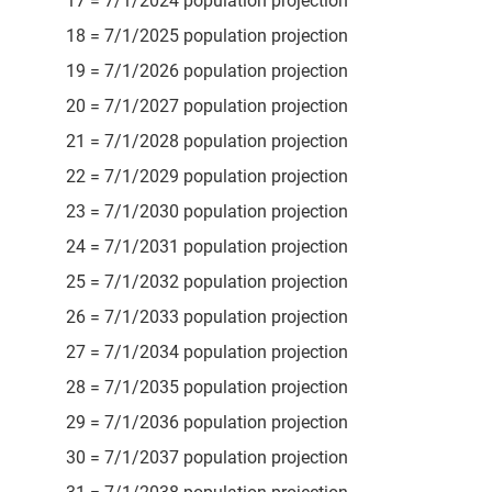
17 = 7/1/2024 population projection
18 = 7/1/2025 population projection
19 = 7/1/2026 population projection
20 = 7/1/2027 population projection
21 = 7/1/2028 population projection
22 = 7/1/2029 population projection
23 = 7/1/2030 population projection
24 = 7/1/2031 population projection
25 = 7/1/2032 population projection
26 = 7/1/2033 population projection
27 = 7/1/2034 population projection
28 = 7/1/2035 population projection
29 = 7/1/2036 population projection
30 = 7/1/2037 population projection