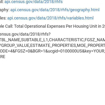
ll:
api.census.gov/data/2018/rhfs
aphy:
api.census.gov/data/2018/rhfs/geography.html
les:
api.census.gov/data/2018/rhfs/variables.html
e Call: Total Operational Expenses Per Housing Unit in 
census.gov/data/2018/rhfs?
=TBL_NAME,SUBTABLE_L1,CHARACTERISTIC,FGSZ_NA
YGROUP_VALUE,ESTIMATE_PROPERTIES,MOE_PROPER
CODE=4&FGSZ=0&BGR=1&ucgid=0100000US&key=YOUR
ERE