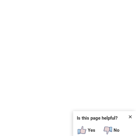
✕
Is this page helpful?
Yes
No