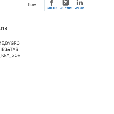
Share
Facebook
X (Twitter)
LinkedIn
2018
ME,BYGRO
TIES&TAB
_KEY_GOE