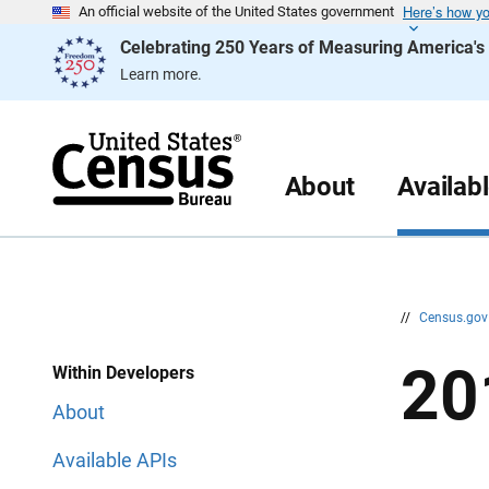
Here’s how y
S
S
An official website of the United States government
k
k
Celebrating 250 Years of Measuring America'
i
i
p
p
Learn more.
H
N
e
a
a
v
d
i
e
g
r
a
About
Availab
t
i
o
n
//
Census.go
20
Within Developers
About
Available APIs