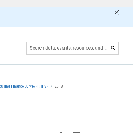
Search data, events, resources, and more
ousing Finance Survey (RHFS)
/
2018