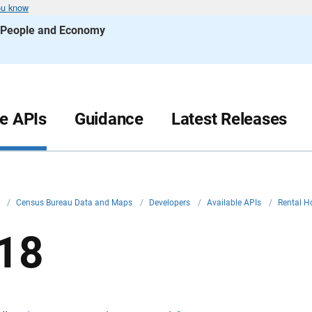
ou know
s People and Economy
le APIs
Guidance
Latest Releases
v
/
Census Bureau Data and Maps
/
Developers
/
Available APIs
/
Rental H
18