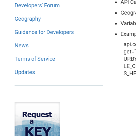
API Ca
Developers' Forum
Geogr
Geography
Variab
Guidance for Developers
Exampl
api.
News
get
Terms of Service
UP,B
LE_
Updates
S_H