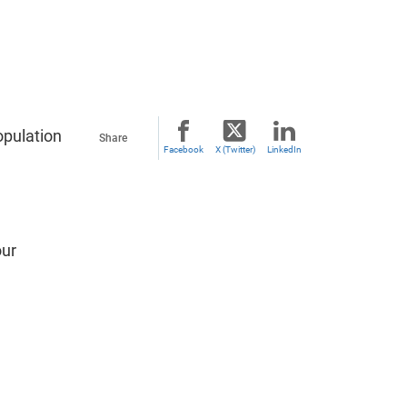
opulation
Share
Facebook
X (Twitter)
LinkedIn
our