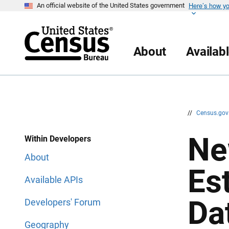
Here’s how y
S
S
An official website of the United States government
k
k
i
i
p
p
H
N
e
a
About
Availab
a
v
d
i
e
g
r
a
t
i
o
n
//
Census.go
Ne
Within Developers
About
Es
Available APIs
Da
Developers' Forum
Geography