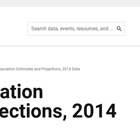
Search data, events, resources, and more
opulation Estimates and Projections, 2014 Data
ation
ections, 2014