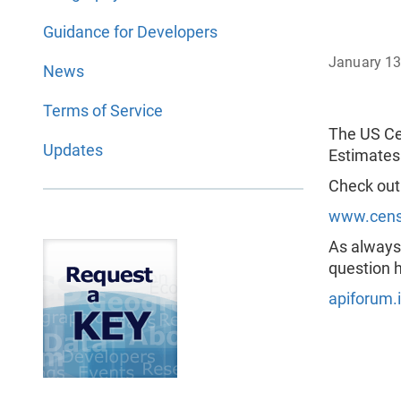
Guidance for Developers
January 13
News
Terms of Service
The US Ce
Updates
Estimates
Check out
www.censu
As always,
question h
apiforum.