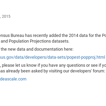
, 2015
nsus Bureau has recently added the 2014 data for the P
 and Population Projections datasets.
 the new data and documentation here:
s.gov/data/developers/data-sets/popest-popproj.html
 please let us know if you have any questions or see if y
as already been asked by visiting our developers' forum:
ideascale.com