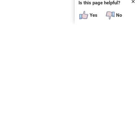
✕
Is this page helpful?
Yes
No