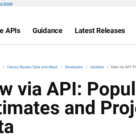
ou know
le APIs
Guidance
Latest Releases
v
/
Census Bureau Data and Maps
/
Developers
/
Updates
/
New via API: P
w via API: Popul
timates and Proj
ta