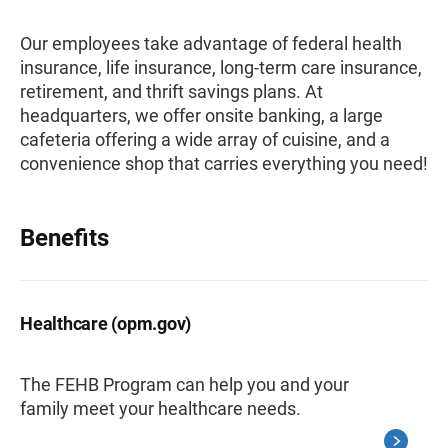
Our employees take advantage of federal health
insurance, life insurance, long-term care insurance,
retirement, and thrift savings plans. At
headquarters, we offer onsite banking, a large
cafeteria offering a wide array of cuisine, and a
convenience shop that carries everything you need!
Benefits
Healthcare (opm.gov)
The FEHB Program can help you and your
family meet your healthcare needs.