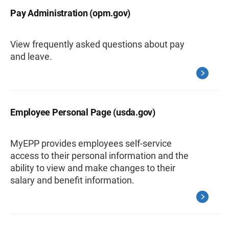
Pay Administration (opm.gov)
View frequently asked questions about pay
and leave.
Employee Personal Page (usda.gov)
MyEPP provides employees self-service
access to their personal information and the
ability to view and make changes to their
salary and benefit information.