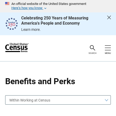
S
S
An official website of the United States government
k
k
Here’s how you know
i
i
p
p
Celebrating 250 Years of Measuring
H
N
America's People and Economy
e
a
a
v
Learn more.
d
i
e
g
r
a
t
i
o
SEARCH
MENU
n
Benefits and Perks
Within Working at Census