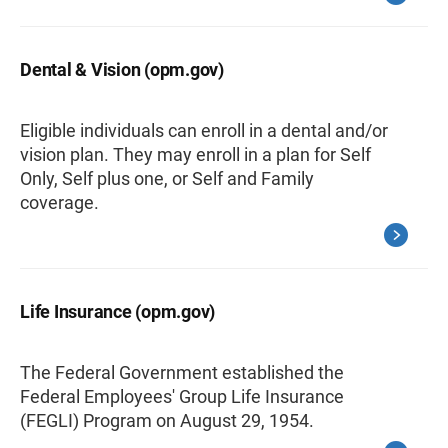
Dental & Vision (opm.gov)
Eligible individuals can enroll in a dental and/or
vision plan. They may enroll in a plan for Self
Only, Self plus one, or Self and Family
coverage.
Life Insurance (opm.gov)
The Federal Government established the
Federal Employees' Group Life Insurance
(FEGLI) Program on August 29, 1954.