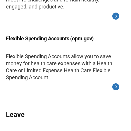
engaged, and productive.
Flexible Spending Accounts (opm.gov)
Flexible Spending Accounts allow you to save
money for health care expenses with a Health
Care or Limited Expense Health Care Flexible
Spending Account.
Leave