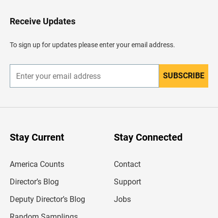
t
o
H
Receive Updates
e
a
d
To sign up for updates please enter your email address.
e
r
SUBSCRIBE
E
n
t
e
r
y
o
u
Stay Current
Stay Connected
r
e
m
America Counts
Contact
a
i
l
Director’s Blog
Support
a
d
Deputy Director’s Blog
Jobs
d
r
Random Samplings