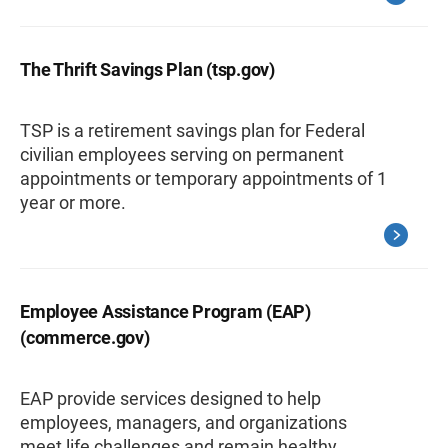
The Thrift Savings Plan (tsp.gov)
TSP is a retirement savings plan for Federal
civilian employees serving on permanent
appointments or temporary appointments of 1
year or more.
Employee Assistance Program (EAP)
(commerce.gov)
EAP provide services designed to help
employees, managers, and organizations
meet life challenges and remain healthy,