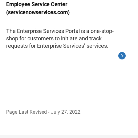
Employee Service Center
(servicenowservices.com)
The Enterprise Services Portal is a one-stop-
shop for customers to initiate and track
requests for Enterprise Services’ services.
Page Last Revised - July 27, 2022
B
a
c
k