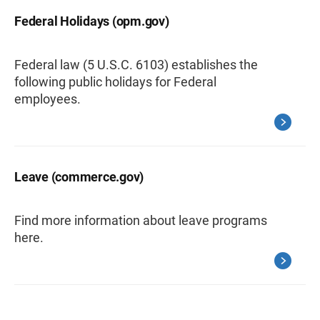
Federal Holidays (opm.gov)
Federal law (5 U.S.C. 6103) establishes the
following public holidays for Federal
employees.
Leave (commerce.gov)
Find more information about leave programs
here.