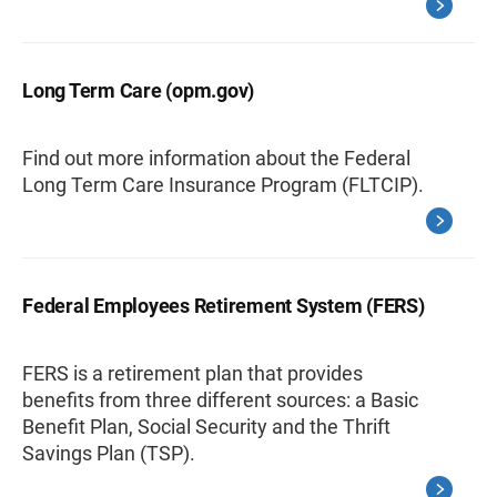
Long Term Care (opm.gov)
Find out more information about the Federal
Long Term Care Insurance Program (FLTCIP).
Federal Employees Retirement System (FERS)
FERS is a retirement plan that provides
benefits from three different sources: a Basic
Benefit Plan, Social Security and the Thrift
Savings Plan (TSP).