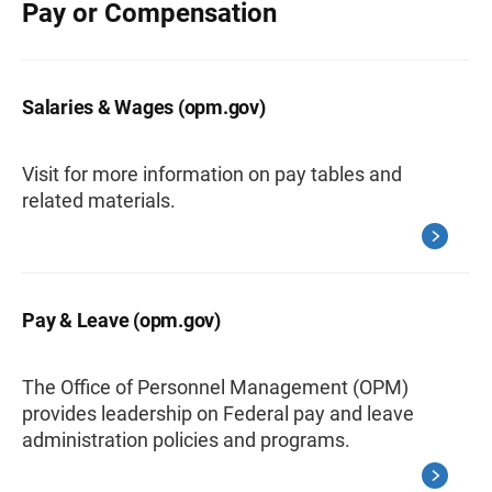
Pay or Compensation
Salaries & Wages (opm.gov)
Visit for more information on pay tables and
related materials.
Pay & Leave (opm.gov)
The Office of Personnel Management (OPM)
provides leadership on Federal pay and leave
administration policies and programs.