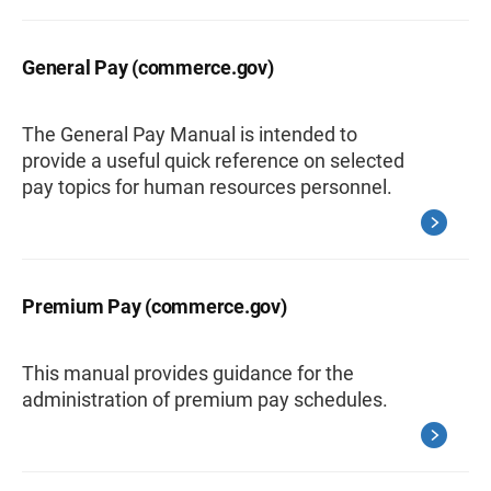
General Pay (commerce.gov)
The General Pay Manual is intended to
provide a useful quick reference on selected
pay topics for human resources personnel.
Premium Pay (commerce.gov)
This manual provides guidance for the
administration of premium pay schedules.