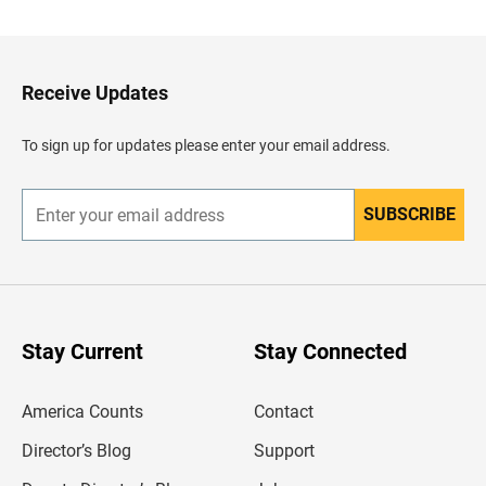
c
k
t
o
H
Receive Updates
e
a
d
To sign up for updates please enter your email address.
e
r
SUBSCRIBE
E
n
t
e
r
y
o
u
Stay Current
Stay Connected
r
e
m
America Counts
Contact
a
i
l
Director’s Blog
Support
a
d