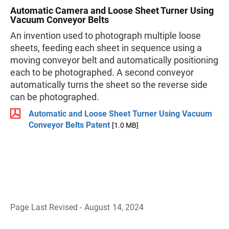
Automatic Camera and Loose Sheet Turner Using
Vacuum Conveyor Belts
An invention used to photograph multiple loose
sheets, feeding each sheet in sequence using a
moving conveyor belt and automatically positioning
each to be photographed. A second conveyor
automatically turns the sheet so the reverse side
can be photographed.
Automatic and Loose Sheet Turner Using Vacuum
Conveyor Belts Patent
[1.0 MB]
Page Last Revised - August 14, 2024
B
a