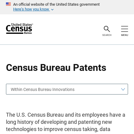
S
S
An official website of the United States government
k
k
Here’s how you know
i
i
p
p
H
N
e
a
a
v
SEARCH
MENU
d
i
e
g
r
a
t
i
o
Census Bureau Patents
n
Within Census Bureau Innovations
The U.S. Census Bureau and its employees have a
long history of developing and patenting new
technologies to improve census taking, data