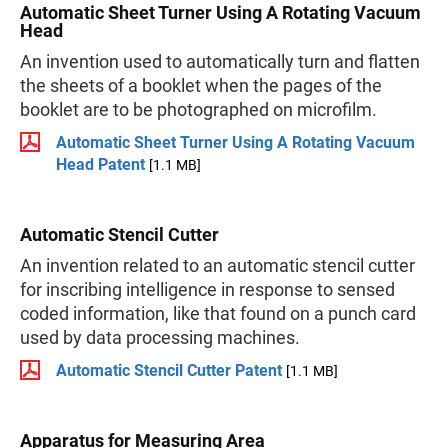
Automatic Sheet Turner Using A Rotating Vacuum
Head
An invention used to automatically turn and flatten
the sheets of a booklet when the pages of the
booklet are to be photographed on microfilm.
Automatic Sheet Turner Using A Rotating Vacuum
Head Patent
[1.1 MB]
Automatic Stencil Cutter
An invention related to an automatic stencil cutter
for inscribing intelligence in response to sensed
coded information, like that found on a punch card
used by data processing machines.
Automatic Stencil Cutter Patent
[1.1 MB]
Apparatus for Measuring Area