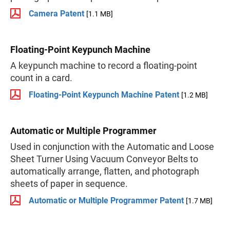
Camera Patent
[1.1 MB]
Floating-Point Keypunch Machine
A keypunch machine to record a floating-point
count in a card.
Floating-Point Keypunch Machine Patent
[1.2 MB]
Automatic or Multiple Programmer
Used in conjunction with the Automatic and Loose
Sheet Turner Using Vacuum Conveyor Belts to
automatically arrange, flatten, and photograph
sheets of paper in sequence.
Automatic or Multiple Programmer Patent
[1.7 MB]