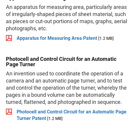
An apparatus for measuring area, particularly areas
of irregularly-shaped pieces of sheet material, such
as pieces or cut-out portions of maps, graphs, aerial
photographs, etc.
Apparatus for Measuring Area Patent
[1.2 MB]
Photocell and Control Circuit for an Automatic
Page Turner
An invention used to coordinate the operation of a
camera and an automatic page turner, and to test
and control the operation of the turner, whereby the
pages in a bound volume can be automatically
turned, flattened, and photographed in sequence.
Photocell and Control Circuit for an Automatic Page
Turner Patent
[1.2 MB]