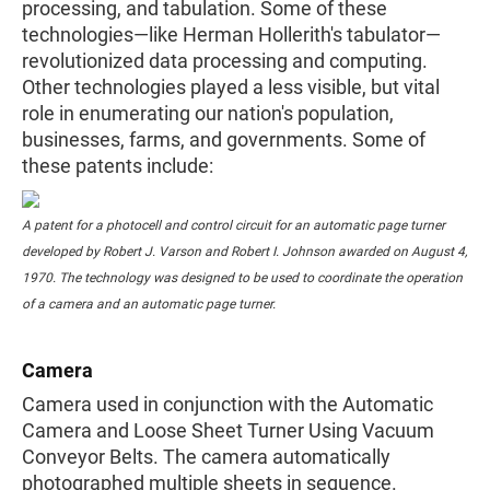
processing, and tabulation. Some of these
technologies—like Herman Hollerith's tabulator—
revolutionized data processing and computing.
Other technologies played a less visible, but vital
role in enumerating our nation's population,
businesses, farms, and governments. Some of
these patents include:
A patent for a photocell and control circuit for an automatic page turner
developed by Robert J. Varson and Robert I. Johnson awarded on August 4,
1970. The technology was designed to be used to coordinate the operation
of a camera and an automatic page turner.
Camera
Camera used in conjunction with the Automatic
Camera and Loose Sheet Turner Using Vacuum
Conveyor Belts. The camera automatically
photographed multiple sheets in sequence.