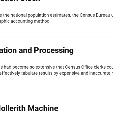
e the national population estimates, the Census Bureau 
phic accounting method.
ation and Processing
s had become so extensive that Census Office clerks co
effectively tabulate results by expensive and inaccurate
ollerith Machine