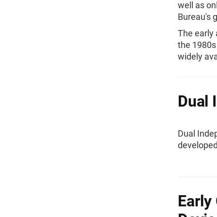
well as o
Bureau's 
The early
the 1980s
widely ava
Dual 
Dual Inde
developed
Early