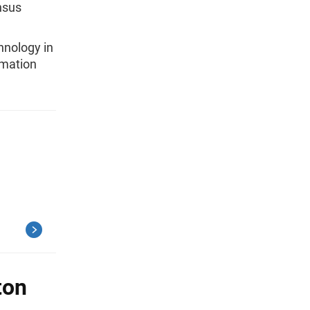
nsus
hnology in
rmation
ton