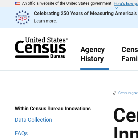
Here’s how y
S
S
An official website of the United States government
k
k
Celebrating 250 Years of Measuring America'
i
i
p
p
Learn more.
H
N
e
a
a
v
d
i
e
g
r
a
Agency
Cens
t
History
Fami
i
o
n
//
Census.go
Ce
Within Census Bureau Innovations
Data Collection
In
FAQs