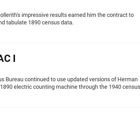
lerith's impressive results earned him the contract to
nd tabulate 1890 census data.
AC I
s Bureau continued to use updated versions of Herman
s 1890 electric counting machine through the 1940 census