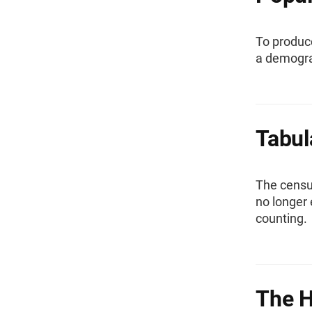
To produc
a demogra
Tabul
The censu
no longer 
counting.
The H