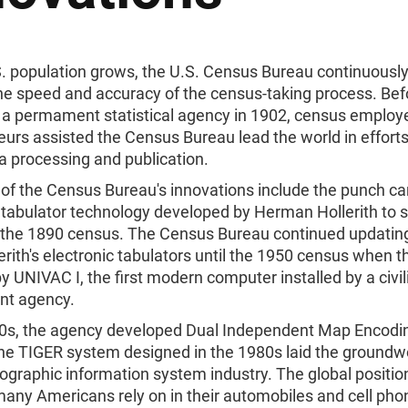
S. population grows, the U.S. Census Bureau continuously
he speed and accuracy of the census-taking process. Bef
a permament statistical agency in 1902, census employ
urs assisted the Census Bureau lead the world in efforts
a processing and publication.
of the Census Bureau's innovations include the punch ca
 tabulator technology developed by Herman Hollerith to 
of the 1890 census. The Census Bureau continued updatin
erith's electronic tabulators until the 1950 census when 
y UNIVAC I, the first modern computer installed by a civil
nt agency.
70s, the agency developed Dual Independent Map Encodi
the TIGER system designed in the 1980s laid the groundw
ographic information system industry. The global positio
any Americans rely on in their automobiles and cell pho