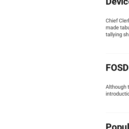
Devic
Chief Cle
made tabul
tallying s
FOSD
Although 
introducti
Popul