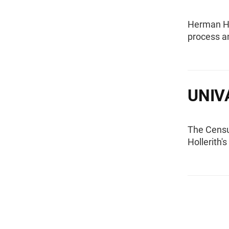
Herman Hol
process a
UNIV
The Censu
Hollerith'