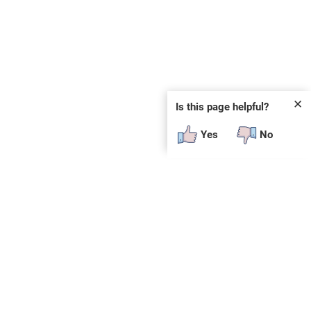
✕
Is this page helpful?
Yes
No