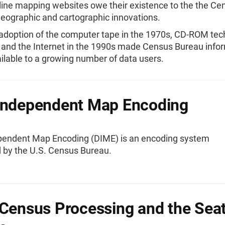
nline mapping websites owe their existence to the the Ce
geographic and cartographic innovations.
 adoption of the computer tape in the 1970s, CD-ROM tec
 and the Internet in the 1990s made Census Bureau info
ilable to a growing number of data users.
Independent Map Encoding
pendent Map Encoding (DIME) is an encoding system
 by the U.S. Census Bureau.
 Census Processing and the Sea