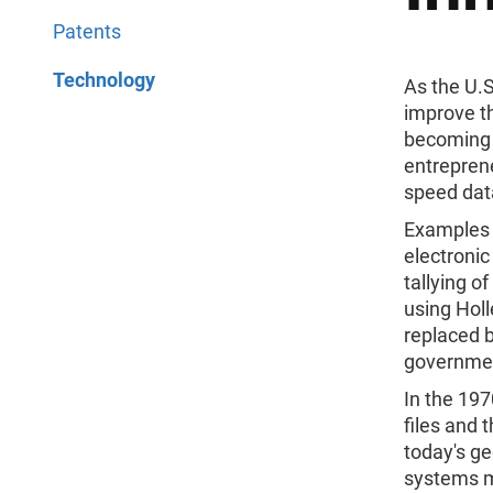
Patents
Technology
As the U.
improve t
becoming 
entreprene
speed dat
Examples 
electronic
tallying 
using Holl
replaced b
governme
In the 19
files and 
today's ge
systems m