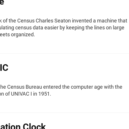
e
rk of the Census Charles Seaton invented a machine that
ating census data easier by keeping the lines on large
heets organized.
IC
the Census Bureau entered the computer age with the
on of UNIVAC I in 1951.
ation Clock