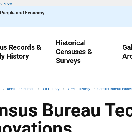
ou know
s People and Economy
Historical
us Records &
Gal
Censuses &
ly History
Ar
Surveys
v
/
About the Bureau
/
Our History
/
Bureau History
/
Census Bureau Innov
nsus Bureau Te
novations