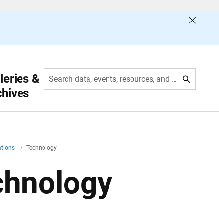
leries &
Search data, events, resources, and more
chives
ations
/
Technology
chnology