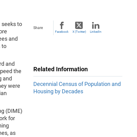
 seeks to
Share
ore
Facebook
X (Twitter)
LinkedIn
ees and
 to
rd and
Related Information
speed the
g and
Decennial Census of Population and
they were
Housing by Decades
ian
ng (DIME)
ork for
ning
nes, as