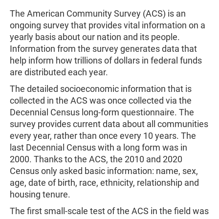
The American Community Survey (ACS) is an
ongoing survey that provides vital information on a
yearly basis about our nation and its people.
Information from the survey generates data that
help inform how trillions of dollars in federal funds
are distributed each year.
The detailed socioeconomic information that is
collected in the ACS was once collected via the
Decennial Census long-form questionnaire. The
survey provides current data about all communities
every year, rather than once every 10 years. The
last Decennial Census with a long form was in
2000. Thanks to the ACS, the 2010 and 2020
Census only asked basic information: name, sex,
age, date of birth, race, ethnicity, relationship and
housing tenure.
The first small-scale test of the ACS in the field was