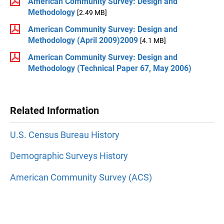
American Community Survey: Design and
Methodology
[2.49 MB]
American Community Survey: Design and
Methodology (April 2009)2009
[4.1 MB]
American Community Survey: Design and
Methodology (Technical Paper 67, May 2006)
Related Information
U.S. Census Bureau History
Demographic Surveys History
American Community Survey (ACS)