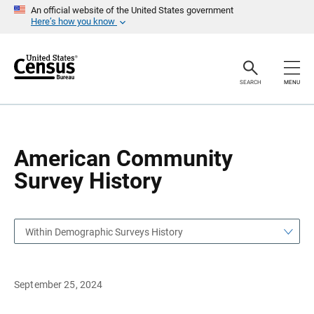
S
S
An official website of the United States government
k
k
Here’s how you know
i
i
p
p
H
N
e
a
a
v
SEARCH
MENU
d
i
e
g
r
a
t
i
o
American Community
n
Survey History
Within Demographic Surveys History
September 25, 2024