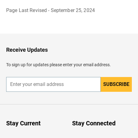
Page Last Revised - September 25, 2024
B
a
c
k
t
o
H
Receive Updates
e
a
d
To sign up for updates please enter your email address.
e
r
SUBSCRIBE
E
n
t
e
r
y
o
u
Stay Current
Stay Connected
r
e
m