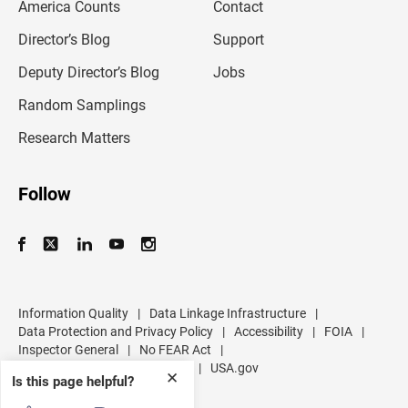
America Counts
Contact
a
i
l
Director’s Blog
Support
a
d
Deputy Director’s Blog
Jobs
d
r
Random Samplings
e
s
Research Matters
s
Follow
Information Quality
|
Data Linkage Infrastructure
|
Data Protection and Privacy Policy
|
Accessibility
|
FOIA
|
Inspector General
|
No FEAR Act
|
U.S. Department of Commerce
|
USA.gov
✕
Is this page helpful?