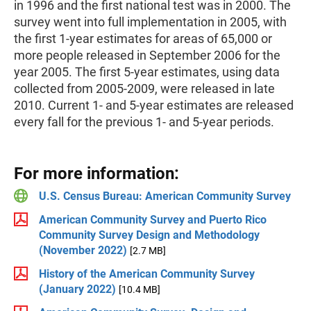
in 1996 and the first national test was in 2000. The
survey went into full implementation in 2005, with
the first 1-year estimates for areas of 65,000 or
more people released in September 2006 for the
year 2005. The first 5-year estimates, using data
collected from 2005-2009, were released in late
2010. Current 1- and 5-year estimates are released
every fall for the previous 1- and 5-year periods.
For more information:
U.S. Census Bureau: American Community Survey
American Community Survey and Puerto Rico
Community Survey Design and Methodology
(November 2022)
[2.7 MB]
History of the American Community Survey
(January 2022)
[10.4 MB]