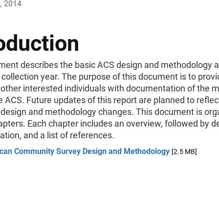
, 2014
oduction
ment describes the basic ACS design and methodology a
collection year. The purpose of this document is to prov
 other interested individuals with documentation of the 
e ACS. Future updates of this report are planned to reflec
l design and methodology changes. This document is org
apters. Each chapter includes an overview, followed by d
ion, and a list of references.
can Community Survey Design and Methodology
[2.5 MB]