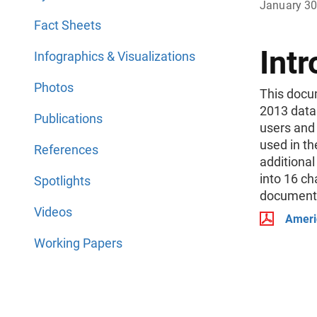
January 30
Fact Sheets
Intr
Infographics & Visualizations
Photos
This docu
2013 data 
Publications
users and
used in th
References
additiona
into 16 ch
Spotlights
documentat
Videos
Ameri
Working Papers