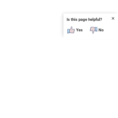
✕
Is this page helpful?
Yes
No
 plug-in or additional software to view.