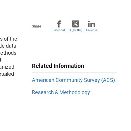
Share
Facebook
X (Twitter)
LinkedIn
s of the
ide data
methods
t
Related Information
anized
etailed
American Community Survey (ACS)
Research & Methodology