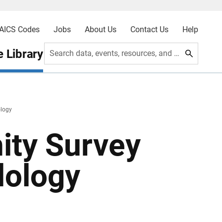
AICS Codes
Jobs
About Us
Contact Us
Help
 Library
Search data, events, resources, and more
logy
ty Survey
dology