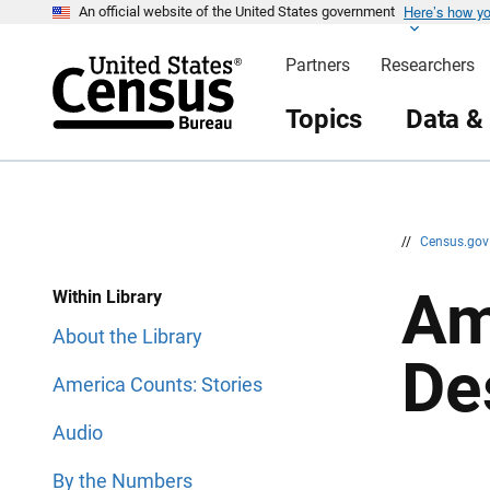
Here’s how y
S
S
An official website of the United States government
k
k
i
i
Partners
Researchers
p
p
H
N
e
a
Topics
Data &
a
v
d
i
e
g
r
a
t
i
o
n
//
Census.go
Am
Within Library
About the Library
De
America Counts: Stories
Audio
By the Numbers