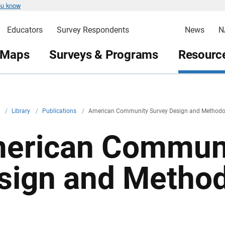
ou know
Educators
Survey Respondents
News
N
 Maps
Surveys & Programs
Resource
v
/
Library
/
Publications
/
American Community Survey Design and Methodo
erican Communi
sign and Metho