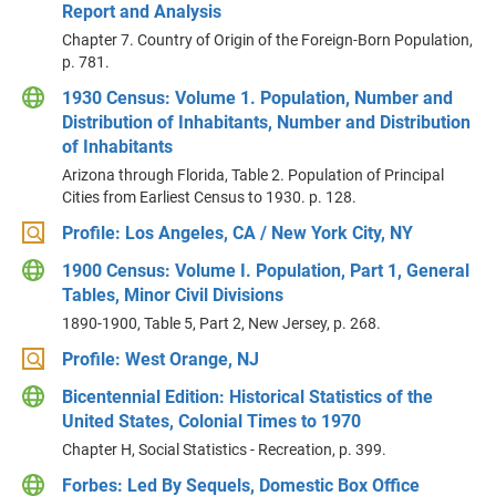
Report and Analysis
Chapter 7. Country of Origin of the Foreign-Born Population,
p. 781.
1930 Census: Volume 1. Population, Number and
Distribution of Inhabitants, Number and Distribution
of Inhabitants
Arizona through Florida, Table 2. Population of Principal
Cities from Earliest Census to 1930. p. 128.
Profile: Los Angeles, CA / New York City, NY
1900 Census: Volume I. Population, Part 1, General
Tables, Minor Civil Divisions
1890-1900, Table 5, Part 2, New Jersey, p. 268.
Profile: West Orange, NJ
Bicentennial Edition: Historical Statistics of the
United States, Colonial Times to 1970
Chapter H, Social Statistics - Recreation, p. 399.
Forbes: Led By Sequels, Domestic Box Office