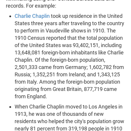
records. For example:
Charlie Chaplin
took up residence in the United
States three years after traveling to the country
to perform in Vaudeville shows in 1910. The
1910 Census reported that the total population
of the United States was 93,402,151, including
13,648,081 foreign-born inhabitants like Charlie
Chaplin. Of the foreign-born population,
2,501,333 came from Germany; 1,602,782 from
Russia; 1,352,251 from Ireland; and 1,343,125
from Italy. Among the foreign-born population
originating from Great Britain, 877,719 came
from England.
When Charlie Chaplin moved to Los Angeles in
1913, he was one of thousands of new
residents who helped the city's population grow
nearly 81 percent from 319,198 people in 1910