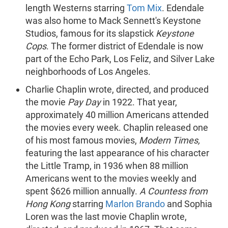
length Westerns starring
Tom Mix
. Edendale
was also home to Mack Sennett's Keystone
Studios, famous for its slapstick
Keystone
Cops
. The former district of Edendale is now
part of the Echo Park, Los Feliz, and Silver Lake
neighborhoods of Los Angeles.
Charlie Chaplin wrote, directed, and produced
the movie
Pay Day
in 1922. That year,
approximately 40 million Americans attended
the movies every week. Chaplin released one
of his most famous movies,
Modern Times,
featuring the last appearance of his character
the Little Tramp, in 1936 when 88 million
Americans went to the movies weekly and
spent $626 million annually.
A Countess from
Hong Kong
starring
Marlon Brando
and Sophia
Loren was the last movie Chaplin wrote,