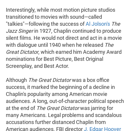
Interestingly, while most motion picture studios
transitioned to movies with sound—called
"talkies"—following the success of
Al Jolson's
The
Jazz Singer
in 1927, Chaplin continued to produce
silent films. He would not direct and act in a movie
with dialogue until 1940 when he released
The
Great Dictator
, which earned him Academy Award
nominations for Best Picture, Best Original
Screenplay, and Best Actor.
Although
The Great Dictator
was a box office
success, it marked the beginning of a decline in
Chaplin's popularity among American movie
audiences. A long, out-of-character political speech
at the end of
The Great Dictator
was jarring for
many Americans. Legal problems and scandalous
accusations further distanced Chaplin from
American audiences. FBI director
J. Edgar Hoover