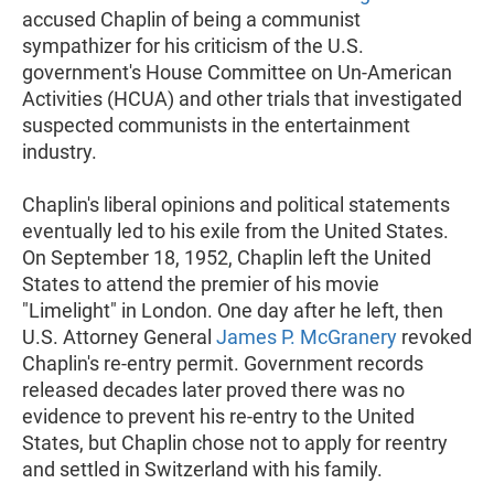
accused Chaplin of being a communist
sympathizer for his criticism of the U.S.
government's House Committee on Un-American
Activities (HCUA) and other trials that investigated
suspected communists in the entertainment
industry.
Chaplin's liberal opinions and political statements
eventually led to his exile from the United States.
On September 18, 1952, Chaplin left the United
States to attend the premier of his movie
"Limelight" in London. One day after he left, then
U.S. Attorney General
James P. McGranery
revoked
Chaplin's re-entry permit. Government records
released decades later proved there was no
evidence to prevent his re-entry to the United
States, but Chaplin chose not to apply for reentry
and settled in Switzerland with his family.