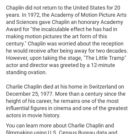
Chaplin did not return to the United States for 20
years. In 1972, the Academy of Motion Picture Arts
and Sciences gave Chaplin an honorary Academy
Award for "the incalculable effect he has had in
making motion pictures the art form of this
century." Chaplin was worried about the reception
he would receive after being away for two decades.
However, upon taking the stage, "The Little Tramp"
actor and director was greeted by a 12-minute
standing ovation.
Charlie Chaplin died at his home in Switzerland on
December 25, 1977. More than a century since the
height of his career, he remains one of the most
influential figures in cinema and one of the greatest
actors in movie history.
You can learn more about Charlie Chaplin and
filmmaking using U.S. Census Bureau data and