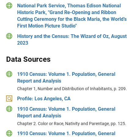
National Park Service, Thomas Edison National
Historic Park, "Grand Re-Opening and Ribbon
Cutting Ceremony for the Black Maria, the World’s
First Motion Picture Studio"
History and the Census: The Wizard of Oz, August
2023
Data Sources
1910 Census: Volume 1. Population, General
Report and Analysis
Chapter 1, Number and Distribution of Inhabitants, p. 209.
Profile: Los Angeles, CA
1910 Census: Volume 1. Population, General
Report and Analysis
Chapter 2. Color or Race, Nativity and Parentage, pp. 125.
1910 Census: Volume 1. Population, General