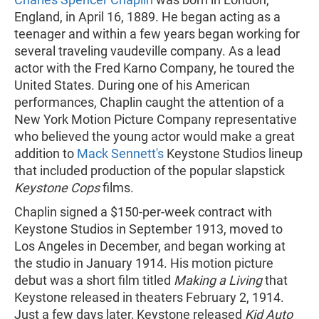
England, in April 16, 1889. He began acting as a
teenager and within a few years began working for
several traveling vaudeville company. As a lead
actor with the Fred Karno Company, he toured the
United States. During one of his American
performances, Chaplin caught the attention of a
New York Motion Picture Company representative
who believed the young actor would make a great
addition to
Mack Sennett's
Keystone Studios lineup
that included production of the popular slapstick
Keystone Cops
films.
Chaplin signed a $150-per-week contract with
Keystone Studios in September 1913, moved to
Los Angeles in December, and began working at
the studio in January 1914. His motion picture
debut was a short film titled
Making a Living
that
Keystone released in theaters February 2, 1914.
Just a few days later, Keystone released
Kid Auto