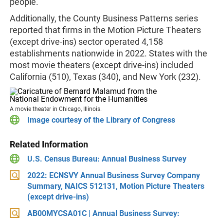
people.
Additionally, the County Business Patterns series
reported that firms in the Motion Picture Theaters
(except drive-ins) sector operated 4,158
establishments nationwide in 2022. States with the
most movie theaters (except drive-ins) included
California (510), Texas (340), and New York (232).
A movie theater in Chicago, Illinois.
Image courtesy of the Library of Congress
Related Information
U.S. Census Bureau: Annual Business Survey
2022: ECNSVY Annual Business Survey Company
Summary, NAICS 512131, Motion Picture Theaters
(except drive-ins)
AB00MYCSA01C | Annual Business Survey: