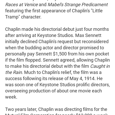
Races at Venice
and
Mabel's Strange Predicament
featuring the first appearance of Chaplin's "Little
Tramp" character.
Chaplin made his directorial debut just four months
after arriving at Keystone Studios. Max Sennett
initially declined Chaplin's request but reconsidered
when the budding actor and director promised to
personally pay Sennett $1,500 from his own pocket
if the film flopped. Sennett agreed, allowing Chaplin
to make his directorial debut with the film
Caught in
the Rain
. Much to Chaplin's relief, the film was a
success following its release of May 4, 1914. He
was soon one of Keystone Studios prolific directors,
overseeing production of about one movie each
week.
Two years later, Chaplin was directing films for the