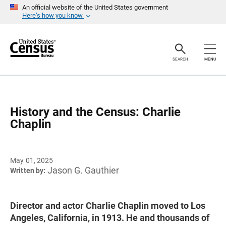
S
An official website of the United States government
k
Here’s how you know
i
p
H
e
a
SEARCH
MENU
d
e
r
History and the Census: Charlie
Chaplin
May 01, 2025
Jason G. Gauthier
Written by:
Director and actor Charlie Chaplin moved to Los
Angeles, California, in 1913. He and thousands of