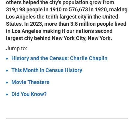
others helped the city’s population grow from
319,198 people in 1910 to 576,673 in 1920, making
Los Angeles the tenth largest city in the United
States. In 2023, more than 3.8 million people lived
in Los Angeles making it our nation's second
largest city behind New York City, New York.
Jump to:
History and the Census: Charlie Chaplin
This Month in Census History
Movie Theaters
Did You Know?