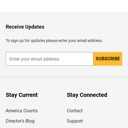
a
c
k
t
o
H
Receive Updates
e
a
d
To sign up for updates please enter your email address.
e
r
SUBSCRIBE
E
n
t
e
r
y
o
u
Stay Current
Stay Connected
r
e
m
America Counts
Contact
a
i
l
Director’s Blog
Support
a