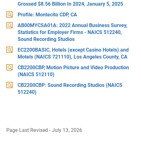
Grossed $8.56 Billion In 2024, January 5, 2025
Profile: Montecito CDP, CA
AB00MYCSA01A: 2022 Annual Business Survey,
Statistics for Employer Firms - NAICS 512240,
Sound Recording Studios
EC2200BASIC, Hotels (except Casino Hotels) and
Motels (NAICS 721110), Los Angeles County, CA
CB2200CBP, Motion Picture and Video Production
(NAICS 512110)
CB2200CBP: Sound Recording Studios (NAICS
512240)
Page Last Revised - July 13, 2026
B