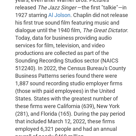
released
The Jazz Singer
—the first "talkie"—in
1927 starring
Al Jolson
. Chaplin did not release
his first true sound film featuring music and
dialogue until the 1940 film,
The Great Dictator
.
Today, data for business providing audio
services for film, television, and video
productions are collected as part of the
Sounding Recording Studios sector (NAICS
512240). In 2022, the Census Bureau's County
Business Patterns series found there were
1,887 sound recording studio employer firms
(those with paid employees) in the United
States. States with the greatest number of
these firms were California (639), New York
(281), and Florida (165). During the pay period
that included March 12, 2022, these firms
employed 6,321 people and had an annual