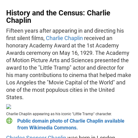
History and the Census: Charlie
Chaplin
Fifteen years after appearing in and directing his
first silent films,
Charlie Chaplin
received an
honorary Academy Award at the 1st Academy
Awards ceremony on May 16, 1929. The Academy
of Motion Picture Arts and Sciences presented the
award to the "Little Tramp" actor and director for
his many contributions to cinema that helped make
Los Angeles the "Movie Capital of the World" and
one of the most populous cities in the United
States.
Charlie Chaplin appearing as his iconic "Little Tramp" character.
Public domain photo of Charlie Chaplin available
from Wikimedia Commons.
Charles Spencer Chaplin
was born in London,