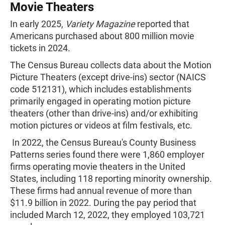
Movie Theaters
In early 2025,
Variety Magazine
reported that
Americans purchased about 800 million movie
tickets in 2024.
The Census Bureau collects data about the Motion
Picture Theaters (except drive-ins) sector (NAICS
code 512131), which includes establishments
primarily engaged in operating motion picture
theaters (other than drive-ins) and/or exhibiting
motion pictures or videos at film festivals, etc.
In 2022, the Census Bureau's County Business
Patterns series found there were 1,860 employer
firms operating movie theaters in the United
States, including 118 reporting minority ownership.
These firms had annual revenue of more than
$11.9 billion in 2022. During the pay period that
included March 12, 2022, they employed 103,721