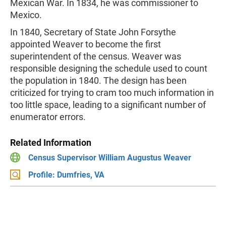
Mexican War. In 1834, he was commissioner to
Mexico.
In 1840, Secretary of State John Forsythe
appointed Weaver to become the first
superintendent of the census. Weaver was
responsible designing the schedule used to count
the population in 1840. The design has been
criticized for trying to cram too much information in
too little space, leading to a significant number of
enumerator errors.
Related Information
Census Supervisor William Augustus Weaver
Profile: Dumfries, VA