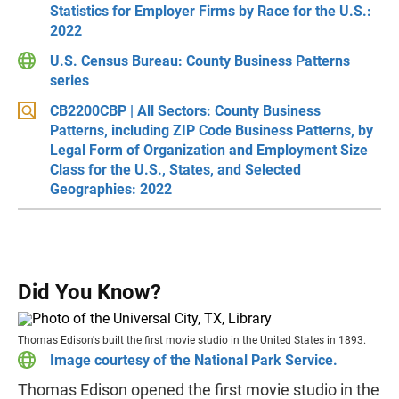
Statistics for Employer Firms by Race for the U.S.:
2022
U.S. Census Bureau: County Business Patterns
series
CB2200CBP | All Sectors: County Business
Patterns, including ZIP Code Business Patterns, by
Legal Form of Organization and Employment Size
Class for the U.S., States, and Selected
Geographies: 2022
Did You Know?
Thomas Edison's built the first movie studio in the United States in 1893.
Image courtesy of the National Park Service.
Thomas Edison opened the first movie studio in the