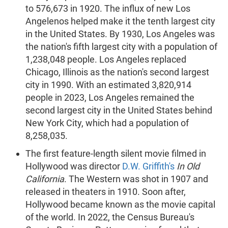
to 576,673 in 1920. The influx of new Los
Angelenos helped make it the tenth largest city
in the United States. By 1930, Los Angeles was
the nation's fifth largest city with a population of
1,238,048 people. Los Angeles replaced
Chicago, Illinois as the nation's second largest
city in 1990. With an estimated 3,820,914
people in 2023, Los Angeles remained the
second largest city in the United States behind
New York City, which had a population of
8,258,035.
The first feature-length silent movie filmed in
Hollywood was director
D.W. Griffith's
In Old
California
. The Western was shot in 1907 and
released in theaters in 1910. Soon after,
Hollywood became known as the movie capital
of the world. In 2022, the Census Bureau's