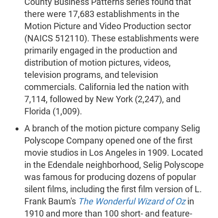
County Business Patterns series found that
there were 17,683 establishments in the
Motion Picture and Video Production sector
(NAICS 512110). These establishments were
primarily engaged in the production and
distribution of motion pictures, videos,
television programs, and television
commercials. California led the nation with
7,114, followed by New York (2,247), and
Florida (1,009).
A branch of the motion picture company Selig
Polyscope Company opened one of the first
movie studios in Los Angeles in 1909. Located
in the Edendale neighborhood, Selig Polyscope
was famous for producing dozens of popular
silent films, including the first film version of L.
Frank Baum's
The Wonderful Wizard of Oz
in
1910 and more than 100 short- and feature-