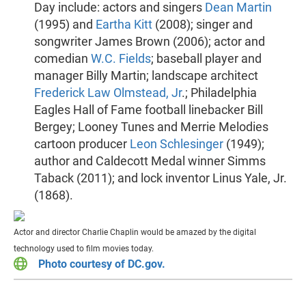
Day include: actors and singers
Dean Martin
(1995) and
Eartha Kitt
(2008); singer and
songwriter James Brown (2006); actor and
comedian
W.C. Fields
; baseball player and
manager Billy Martin; landscape architect
Frederick Law Olmstead, Jr
.; Philadelphia
Eagles Hall of Fame football linebacker Bill
Bergey; Looney Tunes and Merrie Melodies
cartoon producer
Leon Schlesinger
(1949);
author and Caldecott Medal winner Simms
Taback (2011); and lock inventor Linus Yale, Jr.
(1868).
Actor and director Charlie Chaplin would be amazed by the digital
technology used to film movies today.
Photo courtesy of DC.gov.