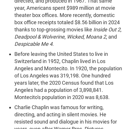
directed, and produced in 1967. That same
year, Americans spent $989 million at movie
theater box offices. More recently, domestic
box office receipts totaled $8.56 billion in 2024
thanks to top-grossing movies like
Inside Out 2
,
Deadpool & Wolverine
,
Wicked
,
Moana 2
, and
Despicable Me 4
.
Before leaving the United States to live in
Switzerland in 1952, Chaplin lived in Los
Angeles and Montecito. In 1920, the population
of Los Angeles was 319,198. One hundred
years later, the 2020 Census found that Los
Angeles had a population of 3,898,841.
Montecito's population in 2020 was 8,638.
Charlie Chaplin was famous for writing,
directing, and acting in silent movies. He
resisted sound and dialogue in his movies for
years, even after Warner Bros. Pictures