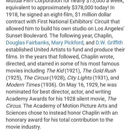
Mutual Film Corporation for nearly $13,000 a week,
equivalent to approximately $378,000 today! In
1918, he signed an eight-film, $1 million dollar
contract with First National Exhibitors' Circuit that
allowed him to build his own studio on Los Angeles'
Sunset Boulevard. The following year, Chaplin,
Douglas Fairbanks
,
Mary Pickford
, and
D.W. Griffith
established United Artists to fund and produce their
films. In the years that followed, Chaplin wrote,
directed, and starred in some of his most famous
movies including
The Kid
(1921),
The Gold Rush
(1925),
The Circus
(1928),
City Lights
(1931), and
Modern Times
(1936). On May 16, 1929, he was
nominated for best director, actor, and writing
Academy Awards for his 1928 silent movie,
The
Circus
. The Academy of Motion Picture Arts and
Sciences chose to instead honor Chaplin with an
honorary award for his total contribution to the
movie industry.