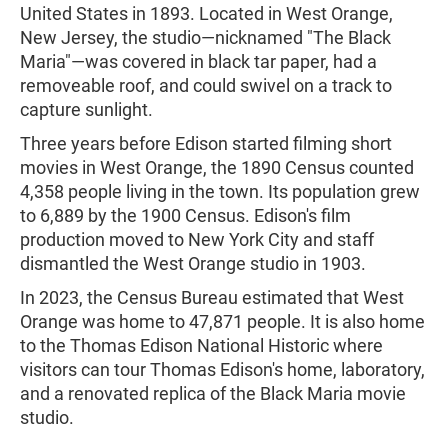
United States in 1893. Located in West Orange,
New Jersey, the studio—nicknamed "The Black
Maria"—was covered in black tar paper, had a
removeable roof, and could swivel on a track to
capture sunlight.
Three years before Edison started filming short
movies in West Orange, the 1890 Census counted
4,358 people living in the town. Its population grew
to 6,889 by the 1900 Census. Edison's film
production moved to New York City and staff
dismantled the West Orange studio in 1903.
In 2023, the Census Bureau estimated that West
Orange was home to 47,871 people. It is also home
to the Thomas Edison National Historic where
visitors can tour Thomas Edison's home, laboratory,
and a renovated replica of the Black Maria movie
studio.