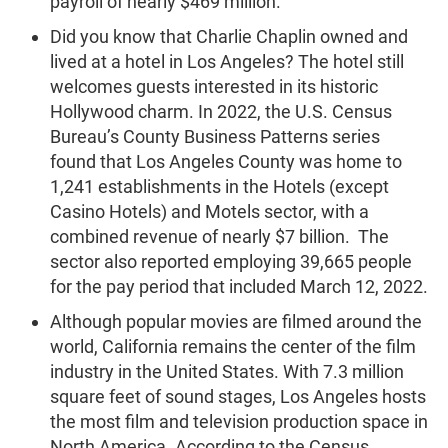
payroll of nearly $469 million.
Did you know that Charlie Chaplin owned and
lived at a hotel in Los Angeles? The hotel still
welcomes guests interested in its historic
Hollywood charm. In 2022, the U.S. Census
Bureau’s County Business Patterns series
found that Los Angeles County was home to
1,241 establishments in the Hotels (except
Casino Hotels) and Motels sector, with a
combined revenue of nearly $7 billion. The
sector also reported employing 39,665 people
for the pay period that included March 12, 2022.
Although popular movies are filmed around the
world, California remains the center of the film
industry in the United States. With 7.3 million
square feet of sound stages, Los Angeles hosts
the most film and television production space in
North America. According to the Census