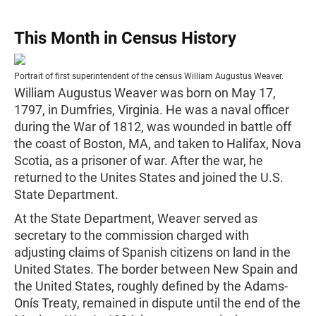
This Month in Census History
Portrait of first superintendent of the census William Augustus Weaver.
William Augustus Weaver was born on May 17,
1797, in Dumfries, Virginia. He was a naval officer
during the War of 1812, was wounded in battle off
the coast of Boston, MA, and taken to Halifax, Nova
Scotia, as a prisoner of war. After the war, he
returned to the Unites States and joined the U.S.
State Department.
At the State Department, Weaver served as
secretary to the commission charged with
adjusting claims of Spanish citizens on land in the
United States. The border between New Spain and
the United States, roughly defined by the Adams-
Onís Treaty, remained in dispute until the end of the