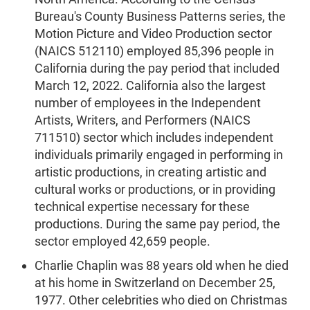
Bureau's County Business Patterns series, the
Motion Picture and Video Production sector
(NAICS 512110) employed 85,396 people in
California during the pay period that included
March 12, 2022. California also the largest
number of employees in the Independent
Artists, Writers, and Performers (NAICS
711510) sector which includes independent
individuals primarily engaged in performing in
artistic productions, in creating artistic and
cultural works or productions, or in providing
technical expertise necessary for these
productions. During the same pay period, the
sector employed 42,659 people.
Charlie Chaplin was 88 years old when he died
at his home in Switzerland on December 25,
1977. Other celebrities who died on Christmas