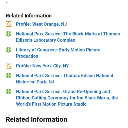
.
Related Information
Profile: West Orange, NJ
National Park Service: The Black Maria at Thomas
Edison's Laboratory Complex
Library of Congress: Early Motion Picture
Production
Profile: New York City, NY
National Park Service: Thomas Edison National
Historical Park, NJ
National Park Service: Grand Re-Opening and
RIbbon Cutting Ceremony for the Black Maria, the
World's First Motion Picture Studio
Related Information