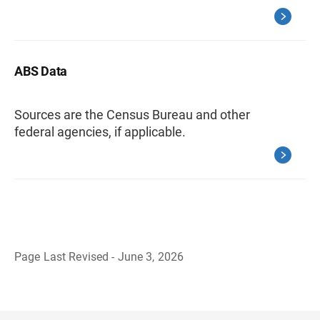
ABS Data
Sources are the Census Bureau and other
federal agencies, if applicable.
Page Last Revised - June 3, 2026
B
a
c
k
t