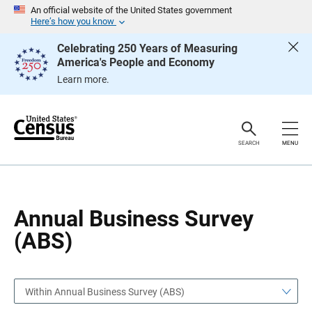
S
S
An official website of the United States government
k
k
Here’s how you know
i
i
p
p
Celebrating 250 Years of Measuring
H
N
America's People and Economy
e
a
a
v
Learn more.
d
i
e
g
r
a
t
i
o
SEARCH
MENU
n
Annual Business Survey
(ABS)
Within Annual Business Survey (ABS)