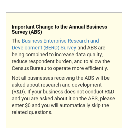
Important Change to the Annual Business
Survey (ABS)
The
Business Enterprise Research and
Development (BERD) Survey
and ABS are
being combined to increase data quality,
reduce respondent burden, and to allow the
Census Bureau to operate more efficiently.
Not all businesses receiving the ABS will be
asked about research and development
(R&D). If your business does not conduct R&D
and you are asked about it on the ABS, please
enter $0 and you will automatically skip the
related questions.