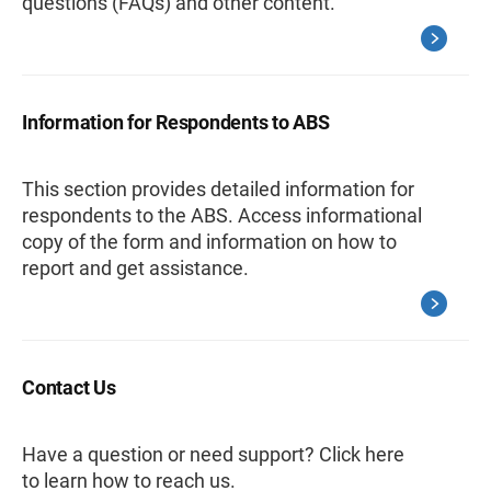
questions (FAQs) and other content.
Information for Respondents to ABS
This section provides detailed information for
respondents to the ABS. Access informational
copy of the form and information on how to
report and get assistance.
Contact Us
Have a question or need support? Click here
to learn how to reach us.