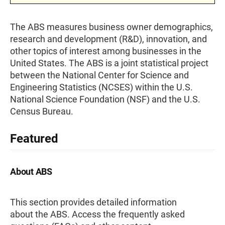
The ABS measures business owner demographics,
research and development (R&D), innovation, and
other topics of interest among businesses in the
United States. The ABS is a joint statistical project
between the National Center for Science and
Engineering Statistics (NCSES) within the U.S.
National Science Foundation (NSF) and the U.S.
Census Bureau.
Featured
About ABS
This section provides detailed information
about the ABS. Access the frequently asked