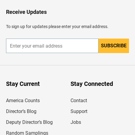
o
H
Receive Updates
e
a
d
To sign up for updates please enter your email address.
e
r
SUBSCRIBE
E
n
t
e
r
y
o
u
Stay Current
Stay Connected
r
e
m
America Counts
Contact
a
i
l
Director’s Blog
Support
a
d
Deputy Director’s Blog
Jobs
d
r
Random Samplings
e