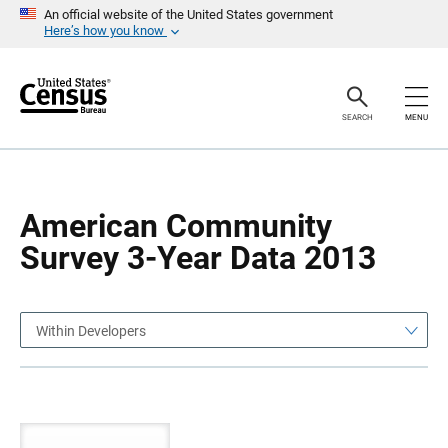
S
S
An official website of the United States government
k
k
Here’s how you know
i
i
p
p
H
N
e
a
a
v
SEARCH
MENU
d
i
e
g
r
a
t
i
o
American Community
n
Survey 3-Year Data 2013
Within Developers