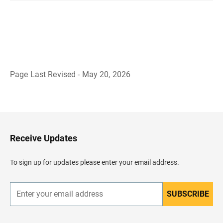
Page Last Revised - May 20, 2026
B
a
c
k
t
o
H
Receive Updates
e
a
d
To sign up for updates please enter your email address.
e
r
SUBSCRIBE
E
n
t
e