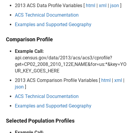
2013 ACS Data Profile Variables [
html
|
xml
|
json
]
ACS Technical Documentation
Examples and Supported Geography
Comparison Profile
Example Call:
api.census.gov/data/2013/acs/acs3/cprofile?
get=CP02_2008_2010_122E,NAME&for=us:*&key=YO
UR_KEY_GOES_HERE
2013 ACS Comparison Profile Variables [
html
|
xml
|
json
]
ACS Technical Documentation
Examples and Supported Geography
Selected Population Profiles
Example Call: