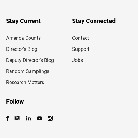
r
y
o
u
Stay Current
Stay Connected
r
e
m
America Counts
Contact
a
i
l
Director’s Blog
Support
a
d
Deputy Director’s Blog
Jobs
d
r
Random Samplings
e
s
Research Matters
s
Follow