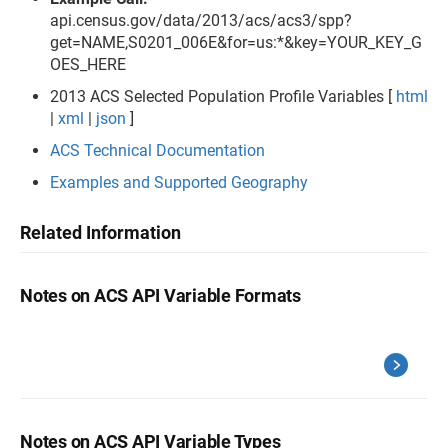
api.census.gov/data/2013/acs/acs3/spp?
get=NAME,S0201_006E&for=us:*&key=YOUR_KEY_G
OES_HERE
2013 ACS Selected Population Profile Variables [
html
|
xml
|
json
]
ACS Technical Documentation
Examples and Supported Geography
Related Information
Notes on ACS API Variable Formats
Notes on ACS API Variable Types