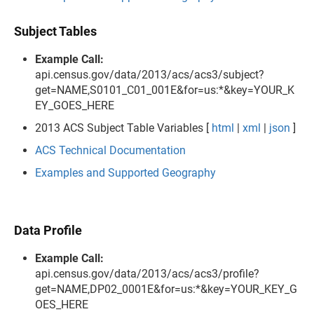
Subject Tables
Example Call:
api.census.gov/data/2013/acs/acs3/subject?
get=NAME,S0101_C01_001E&for=us:*&key=YOUR_K
EY_GOES_HERE
2013 ACS Subject Table Variables [
html
|
xml
|
json
]
ACS Technical Documentation
Examples and Supported Geography
Data Profile
Example Call:
api.census.gov/data/2013/acs/acs3/profile?
get=NAME,DP02_0001E&for=us:*&key=YOUR_KEY_G
OES_HERE