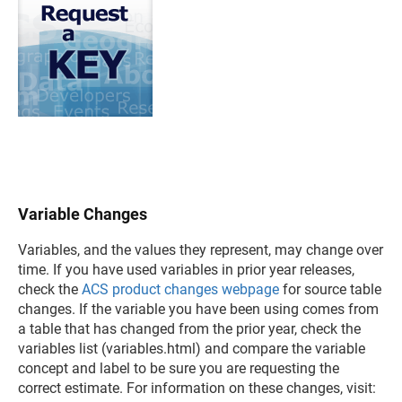
Variable Changes
Variables, and the values they represent, may change over
time. If you have used variables in prior year releases,
check the
ACS product changes webpage
for source table
changes. If the variable you have been using comes from
a table that has changed from the prior year, check the
variables list (variables.html) and compare the variable
concept and label to be sure you are requesting the
correct estimate. For information on these changes, visit: