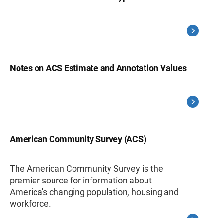
Notes on ACS Estimate and Annotation Values
American Community Survey (ACS)
The American Community Survey is the
premier source for information about
America's changing population, housing and
workforce.