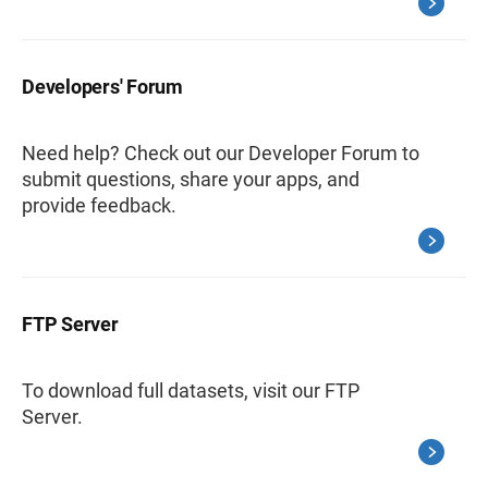
Developers' Forum
Need help? Check out our Developer Forum to
submit questions, share your apps, and
provide feedback.
FTP Server
To download full datasets, visit our FTP
Server.