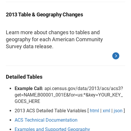
2013 Table & Geography Changes
Learn more about changes to tables and
geography for each American Community
Survey data release.
Detailed Tables
Example Call:
api.census.gov/data/2013/acs/acs3?
get=NAME,B00001_001E&for=us:*&key=YOUR_KEY_
GOES_HERE
2013 ACS Detailed Table Variables [
html
|
xml
|
json
]
ACS Technical Documentation
Examples and Supported Geography