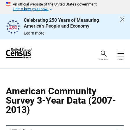
S
S
An official website of the United States government
k
k
Here’s how you know
i
i
p
p
Celebrating 250 Years of Measuring
H
N
America's People and Economy
e
a
a
v
Learn more.
d
i
e
g
r
a
t
i
o
SEARCH
MENU
n
American Community
Survey 3-Year Data (2007-
2013)