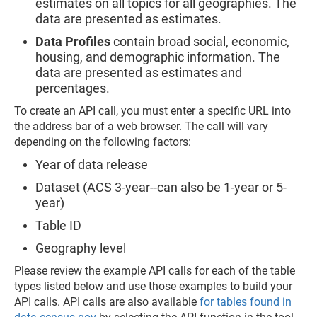
estimates on all topics for all geographies. The
data are presented as estimates.
Data Profiles
contain broad social, economic,
housing, and demographic information. The
data are presented as estimates and
percentages.
To create an API call, you must enter a specific URL into
the address bar of a web browser. The call will vary
depending on the following factors:
Year of data release
Dataset (ACS 3-year--can also be 1-year or 5-
year)
Table ID
Geography level
Please review the example API calls for each of the table
types listed below and use those examples to build your
API calls. API calls are also available
for tables found in