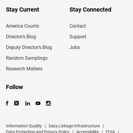
o
u
Stay Current
Stay Connected
r
e
m
America Counts
Contact
a
i
l
Director’s Blog
Support
a
d
Deputy Director’s Blog
Jobs
d
r
Random Samplings
e
s
Research Matters
s
Follow
Information Quality
|
Data Linkage Infrastructure
|
Data Protection and Privacy Policy
|
Accessibility
|
FOIA
|