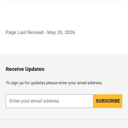
Page Last Revised - May 20, 2026
B
a
c
k
t
o
H
Receive Updates
e
a
d
To sign up for updates please enter your email address.
e
r
SUBSCRIBE
E
n
t
e
r
y