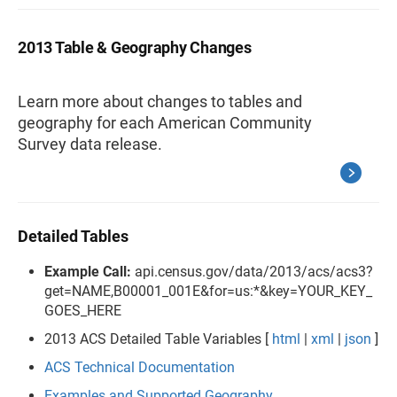
2013 Table & Geography Changes
Learn more about changes to tables and
geography for each American Community
Survey data release.
Detailed Tables
Example Call:
api.census.gov/data/2013/acs/acs3?
get=NAME,B00001_001E&for=us:*&key=YOUR_KEY_
GOES_HERE
2013 ACS Detailed Table Variables [
html
|
xml
|
json
]
ACS Technical Documentation
Examples and Supported Geography