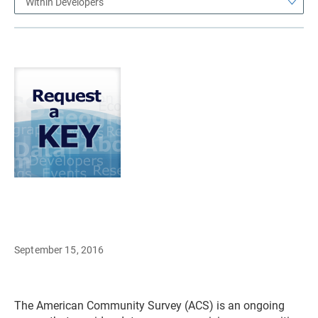
Within Developers
September 15, 2016
The American Community Survey (ACS) is an ongoing