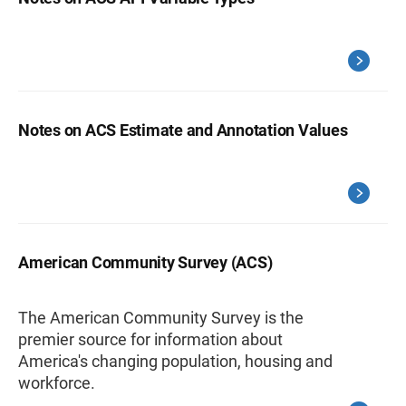
Notes on ACS Estimate and Annotation Values
American Community Survey (ACS)
The American Community Survey is the
premier source for information about
America's changing population, housing and
workforce.