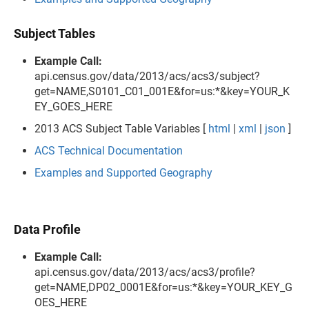
Subject Tables
Example Call:
api.census.gov/data/2013/acs/acs3/subject?
get=NAME,S0101_C01_001E&for=us:*&key=YOUR_K
EY_GOES_HERE
2013 ACS Subject Table Variables [
html
|
xml
|
json
]
ACS Technical Documentation
Examples and Supported Geography
Data Profile
Example Call:
api.census.gov/data/2013/acs/acs3/profile?
get=NAME,DP02_0001E&for=us:*&key=YOUR_KEY_G
OES_HERE