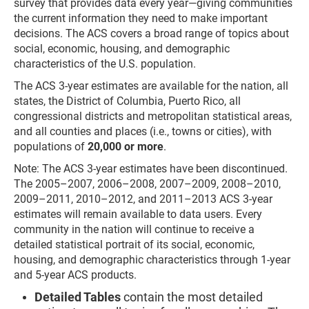
survey that provides data every year—giving communities
the current information they need to make important
decisions. The ACS covers a broad range of topics about
social, economic, housing, and demographic
characteristics of the U.S. population.
The ACS 3-year estimates are available for the nation, all
states, the District of Columbia, Puerto Rico, all
congressional districts and metropolitan statistical areas,
and all counties and places (i.e., towns or cities), with
populations of
20,000
or more
.
Note: The ACS 3-year estimates have been discontinued.
The 2005–2007, 2006–2008, 2007–2009, 2008–2010,
2009–2011, 2010–2012, and 2011–2013 ACS 3-year
estimates will remain available to data users. Every
community in the nation will continue to receive a
detailed statistical portrait of its social, economic,
housing, and demographic characteristics through 1-year
and 5-year ACS products.
Detailed Tables
contain the most detailed