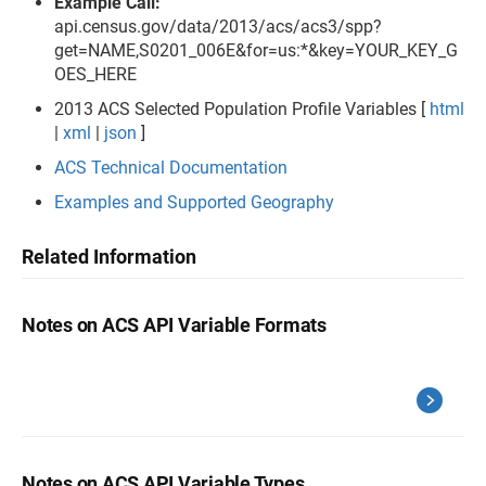
Example Call:
api.census.gov/data/2013/acs/acs3/spp?
get=NAME,S0201_006E&for=us:*&key=YOUR_KEY_G
OES_HERE
2013 ACS Selected Population Profile Variables [
html
|
xml
|
json
]
ACS Technical Documentation
Examples and Supported Geography
Related Information
Notes on ACS API Variable Formats
Notes on ACS API Variable Types