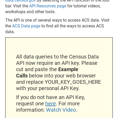
data.census.gov
by selecting the API function in the tool
bar. Visit the
API Resources page
for tutorial videos,
workshops and other tools.
The API is one of several ways to access ACS data. Visit
the
ACS Data page
to find all the ways to access ACS
data.
All data queries to the Census Data
API now require an API key. Please
cut and paste the
Example
Calls
below into your web browser
and replace YOUR_KEY_GOES_HERE
with your personal API Key.
If you do not have an API Key,
request one
here
. For more
information:
Watch Video
.