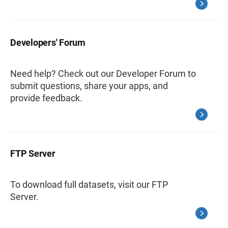
Developers' Forum
Need help? Check out our Developer Forum to
submit questions, share your apps, and
provide feedback.
FTP Server
To download full datasets, visit our FTP
Server.