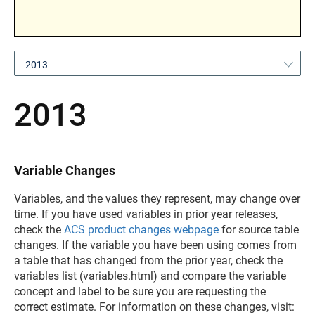
2013
2013
Variable Changes
Variables, and the values they represent, may change over
time. If you have used variables in prior year releases,
check the
ACS product changes webpage
for source table
changes. If the variable you have been using comes from
a table that has changed from the prior year, check the
variables list (variables.html) and compare the variable
concept and label to be sure you are requesting the
correct estimate. For information on these changes, visit: