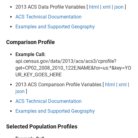
2013 ACS Data Profile Variables [
html
|
xml
|
json
]
ACS Technical Documentation
Examples and Supported Geography
Comparison Profile
Example Call:
api.census.gov/data/2013/acs/acs3/cprofile?
get=CP02_2008_2010_122E,NAME&for=us:*&key=YO
UR_KEY_GOES_HERE
2013 ACS Comparison Profile Variables [
html
|
xml
|
json
]
ACS Technical Documentation
Examples and Supported Geography
Selected Population Profiles