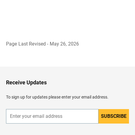
Page Last Revised - May 26, 2026
B
a
c
k
t
o
H
Receive Updates
e
a
d
To sign up for updates please enter your email address.
e
r
SUBSCRIBE
E
n
t
e