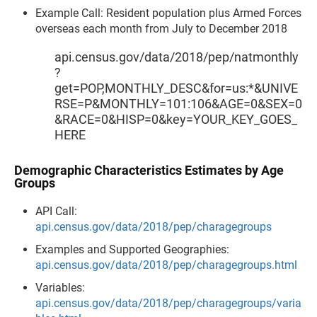
Example Call: Resident population plus Armed Forces
overseas each month from July to December 2018
api.census.gov/data/2018/pep/natmonthly
?
get=POP,MONTHLY_DESC&for=us:*&UNIVE
RSE=P&MONTHLY=101:106&AGE=0&SEX=0
&RACE=0&HISP=0&key=YOUR_KEY_GOES_
HERE
Demographic Characteristics Estimates by Age
Groups
API Call:
api.census.gov/data/2018/pep/charagegroups
Examples and Supported Geographies:
api.census.gov/data/2018/pep/charagegroups.html
Variables:
api.census.gov/data/2018/pep/charagegroups/varia