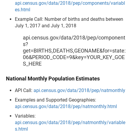
api.census.gov/data/2018/pep/components/variabl
es.html
Example Call: Number of births and deaths between
July 1, 2017 and July 1, 2018
api.census.gov/data/2018/pep/component
s?
get=BIRTHS,DEATHS,GEONAME&for=state:
06&PERIOD_CODE=9&key=YOUR_KEY_GOE
S_HERE
National Monthly Population Estimates
API Call:
api.census.gov/data/2018/pep/natmonthly
Examples and Supported Geographies:
api.census.gov/data/2018/pep/natmonthly.html
Variables:
api.census.gov/data/2018/pep/natmonthly/variable
s.html