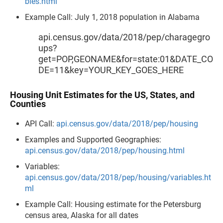
bles.html
Example Call: July 1, 2018 population in Alabama
api.census.gov/data/2018/pep/charagegro
ups?
get=POP,GEONAME&for=state:01&DATE_CO
DE=11&key=YOUR_KEY_GOES_HERE
Housing Unit Estimates for the US, States, and
Counties
API Call:
api.census.gov/data/2018/pep/housing
Examples and Supported Geographies:
api.census.gov/data/2018/pep/housing.html
Variables:
api.census.gov/data/2018/pep/housing/variables.ht
ml
Example Call: Housing estimate for the Petersburg
census area, Alaska for all dates