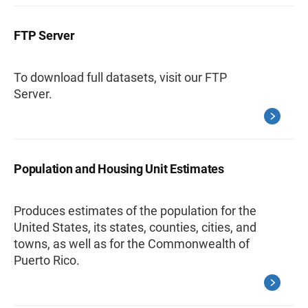
FTP Server
To download full datasets, visit our FTP
Server.
Population and Housing Unit Estimates
Produces estimates of the population for the
United States, its states, counties, cities, and
towns, as well as for the Commonwealth of
Puerto Rico.