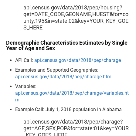
api.census.gov/data/2018/pep/housing?
get=DATE_CODE,GEONAME,HUEST&for=co
unty:195&in=state:02&key=YOUR_KEY_GOE
S_HERE
Demographic Characteristics Estimates by Single
Year of Age and Sex
API Call:
api.census.gov/data/2018/pep/charage
Examples and Supported Geographies:
api.census.gov/data/2018/pep/charage.html
Variables:
api.census.gov/data/2018/pep/charage/variables.ht
ml
Example Call: July 1, 2018 population in Alabama
api.census.gov/data/2018/pep/charage?
get=AGE,SEX,POP&for=state:01&key=YOUR
_KEY_GOES_HERE