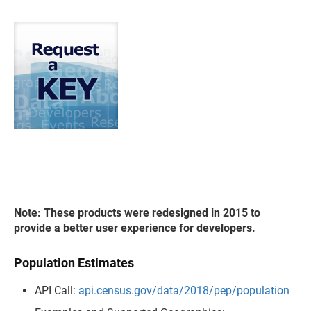
Note: These products were redesigned in 2015 to
provide a better user experience for developers.
Population Estimates
API Call:
api.census.gov/data/2018/pep/population