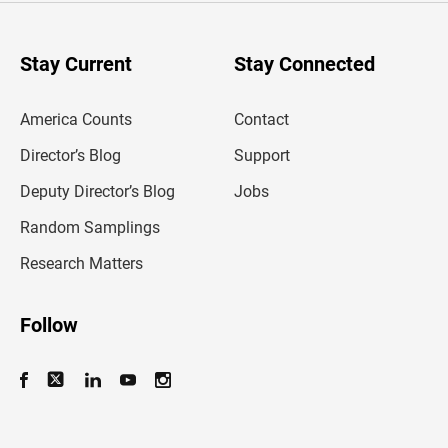
r
y
o
u
Stay Current
Stay Connected
r
e
m
America Counts
Contact
a
i
l
Director’s Blog
Support
a
d
Deputy Director’s Blog
Jobs
d
r
Random Samplings
e
s
Research Matters
s
Follow