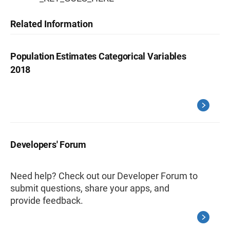
Related Information
Population Estimates Categorical Variables
2018
Developers' Forum
Need help? Check out our Developer Forum to
submit questions, share your apps, and
provide feedback.