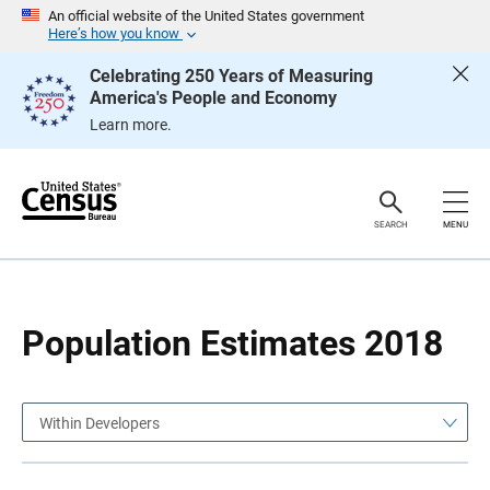
S
S
An official website of the United States government
k
k
Here’s how you know
i
i
p
p
Celebrating 250 Years of Measuring
H
N
America's People and Economy
e
a
a
v
Learn more.
d
i
e
g
r
a
t
i
o
SEARCH
MENU
n
Population Estimates 2018
Within Developers