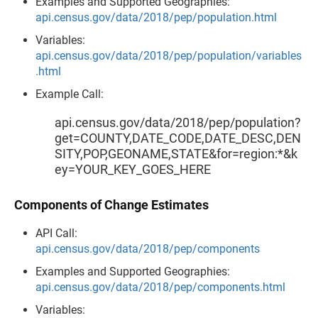
Examples and Supported Geographies:
api.census.gov/data/2018/pep/population.html
Variables:
api.census.gov/data/2018/pep/population/variables
.html
Example Call:
api.census.gov/data/2018/pep/population?
get=COUNTY,DATE_CODE,DATE_DESC,DEN
SITY,POP,GEONAME,STATE&for=region:*&k
ey=YOUR_KEY_GOES_HERE
Components of Change Estimates
API Call:
api.census.gov/data/2018/pep/components
Examples and Supported Geographies:
api.census.gov/data/2018/pep/components.html
Variables: