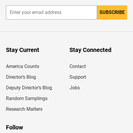
r
SUBSCRIBE
E
n
t
e
r
y
o
u
Stay Current
Stay Connected
r
e
m
America Counts
Contact
a
i
l
Director’s Blog
Support
a
d
Deputy Director’s Blog
Jobs
d
r
Random Samplings
e
s
Research Matters
s
Follow