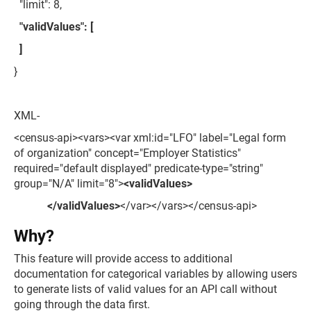
"limit": 8,
"validValues": [
]
}
XML-
<census-api><vars><var xml:id="LFO" label="Legal form
of organization" concept="Employer Statistics"
required="default displayed" predicate-type="string"
group="N/A" limit="8">
<validValues>
</validValues>
</var></vars></census-api>
Why?
This feature will provide access to additional
documentation for categorical variables by allowing users
to generate lists of valid values for an API call without
going through the data first.