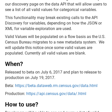
our discovery page on the data API that will allow users to
see a list of all valid values for categorical variables.
This functionality may break existing calls to the API
Discovery for variables, depending on how the JSON or
XML for variable exploration are used.
Valid Values will be populated on a flow basis as the U.S.
Census Bureau migrates to a new metadata system. We
will update this notice once some valid values are
populated. Currently all valid values are blank.
When?
Released to beta on July 6, 2017 and plan to release to
production on July 19, 2017.
Beta:
https://beta.dataweb.rm.census.gov/data.html
Production:
https://api.census.gov/data/.html
How to use?