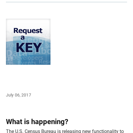
July 06, 2017
What is happening?
The U.S. Census Bureau is releasing new functionality to