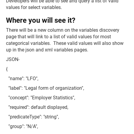
Developers will be able to see and query a list of valid
values for select variables.
Where you will see it?
There will be a new column on the variables discovery
page that will link to a list of valid values for most
categorical variables. These valid values will also show
up in the json and xml variables pages.
JSON-
{
"name": "LFO",
"label": "Legal form of organization",
"concept": "Employer Statistics",
"required": default displayed,
"predicateType": "string",
"group": "N/A",