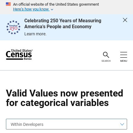
S
S
An official website of the United States government
k
k
Here’s how you know
i
i
p
p
Celebrating 250 Years of Measuring
H
N
America's People and Economy
e
a
a
v
Learn more.
d
i
e
g
r
a
t
i
o
SEARCH
MENU
n
Valid Values now presented
for categorical variables
Within Developers