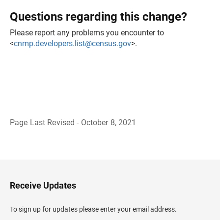
Questions regarding this change?
Please report any problems you encounter to
<
cnmp.developers.list@census.gov
>.
Page Last Revised - October 8, 2021
B
a
c
k
t
o
H
Receive Updates
e
a
d
To sign up for updates please enter your email address.
e