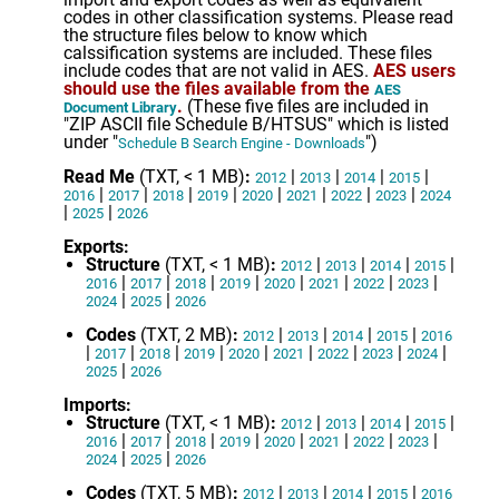
codes in other classification systems. Please read
the structure files below to know which
calssification systems are included. These files
include codes that are not valid in AES.
AES users
should use the files available from the
AES
.
(These five files are included in
Document Library
"ZIP ASCII file Schedule B/HTSUS" which is listed
under "
")
Schedule B Search Engine - Downloads
Read Me
(TXT, < 1 MB)
:
|
|
|
|
2012
2013
2014
2015
|
|
|
|
|
|
|
|
2016
2017
2018
2019
2020
2021
2022
2023
2024
|
|
2025
2026
Exports:
Structure
(TXT, < 1 MB)
:
|
|
|
|
2012
2013
2014
2015
|
|
|
|
|
|
|
|
2016
2017
2018
2019
2020
2021
2022
2023
|
|
2024
2025
2026
Codes
(TXT, 2 MB)
:
|
|
|
|
2012
2013
2014
2015
2016
|
|
|
|
|
|
|
|
|
2017
2018
2019
2020
2021
2022
2023
2024
|
2025
2026
Imports:
Structure
(TXT, < 1 MB)
:
|
|
|
|
2012
2013
2014
2015
|
|
|
|
|
|
|
|
2016
2017
2018
2019
2020
2021
2022
2023
|
|
2024
2025
2026
Codes
(TXT, 5 MB)
:
|
|
|
|
2012
2013
2014
2015
2016