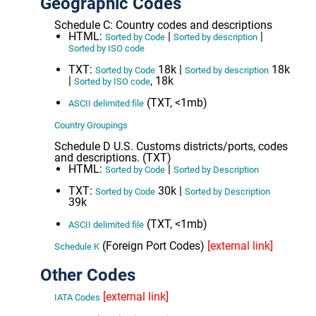
Geographic Codes
Schedule C: Country codes and descriptions
HTML:
|
|
Sorted by Code
Sorted by description
Sorted by ISO code
TXT:
18k |
18k
Sorted by Code
Sorted by description
|
, 18k
Sorted by ISO code
(TXT, <1mb)
ASCII delimited file
Country Groupings
Schedule D U.S. Customs districts/ports, codes
and descriptions. (TXT)
HTML:
|
Sorted by Code
Sorted by Description
TXT:
30k |
Sorted by Code
Sorted by Description
39k
(TXT, <1mb)
ASCII delimited file
(Foreign Port Codes)
[external link]
Schedule K
Other Codes
[external link]
IATA Codes