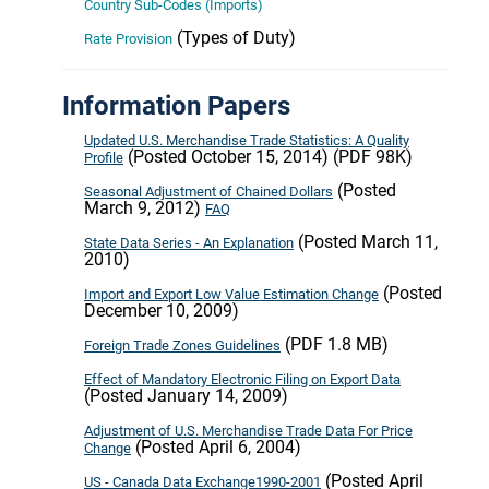
Country Sub-Codes (Imports)
(Types of Duty)
Rate Provision
Information Papers
Updated U.S. Merchandise Trade Statistics: A Quality
(Posted October 15, 2014) (PDF 98K)
Profile
(Posted
Seasonal Adjustment of Chained Dollars
March 9, 2012)
FAQ
(Posted March 11,
State Data Series - An Explanation
2010)
(Posted
Import and Export Low Value Estimation Change
December 10, 2009)
(PDF 1.8 MB)
Foreign Trade Zones Guidelines
Effect of Mandatory Electronic Filing on Export Data
(Posted January 14, 2009)
Adjustment of U.S. Merchandise Trade Data For Price
(Posted April 6, 2004)
Change
(Posted April
US - Canada Data Exchange1990-2001