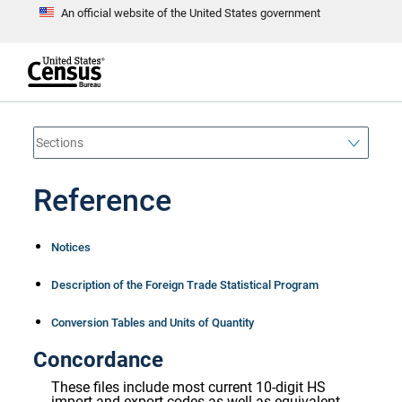
An official website of the United States government
S
k
i
p
t
e
o
n
d
m
o
a
f
i
h
n
e
a
Reference
c
d
o
e
n
r
t
Notices
e
n
t
Description of the Foreign Trade Statistical Program
Conversion Tables and Units of Quantity
Concordance
These files include most current 10-digit HS
import and export codes as well as equivalent