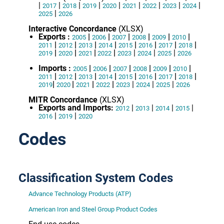
|
|
|
|
|
|
|
|
|
2017
2018
2019
2020
2021
2022
2023
2024
|
2025
2026
Interactive Concordance
(XLSX)
Exports :
|
|
|
|
|
|
2005
2006
2007
2008
2009
2010
|
|
|
|
|
|
|
|
2011
2012
2013
2014
2015
2016
2017
2018
|
|
|
|
|
|
|
2019
2020
2021
2022
2023
2024
2025
2026
Imports :
|
|
|
|
|
|
2005
2006
2007
2008
2009
2010
|
|
|
|
|
|
|
|
2011
2012
2013
2014
2015
2016
2017
2018
|
|
|
|
|
|
|
2019
2020
2021
2022
2023
2024
2025
2026
MITR Concordance
(XLSX)
Exports and Imports:
|
|
|
|
2012
2013
2014
2015
|
|
2016
2019
2020
Codes
Classification System Codes
Advance Technology Products (ATP)
American Iron and Steel Group Product Codes