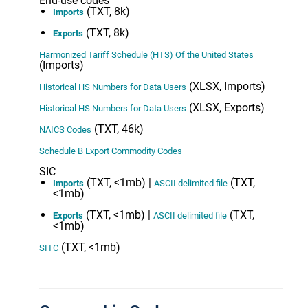
End-use codes
(TXT, 8k)
Imports
(TXT, 8k)
Exports
Harmonized Tariff Schedule (HTS) Of the United States
(Imports)
(XLSX, Imports)
Historical HS Numbers for Data Users
(XLSX, Exports)
Historical HS Numbers for Data Users
(TXT, 46k)
NAICS Codes
Schedule B Export Commodity Codes
SIC
(TXT, <1mb) |
(TXT,
Imports
ASCII delimited file
<1mb)
(TXT, <1mb) |
(TXT,
Exports
ASCII delimited file
<1mb)
(TXT, <1mb)
SITC