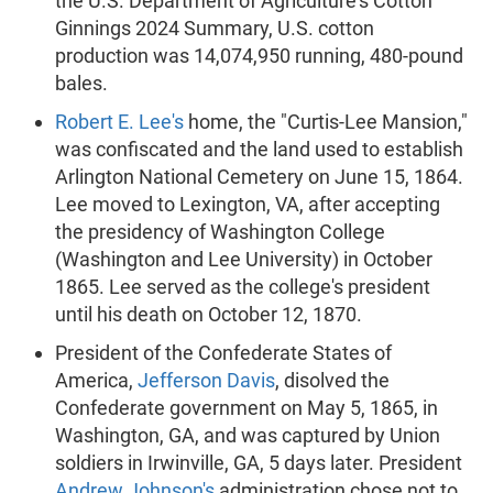
the U.S. Department of Agriculture's Cotton
Ginnings 2024 Summary, U.S. cotton
production was 14,074,950 running, 480-pound
bales.
Robert E. Lee's
home, the "Curtis-Lee Mansion,"
was confiscated and the land used to establish
Arlington National Cemetery on June 15, 1864.
Lee moved to Lexington, VA, after accepting
the presidency of Washington College
(Washington and Lee University) in October
1865. Lee served as the college's president
until his death on October 12, 1870.
President of the Confederate States of
America,
Jefferson Davis
, disolved the
Confederate government on May 5, 1865, in
Washington, GA, and was captured by Union
soldiers in Irwinville, GA, 5 days later. President
Andrew Johnson's
administration chose not to