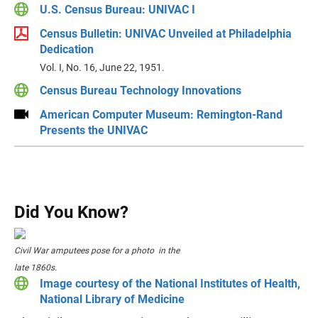
U.S. Census Bureau: UNIVAC I
Census Bulletin: UNIVAC Unveiled at Philadelphia
Dedication
Vol. I, No. 16, June 22, 1951.
Census Bureau Technology Innovations
American Computer Museum: Remington-Rand
Presents the UNIVAC
Did You Know?
Civil War amputees pose for a photo in the
late 1860s.
Image courtesy of the National Institutes of Health,
National Library of Medicine