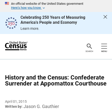
S
An official website of the United States government
k
Here’s how you know
i
p
Celebrating 250 Years of Measuring
H
America's People and Economy
e
a
Learn more.
d
e
r
SEARCH
MENU
History and the Census: Confederate
Surrender at Appomattox Courthouse
April 01, 2015
Jason G. Gauthier
Written by: