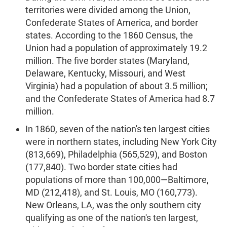
territories were divided among the Union,
Confederate States of America, and border
states. According to the 1860 Census, the
Union had a population of approximately 19.2
million. The five border states (Maryland,
Delaware, Kentucky, Missouri, and West
Virginia) had a population of about 3.5 million;
and the Confederate States of America had 8.7
million.
In 1860, seven of the nation's ten largest cities
were in northern states, including New York City
(813,669), Philadelphia (565,529), and Boston
(177,840). Two border state cities had
populations of more than 100,000—Baltimore,
MD (212,418), and St. Louis, MO (160,773).
New Orleans, LA, was the only southern city
qualifying as one of the nation's ten largest,