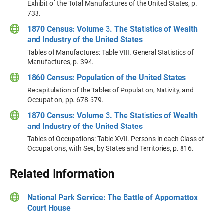
Exhibit of the Total Manufactures of the United States, p.
733.
1870 Census: Volume 3. The Statistics of Wealth
and Industry of the United States
Tables of Manufactures: Table VIII. General Statistics of
Manufactures, p. 394.
1860 Census: Population of the United States
Recapitulation of the Tables of Population, Nativity, and
Occupation, pp. 678-679.
1870 Census: Volume 3. The Statistics of Wealth
and Industry of the United States
Tables of Occupations: Table XVII. Persons in each Class of
Occupations, with Sex, by States and Territories, p. 816.
Related Information
National Park Service: The Battle of Appomattox
Court House