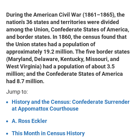
During the American Civil War (1861–1865), the
nation's 36 states and territories were divided
among the Union, Confederate States of America,
and border states. In 1860, the census found that
the Union states had a population of
approximately 19.2 million. The five border states
(Maryland, Delaware, Kentucky, Missouri, and
West Virginia) had a population of about 3.5
million; and the Confederate States of America
had 8.7 million.
Jump to:
History and the Census: Confederate Surrender
at Appomattox Courthouse
A. Ross Eckler
This Month in Census History