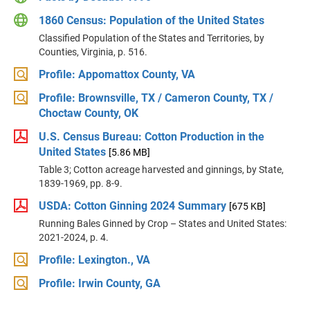
1860 Census: Population of the United States
Classified Population of the States and Territories, by
Counties, Virginia, p. 516.
Profile: Appomattox County, VA
Profile: Brownsville, TX / Cameron County, TX /
Choctaw County, OK
U.S. Census Bureau: Cotton Production in the
United States
[5.86 MB]
Table 3; Cotton acreage harvested and ginnings, by State,
1839-1969, pp. 8-9.
USDA: Cotton Ginning 2024 Summary
[675 KB]
Running Bales Ginned by Crop – States and United States:
2021-2024, p. 4.
Profile: Lexington., VA
Profile: Irwin County, GA