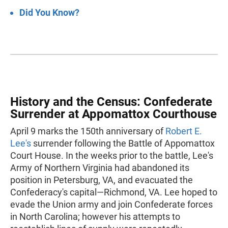
Did You Know?
History and the Census: Confederate
Surrender at Appomattox Courthouse
April 9 marks the 150th anniversary of
Robert E.
Lee's
surrender following the Battle of Appomattox
Court House. In the weeks prior to the battle, Lee's
Army of Northern Virginia had abandoned its
position in Petersburg, VA, and evacuated the
Confederacy's capital—Richmond, VA. Lee hoped to
evade the Union army and join Confederate forces
in North Carolina; however his attempts to