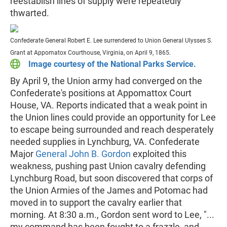
reestablish lines of supply were repeatedly
thwarted.
Confederate General Robert E. Lee surrendered to Union General Ulysses S.
Grant at Appomatox Courthouse, Virginia, on April 9, 1865.
Image courtesy of the National Parks Service.
By April 9, the Union army had converged on the
Confederate's positions at Appomattox Court
House, VA. Reports indicated that a weak point in
the Union lines could provide an opportunity for Lee
to escape being surrounded and reach desperately
needed supplies in Lynchburg, VA. Confederate
Major
General John B. Gordon
exploited this
weakness, pushing past Union cavalry defending
Lynchburg Road, but soon discovered that corps of
the Union Armies of the James and Potomac had
moved in to support the cavalry earlier that
morning. At 8:30 a.m., Gordon sent word to Lee, "...
my command has been fought to a frazzle, and