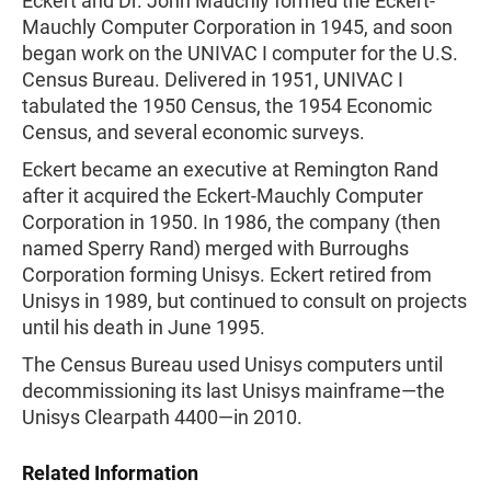
Eckert and Dr. John Mauchly formed the Eckert-
Mauchly Computer Corporation in 1945, and soon
began work on the UNIVAC I computer for the U.S.
Census Bureau. Delivered in 1951, UNIVAC I
tabulated the 1950 Census, the 1954 Economic
Census, and several economic surveys.
Eckert became an executive at Remington Rand
after it acquired the Eckert-Mauchly Computer
Corporation in 1950. In 1986, the company (then
named Sperry Rand) merged with Burroughs
Corporation forming Unisys. Eckert retired from
Unisys in 1989, but continued to consult on projects
until his death in June 1995.
The Census Bureau used Unisys computers until
decommissioning its last Unisys mainframe—the
Unisys Clearpath 4400—in 2010.
Related Information