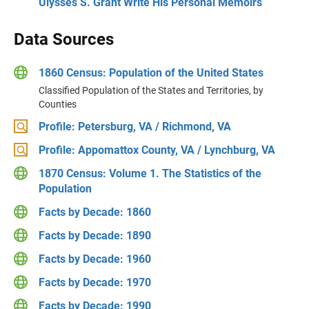
Ulysses S. Grant Write His Personal Memoirs
Data Sources
1860 Census: Population of the United States
Classified Population of the States and Territories, by
Counties
Profile: Petersburg, VA / Richmond, VA
Profile: Appomattox County, VA / Lynchburg, VA
1870 Census: Volume 1. The Statistics of the
Population
Facts by Decade: 1860
Facts by Decade: 1890
Facts by Decade: 1960
Facts by Decade: 1970
Facts by Decade: 1990