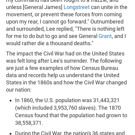
unless [General James]
Longstreet
can unite in the
movement, or prevent these forces from coming
upon my rear, I cannot go forward." Outnumbered
and surrounded, Lee replied, "There is nothing left
for me to do but to go and see General
Grant
, and I
would rather die a thousand deaths."
The impact the Civil War had on the United States
was felt long after Lee's surrender. The following
are just a few examples of how Census Bureau
data and records help us understand the United
States in the 1860s and how the Civil War changed
our nation:
In 1860, the U.S. population was 31,443,321
(which included 3,953,760 slaves). The 1870
Census found that the population had grown to
38,558,371.
During the Civil War, the nation's 36 states and