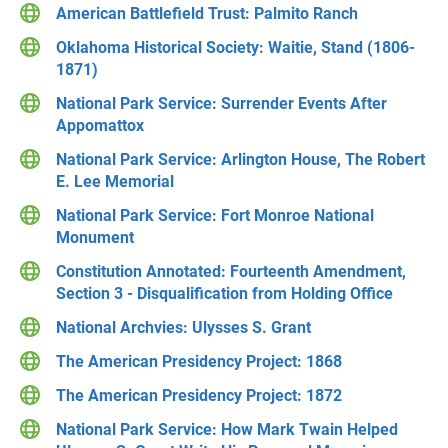
American Battlefield Trust: Palmito Ranch
Oklahoma Historical Society: Waitie, Stand (1806-
1871)
National Park Service: Surrender Events After
Appomattox
National Park Service: Arlington House, The Robert
E. Lee Memorial
National Park Service: Fort Monroe National
Monument
Constitution Annotated: Fourteenth Amendment,
Section 3 - Disqualification from Holding Office
National Archvies: Ulysses S. Grant
The American Presidency Project: 1868
The American Presidency Project: 1872
National Park Service: How Mark Twain Helped