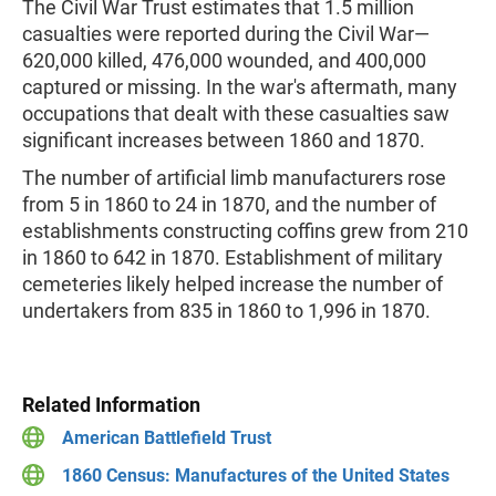
The Civil War Trust estimates that 1.5 million
casualties were reported during the Civil War—
620,000 killed, 476,000 wounded, and 400,000
captured or missing. In the war's aftermath, many
occupations that dealt with these casualties saw
significant increases between 1860 and 1870.
The number of artificial limb manufacturers rose
from 5 in 1860 to 24 in 1870, and the number of
establishments constructing coffins grew from 210
in 1860 to 642 in 1870. Establishment of military
cemeteries likely helped increase the number of
undertakers from 835 in 1860 to 1,996 in 1870.
Related Information
American Battlefield Trust
1860 Census: Manufactures of the United States