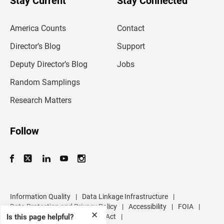
Stay Current
Stay Connected
r
e
m
America Counts
Contact
a
i
l
Director’s Blog
Support
a
d
Deputy Director’s Blog
Jobs
d
r
Random Samplings
e
s
Research Matters
s
Follow
Information Quality
|
Data Linkage Infrastructure
|
Data Protection and Privacy Policy
|
Accessibility
|
FOIA
|
✕
Inspector General
|
No FEAR Act
|
Is this page helpful?