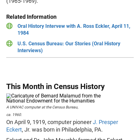
(1965-1969).
Related Information
Oral History Intervew with A. Ross Eckler, April 11,
1984
U.S. Census Bureau: Our Stories (Oral History
Interviews)
This Month in Census History
A UNIVAC computer at the Census Bureau,
ca. 1960.
On April 9, 1919, computer pioneer
J. Presper
Eckert
, Jr. was born in Philadelphia, PA.