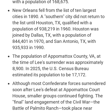
with a population of 168,675.
New Orleans fell from the list of ten largest
cities in 1890. A "southern" city did not return to
the list until Houston, TX, qualified with a
population of 938,219 in 1960. Houston was
joined by Dallas, TX, with a population of
844,401 in 1970, and San Antonio, TX, with
935,933 in 1990.
The population of Appomattox County, VA, at
the time of Lee's surrender was approximately
8,900. In 2025, the U.S. Census Bureau
estimated its population to be 17,172.
Although most Confederate forces surrendered
soon after Lee's defeat at Appomattox Court
House, smaller groups continued fighting. The
"final" land engagement of the Civil War—the
Battle of Palmito Ranch—took place near