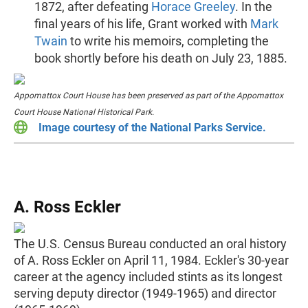
1872, after defeating
Horace Greeley
. In the
final years of his life, Grant worked with
Mark
Twain
to write his memoirs, completing the
book shortly before his death on July 23, 1885.
Appomattox Court House has been preserved as part of the Appomattox
Court House National Historical Park.
Image courtesy of the National Parks Service.
A. Ross Eckler
The U.S. Census Bureau conducted an oral history
of A. Ross Eckler on April 11, 1984. Eckler's 30-year
career at the agency included stints as its longest
serving deputy director (1949-1965) and director