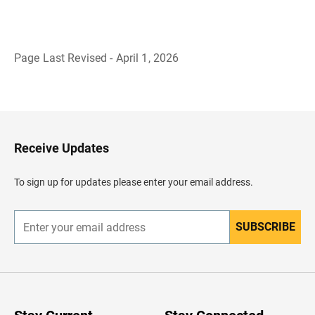
Page Last Revised - April 1, 2026
B
a
c
k
t
o
H
Receive Updates
e
a
d
To sign up for updates please enter your email address.
e
r
SUBSCRIBE
E
n
t
e
r
y
o
u