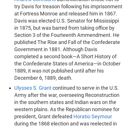
try Davis for treason following his imprisonment
at Fortress Monroe and released him in 1867.
Davis was elected U.S. Senator for Mississippi
in 1875, but was barred from taking office by
Section 3 of the Fourteenth Ammendment. He
published The Rise and Fall of the Confederate
Government in 1881. Although Davis
completed a second book—A Short History of
the Confederate States of America—in October
1889, it was not published until after his
December 6, 1889, death.
Ulysses S. Grant
continued to serve in the U.S.
Army after the war, overseeing Reconstruction
in the southern states and Indian wars on the
western plains. As the Republican nominee for
president, Grant defeated
Horatio Seymour
during the 1868 election and was reelected in