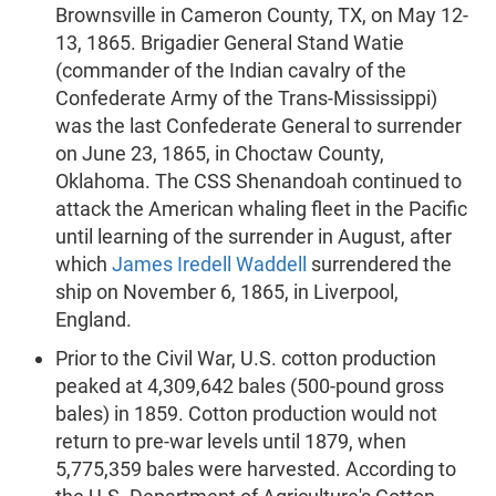
Brownsville in Cameron County, TX, on May 12-
13, 1865. Brigadier General Stand Watie
(commander of the Indian cavalry of the
Confederate Army of the Trans-Mississippi)
was the last Confederate General to surrender
on June 23, 1865, in Choctaw County,
Oklahoma. The CSS Shenandoah continued to
attack the American whaling fleet in the Pacific
until learning of the surrender in August, after
which
James Iredell Waddell
surrendered the
ship on November 6, 1865, in Liverpool,
England.
Prior to the Civil War, U.S. cotton production
peaked at 4,309,642 bales (500-pound gross
bales) in 1859. Cotton production would not
return to pre-war levels until 1879, when
5,775,359 bales were harvested. According to