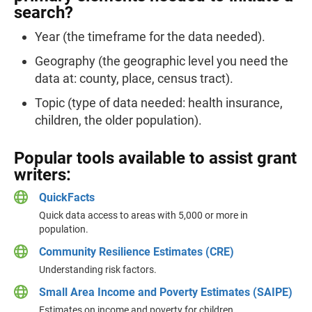
search?
Year (the timeframe for the data needed).
Geography (the geographic level you need the
data at: county, place, census tract).
Topic (type of data needed: health insurance,
children, the older population).
Popular tools available to assist grant
writers:
QuickFacts
Quick data access to areas with 5,000 or more in
population.
Community Resilience Estimates (CRE)
Understanding risk factors.
Small Area Income and Poverty Estimates (SAIPE)
Estimates on income and poverty for children.