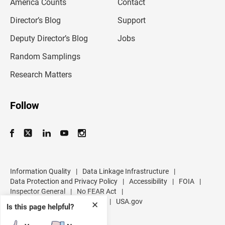
America Counts
Contact
a
i
l
Director’s Blog
Support
a
d
Deputy Director’s Blog
Jobs
d
r
Random Samplings
e
s
Research Matters
s
Follow
Information Quality
|
Data Linkage Infrastructure
|
Data Protection and Privacy Policy
|
Accessibility
|
FOIA
|
Inspector General
|
No FEAR Act
|
U.S. Department of Commerce
|
USA.gov
✕
Is this page helpful?