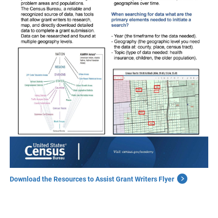
Download the Resources to Assist Grant Writers Flyer