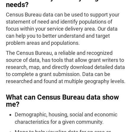
needs?
Census Bureau data can be used to support your
statement of need and identify populations of
focus within your service delivery area. Our data
can help you to better understand and target
problem areas and populations.
The Census Bureau, a reliable and recognized
source of data, has tools that allow grant writers to
research, map, and directly download detailed data
to complete a grant submission. Data can be
researched and found at multiple geography levels.
What can Census Bureau data show
me?
Demographic, housing, social and economic
characteristics for a given community.