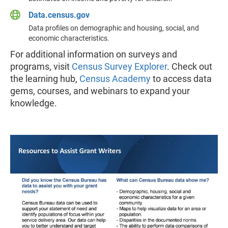
Data.census.gov
Data profiles on demographic and housing, social, and
economic characteristics.
For additional information on surveys and
programs, visit
Census Survey Explorer
. Check out
the learning hub,
Census Academy
to access data
gems, courses, and webinars to expand your
knowledge.