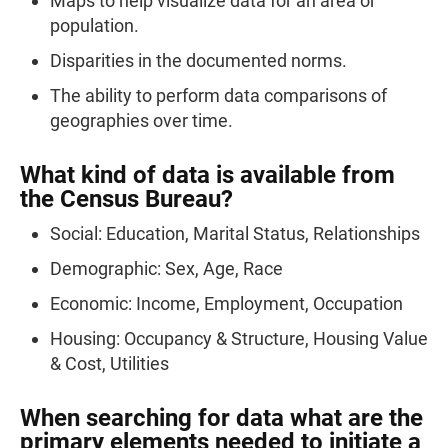
Maps to help visualize data for an area or
population.
Disparities in the documented norms.
The ability to perform data comparisons of
geographies over time.
What kind of data is available from
the Census Bureau?
Social: Education, Marital Status, Relationships
Demographic: Sex, Age, Race
Economic: Income, Employment, Occupation
Housing: Occupancy & Structure, Housing Value
& Cost, Utilities
When searching for data what are the
primary elements needed to initiate a