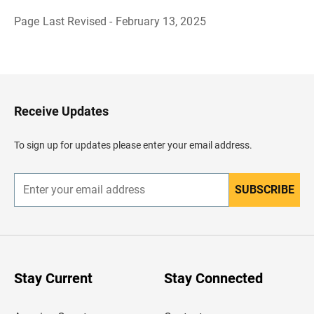
Page Last Revised - February 13, 2025
B
a
c
k
t
o
H
Receive Updates
e
a
d
To sign up for updates please enter your email address.
e
r
SUBSCRIBE
E
n
t
e
r
y
o
u
Stay Current
Stay Connected
r
e
m