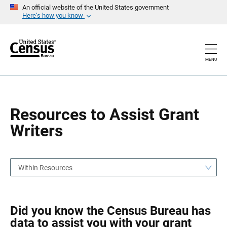
S
S
An official website of the United States government
k
k
Here’s how you know
i
i
p
p
H
N
e
a
a
v
MENU
d
i
e
g
r
a
t
i
o
Resources to Assist Grant
n
Writers
Within Resources
Did you know the Census Bureau has
data to assist you with your grant