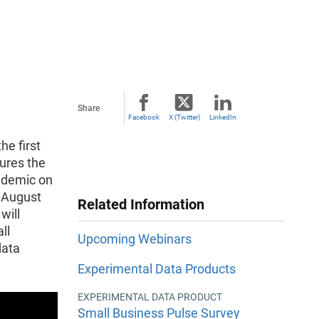
Share
Facebook
X (Twitter)
LinkedIn
he first
ures the
ndemic on
n August
Related Information
will
ll
Upcoming Webinars
data
Experimental Data Products
EXPERIMENTAL DATA PRODUCT
Small Business Pulse Survey