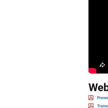
Web
Prese
Transc