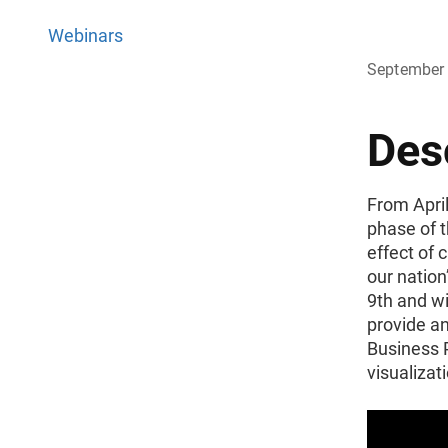
Webinars
September 
Des
From April
phase of 
effect of
our natio
9th and wi
provide an
Business P
visualizat