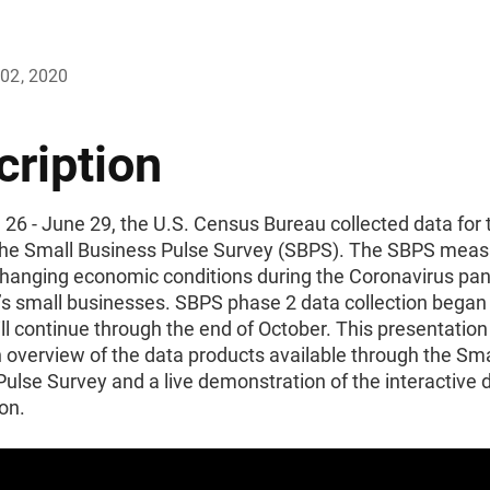
02, 2020
cription
 26 - June 29, the U.S. Census Bureau collected data for t
the Small Business Pulse Survey (SBPS). The SBPS meas
 changing economic conditions during the Coronavirus pa
n’s small businesses. SBPS phase 2 data collection bega
ll continue through the end of October. This presentation 
 overview of the data products available through the Sma
ulse Survey and a live demonstration of the interactive 
ion.