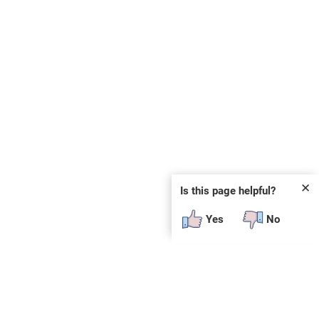
✕
Is this page helpful?
Yes
No