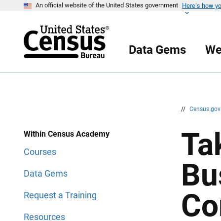
Here’s how y
S
S
An official website of the United States government
k
k
i
i
p
p
H
N
e
a
Data Gems
We
a
v
d
i
e
g
r
a
t
i
o
n
//
Census.go
Ta
Within Census Academy
Courses
Bu
Data Gems
Co
Request a Training
Resources