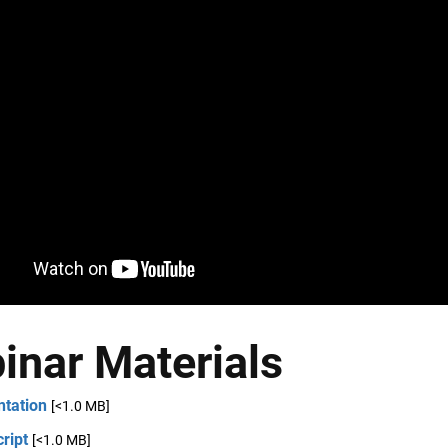
inar Materials
ntation
[<1.0 MB]
ript
[<1.0 MB]