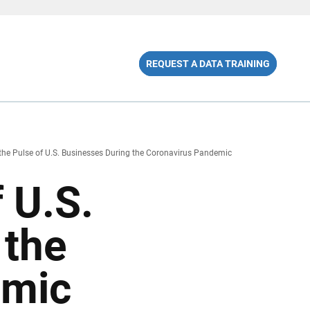
REQUEST A DATA TRAINING
the Pulse of U.S. Businesses During the Coronavirus Pandemic
 U.S.
 the
emic