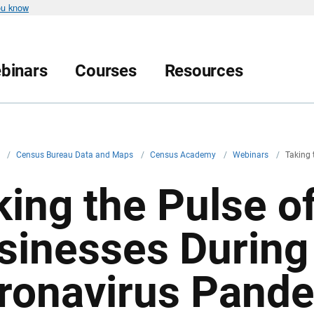
ou know
binars
Courses
Resources
v
/
Census Bureau Data and Maps
/
Census Academy
/
Webinars
/
Taking 
king the Pulse of
sinesses During
ronavirus Pand