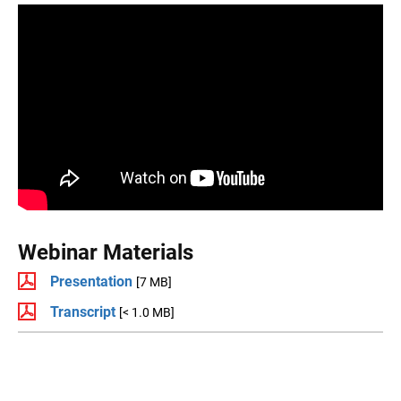
Webinar Materials
Presentation
[7 MB]
Transcript
[< 1.0 MB]