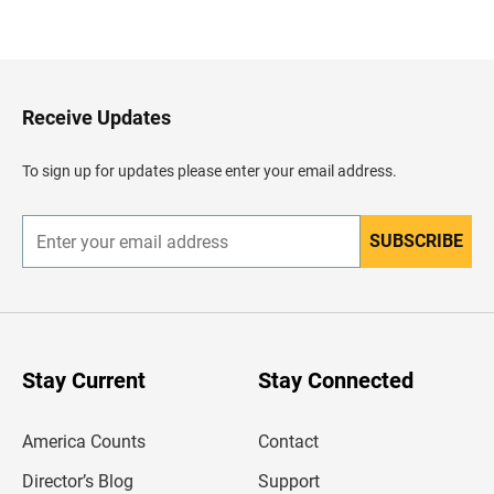
B
a
c
k
t
o
H
Receive Updates
e
a
d
To sign up for updates please enter your email address.
e
r
SUBSCRIBE
E
n
t
e
r
y
o
u
Stay Current
Stay Connected
r
e
m
America Counts
Contact
a
i
l
Director’s Blog
Support