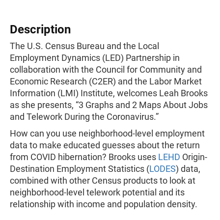
Description
The U.S. Census Bureau and the Local
Employment Dynamics (LED) Partnership in
collaboration with the Council for Community and
Economic Research (C2ER) and the Labor Market
Information (LMI) Institute, welcomes Leah Brooks
as she presents, “3 Graphs and 2 Maps About Jobs
and Telework During the Coronavirus.”
How can you use neighborhood-level employment
data to make educated guesses about the return
from COVID hibernation? Brooks uses
LEHD
Origin-
Destination Employment Statistics (
LODES
) data,
combined with other Census products to look at
neighborhood-level telework potential and its
relationship with income and population density.