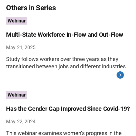
Others in Series
Webinar
Multi-State Workforce In-Flow and Out-Flow
May 21, 2025
Study follows workers over three years as they
transitioned between jobs and different industries.
Webinar
Has the Gender Gap Improved Since Covid-19?
May 22, 2024
This webinar examines women’s progress in the