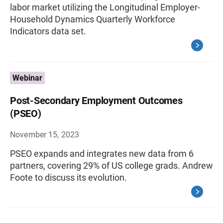
labor market utilizing the Longitudinal Employer-
Household Dynamics Quarterly Workforce
Indicators data set.
Webinar
Post-Secondary Employment Outcomes
(PSEO)
November 15, 2023
PSEO expands and integrates new data from 6
partners, covering 29% of US college grads. Andrew
Foote to discuss its evolution.