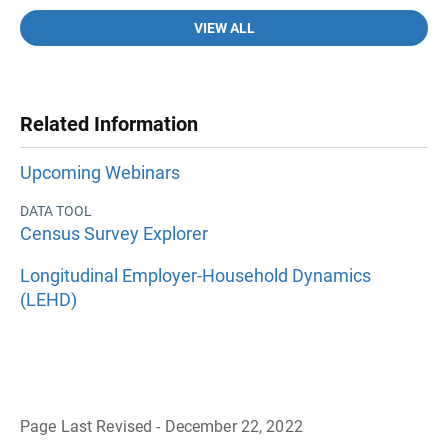
VIEW ALL
Related Information
Upcoming Webinars
DATA TOOL
Census Survey Explorer
Longitudinal Employer-Household Dynamics
(LEHD)
Page Last Revised - December 22, 2022