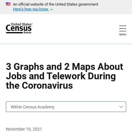
S
S
An official website of the United States government
k
k
Here’s how you know
i
i
p
p
H
N
e
a
a
v
MENU
d
i
e
g
r
a
t
i
o
3 Graphs and 2 Maps About
n
Jobs and Telework During
the Coronavirus
Within Census Academy
November 10, 2021