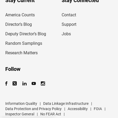
Stay Current
Stay Connected
r
e
m
America Counts
Contact
a
i
l
Director’s Blog
Support
a
d
Deputy Director’s Blog
Jobs
d
r
Random Samplings
e
s
Research Matters
s
Follow
Information Quality
|
Data Linkage Infrastructure
|
Data Protection and Privacy Policy
|
Accessibility
|
FOIA
|
Inspector General
|
No FEAR Act
|