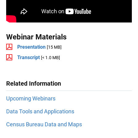
Webinar Materials
Presentation
[15 MB]
Transcript
[< 1.0 MB]
Related Information
Upcoming Webinars
Data Tools and Applications
Census Bureau Data and Maps