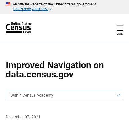
S
S
An official website of the United States government
k
k
Here’s how you know
i
i
p
p
H
N
e
a
a
v
MENU
d
i
e
g
r
a
t
i
o
Improved Navigation on
n
data.census.gov
Within Census Academy
December 07, 2021