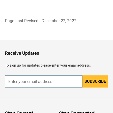
Page Last Revised - December 22, 2022
B
a
c
k
t
o
H
Receive Updates
e
a
d
To sign up for updates please enter your email address.
e
r
SUBSCRIBE
E
n
t
e
r
y
o
u