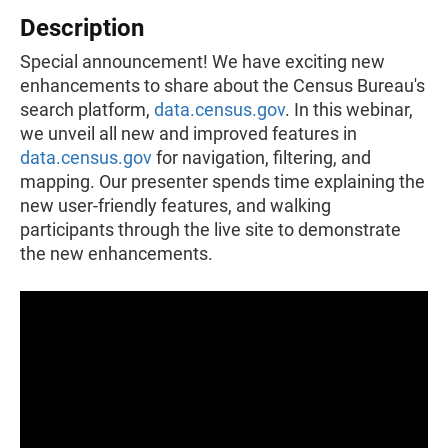
Description
Special announcement! We have exciting new
enhancements to share about the Census Bureau's
search platform,
data.census.gov
. In this webinar,
we unveil all new and improved features in
data.census.gov
for navigation, filtering, and
mapping. Our presenter spends time explaining the
new user-friendly features, and walking
participants through the live site to demonstrate
the new enhancements.