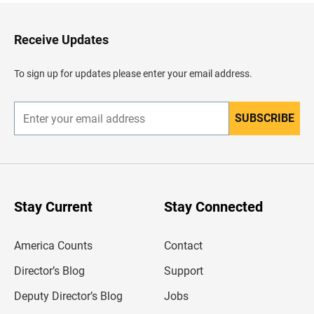
t
o
H
Receive Updates
e
a
d
To sign up for updates please enter your email address.
e
r
SUBSCRIBE
E
n
t
e
r
y
o
u
Stay Current
Stay Connected
r
e
m
America Counts
Contact
a
i
l
Director’s Blog
Support
a
d
Deputy Director’s Blog
Jobs
d
r