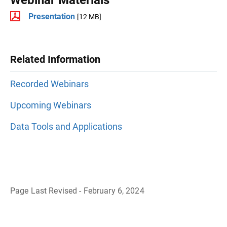
Presentation
[12 MB]
Related Information
Recorded Webinars
Upcoming Webinars
Data Tools and Applications
Page Last Revised - February 6, 2024
B
a
c
k