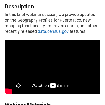
Description
In this brief webinar session, we provide updates
on the Geography Profiles for Puerto Rico, new
mapping functionality, improved search, and other
recently released
data.census.gov
features.
Webinar Materials