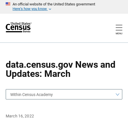
S
S
An official website of the United States government
k
k
Here’s how you know
i
i
p
p
H
N
e
a
a
v
MENU
d
i
e
g
r
a
t
i
o
data.census.gov News and
n
Updates: March
Within Census Academy
March 16, 2022