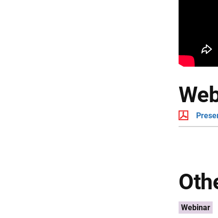
Web
Prese
Othe
Webinar