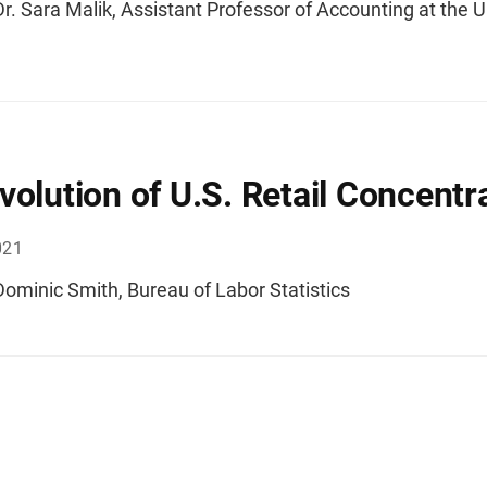
r. Sara Malik, Assistant Professor of Accounting at the U
volution of U.S. Retail Concentr
021
ominic Smith, Bureau of Labor Statistics