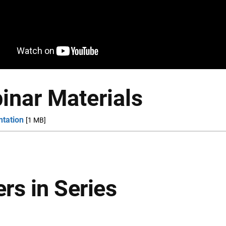
inar Materials
ntation
[1 MB]
rs in Series