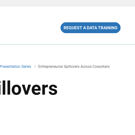
REQUEST A DATA TRAINING
Presentation Series
/
Entrepreneurial Spillovers Across Coworkers
llovers