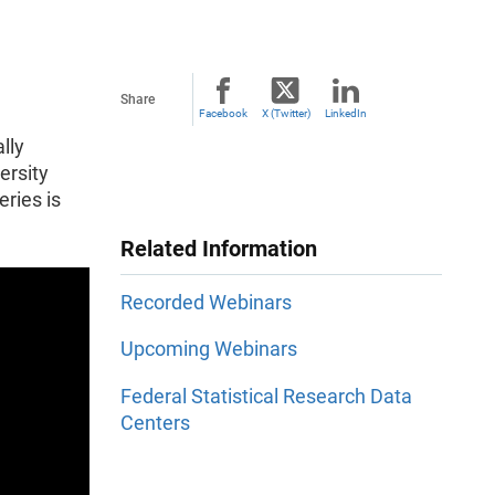
Share
Facebook
X (Twitter)
LinkedIn
lly
ersity
ries is
Related Information
Recorded Webinars
Upcoming Webinars
Federal Statistical Research Data
Centers