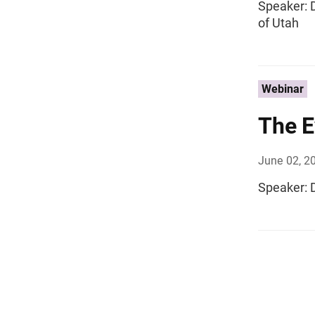
Speaker: D
of Utah
Webinar
The E
June 02, 2
Speaker: D