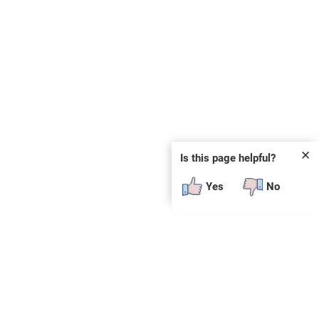
✕
Is this page helpful?
Yes
No