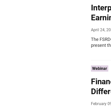
Inter
Earnin
April 24, 2
The FSRDC 
present t
Webinar
Finan
Differ
February 0