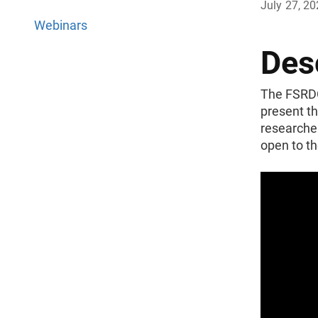
July 27, 2
Webinars
Des
The FSRDC 
present th
researcher
open to th