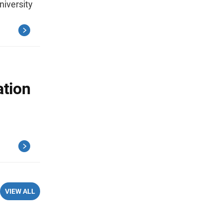
niversity
ation
VIEW ALL