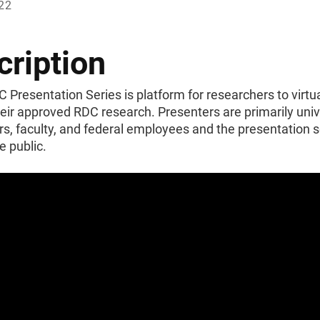
022
cription
Presentation Series is platform for researchers to virtua
eir approved RDC research. Presenters are primarily univ
s, faculty, and federal employees and the presentation se
e public.