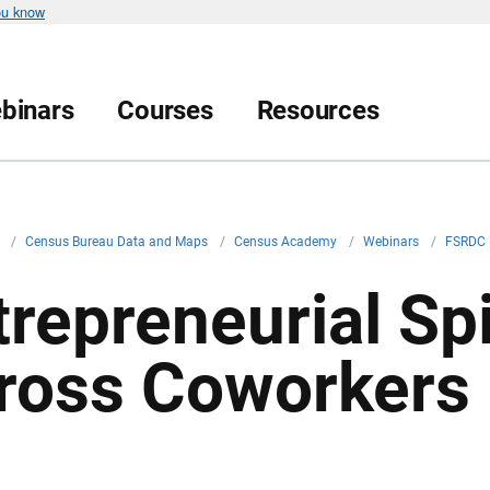
ou know
binars
Courses
Resources
v
/
Census Bureau Data and Maps
/
Census Academy
/
Webinars
/
FSRDC 
trepreneurial Spi
ross Coworkers