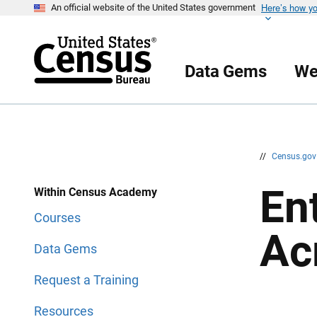
Here’s how y
S
S
An official website of the United States government
k
k
i
i
p
p
H
N
e
a
Data Gems
We
a
v
d
i
e
g
r
a
t
i
o
n
//
Census.go
En
Within Census Academy
Courses
Ac
Data Gems
Request a Training
Resources