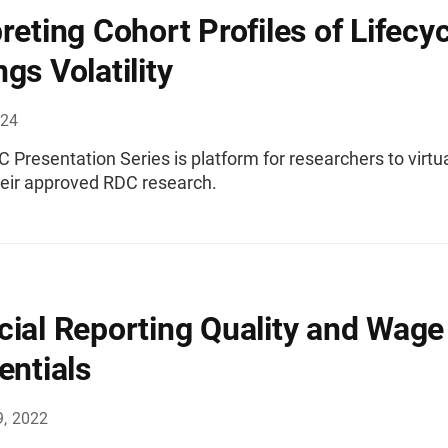
preting Cohort Profiles of Lifecy
gs Volatility
024
Presentation Series is platform for researchers to virtua
heir approved RDC research.
cial Reporting Quality and Wage
entials
9, 2022