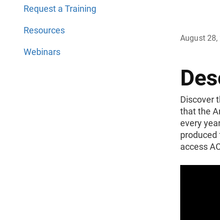
Request a Training
Resources
August 28,
Webinars
Des
Discover t
that the 
every year
produced 
access ACS