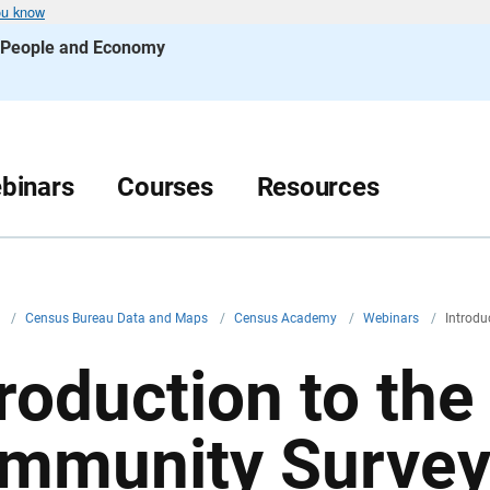
ou know
s People and Economy
binars
Courses
Resources
v
/
Census Bureau Data and Maps
/
Census Academy
/
Webinars
/
Introdu
troduction to th
mmunity Surve