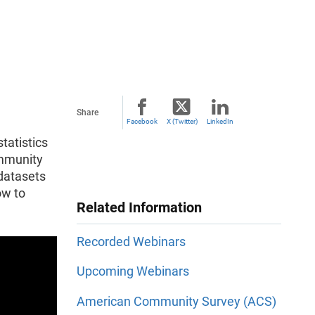
Share
Facebook
X (Twitter)
LinkedIn
tatistics
ommunity
 datasets
ow to
Related Information
Recorded Webinars
Upcoming Webinars
American Community Survey (ACS)