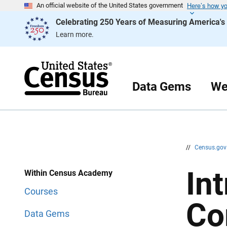
Here’s how y
S
S
An official website of the United States government
k
k
Celebrating 250 Years of Measuring America'
i
i
p
p
Learn more.
H
N
e
a
a
v
d
i
e
g
r
a
Data Gems
We
t
i
o
n
//
Census.go
In
Within Census Academy
Courses
Co
Data Gems