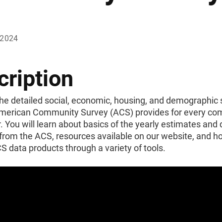
 2024
cription
he detailed social, economic, housing, and demographic s
American Community Survey (ACS) provides for every c
. You will learn about basics of the yearly estimates and
from the ACS, resources available on our website, and h
 data products through a variety of tools.