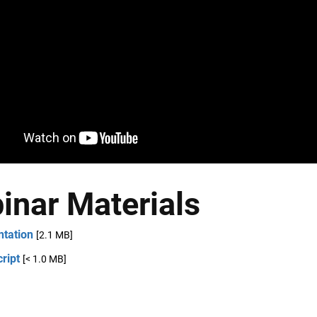
inar Materials
ntation
[2.1 MB]
ript
[< 1.0 MB]