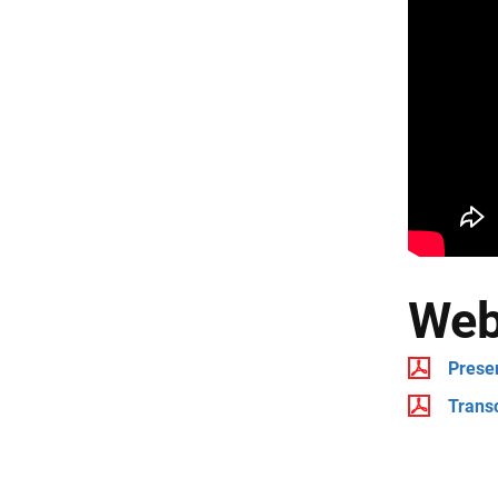
Web
Prese
Transc