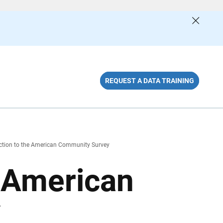
REQUEST A DATA TRAINING
ction to the American Community Survey
e American
y