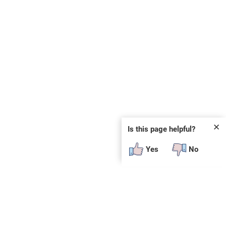
✕
Is this page helpful?
Yes
No