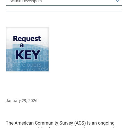
Within Developers
January 29, 2026
The American Community Survey (ACS) is an ongoing