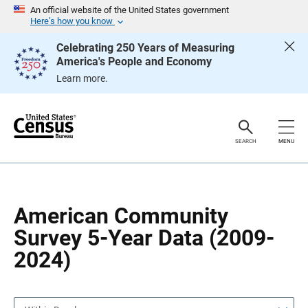
S
S
An official website of the United States government
k
k
Here’s how you know
i
i
p
p
Celebrating 250 Years of Measuring
H
N
America's People and Economy
e
a
a
v
Learn more.
d
i
e
g
r
a
t
i
o
SEARCH
MENU
n
American Community
Survey 5-Year Data (2009-
2024)