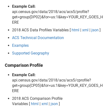
Example Call:
api.census.gov/data/2018/acs/acs5/profile?
get=group(DP02)&for=us:1&key=YOUR_KEY_GOES_H
ERE
2018 ACS Data Profiles Variables [
html
|
xml
|
json
]
ACS Technical Documentation
Examples
Supported Geography
Comparison Profile
Example Call:
api.census.gov/data/2018/acs/acs5/cprofile?
get=group(CP05)&for=us:1&key=YOUR_KEY_GOES_H
ERE
2018 ACS Comparison Profile
Variables [
html
|
xml
|
json
]