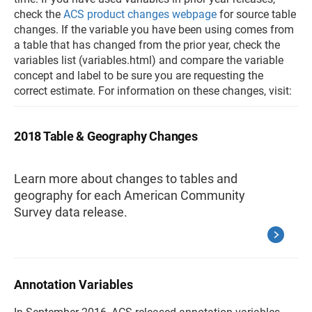
check the
ACS product changes webpage
for source table
changes. If the variable you have been using comes from
a table that has changed from the prior year, check the
variables list (variables.html) and compare the variable
concept and label to be sure you are requesting the
correct estimate. For information on these changes, visit:
2018 Table & Geography Changes
Learn more about changes to tables and
geography for each American Community
Survey data release.
Annotation Variables