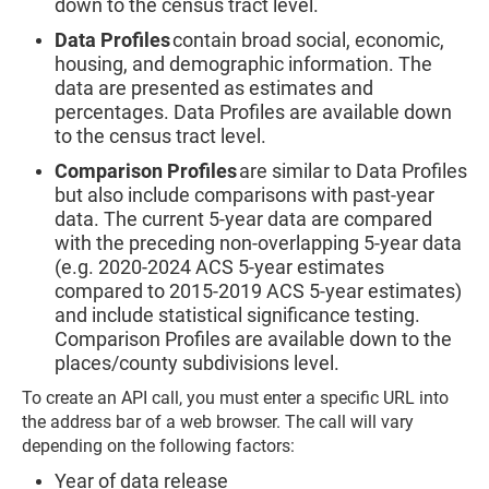
down to the census tract level.
Data Profiles
contain broad social, economic,
housing, and demographic information. The
data are presented as estimates and
percentages. Data Profiles are available down
to the census tract level.
Comparison Profiles
are similar to Data Profiles
but also include comparisons with past-year
data. The current 5-year data are compared
with the preceding non-overlapping 5-year data
(e.g. 2020-2024 ACS 5-year estimates
compared to 2015-2019 ACS 5-year estimates)
and include statistical significance testing.
Comparison Profiles are available down to the
places/county subdivisions level.
To create an API call, you must enter a specific URL into
the address bar of a web browser. The call will vary
depending on the following factors:
Year of data release