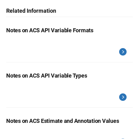
Related Information
Notes on ACS API Variable Formats
Notes on ACS API Variable Types
Notes on ACS Estimate and Annotation Values