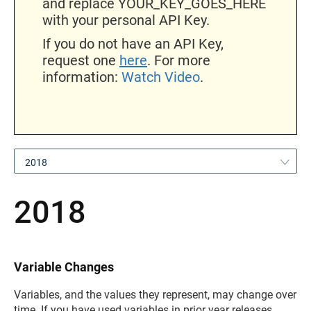
and replace YOUR_KEY_GOES_HERE
with your personal API Key.
If you do not have an API Key,
request one
here
. For more
information:
Watch Video
.
2018
2018
Variable Changes
Variables, and the values they represent, may change over
time. If you have used variables in prior year releases,