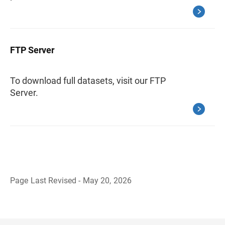
FTP Server
To download full datasets, visit our FTP
Server.
Page Last Revised - May 20, 2026
B
a
c
k
t