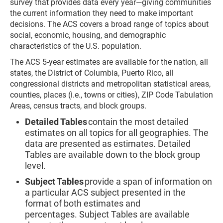
survey that provides data every year—giving communities
the current information they need to make important
decisions. The ACS covers a broad range of topics about
social, economic, housing, and demographic
characteristics of the U.S. population.
The ACS 5-year estimates are available for the nation, all
states, the District of Columbia, Puerto Rico, all
congressional districts and metropolitan statistical areas,
counties, places (i.e., towns or cities), ZIP Code Tabulation
Areas, census tracts, and block groups.
Detailed Tables
contain the most detailed
estimates on all topics for all geographies. The
data are presented as estimates. Detailed
Tables are available down to the block group
level.
Subject Tables
provide a span of information on
a particular ACS subject presented in the
format of both estimates and
percentages. Subject Tables are available