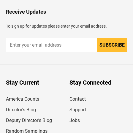
o
H
Receive Updates
e
a
d
To sign up for updates please enter your email address.
e
r
SUBSCRIBE
E
n
t
e
r
y
o
u
Stay Current
Stay Connected
r
e
m
America Counts
Contact
a
i
l
Director’s Blog
Support
a
d
Deputy Director’s Blog
Jobs
d
r
Random Samplings
e