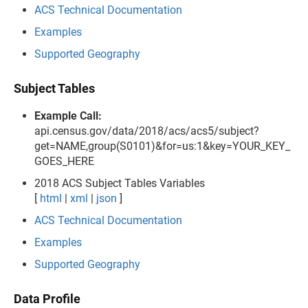
ACS Technical Documentation
Examples
Supported Geography
Subject Tables
Example Call:
api.census.gov/data/2018/acs/acs5/subject?
get=NAME,group(S0101)&for=us:1&key=YOUR_KEY_
GOES_HERE
2018 ACS Subject Tables Variables
[
html
|
xml
|
json
]
ACS Technical Documentation
Examples
Supported Geography
Data Profile