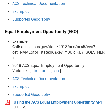
ACS Technical Documentation
Examples
Supported Geography
Equal Employment Opportunity (EEO)
Example
Call:
api.census.gov/data/2018/acs/acs5/eeo?
get=NAME&for=state:06&key=YOUR_KEY_GOES_HER
E
2018 ACS Equal Employment Opportunity
Variables [
html
|
xml
|
json
]
ACS Technical Documentation
Examples
Supported Geography
Using the ACS Equal Employment Opportunity API
[11.3 M]