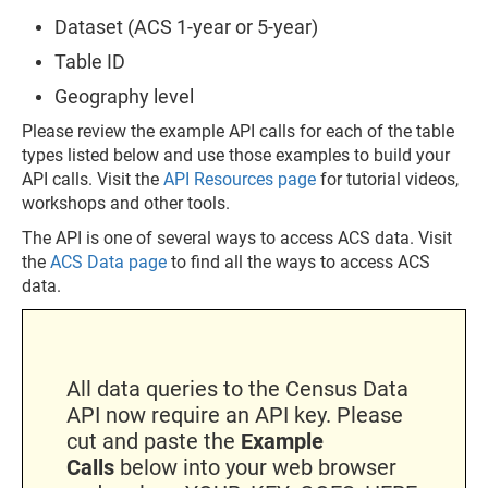
Dataset (ACS 1-year or 5-year)
Table ID
Geography level
Please review the example API calls for each of the table
types listed below and use those examples to build your
API calls. Visit the
API Resources page
for tutorial videos,
workshops and other tools.
The API is one of several ways to access ACS data. Visit
the
ACS Data page
to find all the ways to access ACS
data.
All data queries to the Census Data
API now require an API key. Please
cut and paste the
Example
Calls
below into your web browser