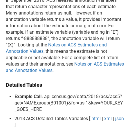
In September 2016, ACS released annotation variables
that return character representations of each estimate.
Many annotations return as null. However, if an
annotation variable returns a value, it provides important
information about the estimate or margin of error. For
example, if an estimate variable (variable ending in “E”)
returns “-888888888”, the annotation variable will return
“(X)”. Looking at the
Notes on ACS Estimates and
Annotation Values
, this means the estimate is not
applicable or not available. For a complete list of return
values and their annotations, see
Notes on ACS Estimates
and Annotation Values
.
Detailed Tables
Example Call:
api.census.gov/data/2018/acs/acs5?
get=NAME,group(B01001)&for=us:1&key=YOUR_KEY
_GOES_HERE
2018 ACS Detailed Tables Variables [
html
|
xml
|
json
]