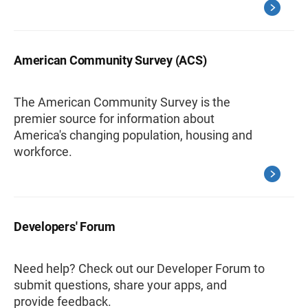
American Community Survey (ACS)
The American Community Survey is the
premier source for information about
America's changing population, housing and
workforce.
Developers' Forum
Need help? Check out our Developer Forum to
submit questions, share your apps, and
provide feedback.