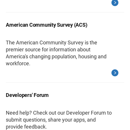
American Community Survey (ACS)
The American Community Survey is the
premier source for information about
America's changing population, housing and
workforce.
Developers' Forum
Need help? Check out our Developer Forum to
submit questions, share your apps, and
provide feedback.