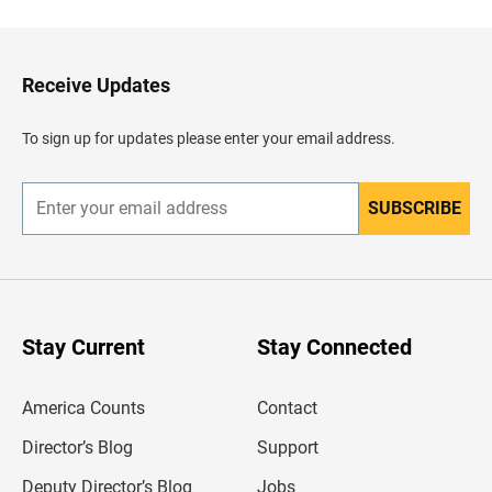
c
k
t
o
H
Receive Updates
e
a
d
To sign up for updates please enter your email address.
e
r
SUBSCRIBE
E
n
t
e
r
y
o
u
Stay Current
Stay Connected
r
e
m
America Counts
Contact
a
i
l
Director’s Blog
Support
a
d
Deputy Director’s Blog
Jobs