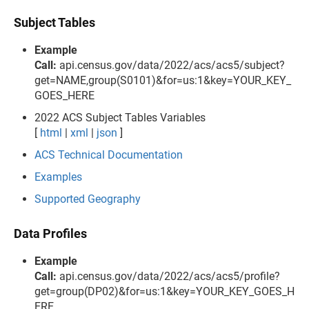
Subject Tables
Example
Call:
api.census.gov/data/2022/acs/acs5/subject?
get=NAME,group(S0101)&for=us:1&key=YOUR_KEY_
GOES_HERE
2022 ACS Subject Tables Variables
[
html
|
xml
|
json
]
ACS Technical Documentation
Examples
Supported Geography
Data Profiles
Example
Call:
api.census.gov/data/2022/acs/acs5/profile?
get=group(DP02)&for=us:1&key=YOUR_KEY_GOES_H
ERE