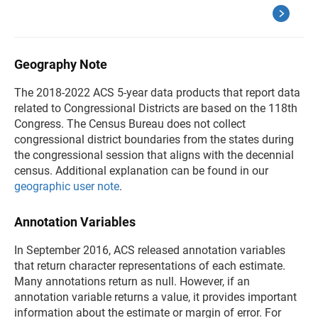
Geography Note
The 2018-2022 ACS 5-year data products that report data
related to Congressional Districts are based on the 118th
Congress. The Census Bureau does not collect
congressional district boundaries from the states during
the congressional session that aligns with the decennial
census. Additional explanation can be found in our
geographic user note
.
Annotation Variables
In September 2016, ACS released annotation variables
that return character representations of each estimate.
Many annotations return as null. However, if an
annotation variable returns a value, it provides important
information about the estimate or margin of error. For