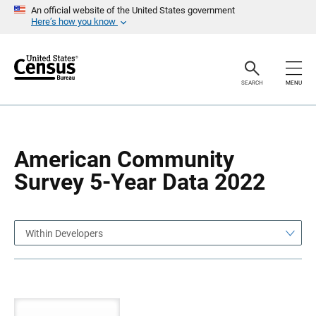
S
S
An official website of the United States government
k
k
Here’s how you know
i
i
p
p
H
N
e
a
a
v
SEARCH
MENU
d
i
e
g
r
a
t
i
o
American Community
n
Survey 5-Year Data 2022
Within Developers