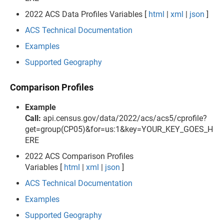
2022 ACS Data Profiles Variables [
html
|
xml
|
json
]
ACS Technical Documentation
Examples
Supported Geography
Comparison Profiles
Example
Call:
api.census.gov/data/2022/acs/acs5/cprofile?
get=group(CP05)&for=us:1&key=YOUR_KEY_GOES_H
ERE
2022 ACS Comparison Profiles
Variables [
html
|
xml
|
json
]
ACS Technical Documentation
Examples
Supported Geography