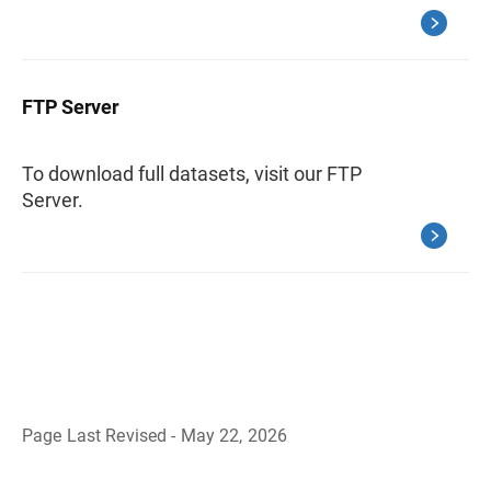
FTP Server
To download full datasets, visit our FTP
Server.
Page Last Revised - May 22, 2026
B
a