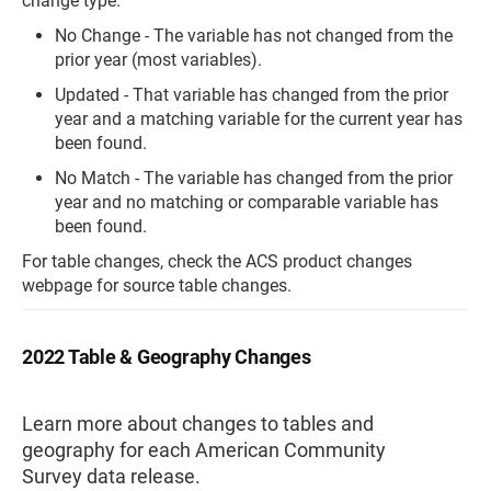
change type.
No Change - The variable has not changed from the
prior year (most variables).
Updated - That variable has changed from the prior
year and a matching variable for the current year has
been found.
No Match - The variable has changed from the prior
year and no matching or comparable variable has
been found.
For table changes, check the ACS product changes
webpage for source table changes.
2022 Table & Geography Changes
Learn more about changes to tables and
geography for each American Community
Survey data release.