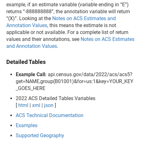
example, if an estimate variable (variable ending in “E”)
returns “-888888888”, the annotation variable will return
“(X)”. Looking at the
Notes on ACS Estimates and
Annotation Values
, this means the estimate is not
applicable or not available. For a complete list of return
values and their annotations, see
Notes on ACS Estimates
and Annotation Values
.
Detailed Tables
Example Call:
api.census.gov/data/2022/acs/acs5?
get=NAME,group(B01001)&for=us:1&key=YOUR_KEY
_GOES_HERE
2022 ACS Detailed Tables Variables
[
html
|
xml
|
json
]
ACS Technical Documentation
Examples
Supported Geography