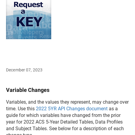
December 07, 2023
Variable Changes
Variables, and the values they represent, may change over
time. Use this
2022 5YR API Changes document
as a
guide for which variables have changed from the prior
year for 2022 ACS 5-Year Detailed Tables, Data Profiles
and Subject Tables. See below for a description of each