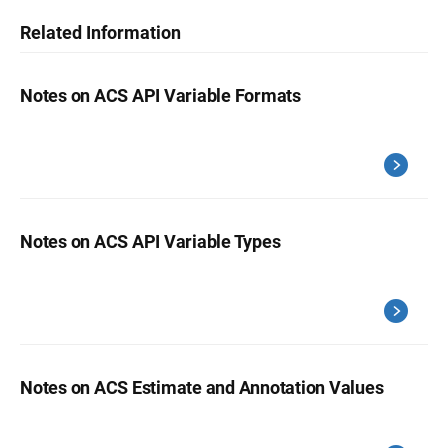
Related Information
Notes on ACS API Variable Formats
Notes on ACS API Variable Types
Notes on ACS Estimate and Annotation Values